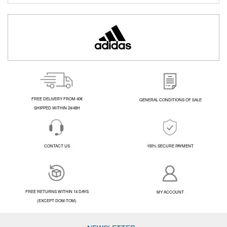
FREE DELIVERY FROM 40€
GENERAL CONDITIONS OF SALE
SHIPPED WITHIN 24/48H
CONTACT US
100% SECURE PAYMENT
FREE RETURNS WITHIN 14 DAYS
MY ACCOUNT
(EXCEPT DOM-TOM)