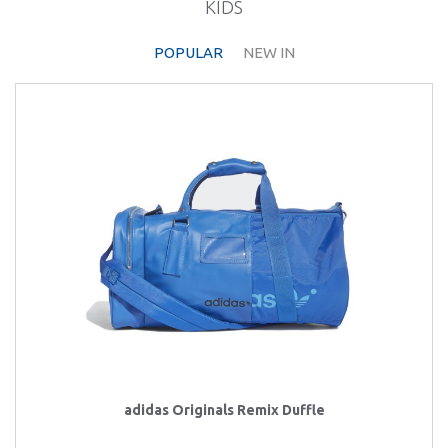
KIDS
POPULAR
NEW IN
adidas Originals Remix Duffle