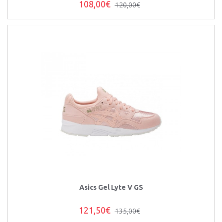
108,00€
120,00€
Asics Gel Lyte V GS
121,50€
135,00€