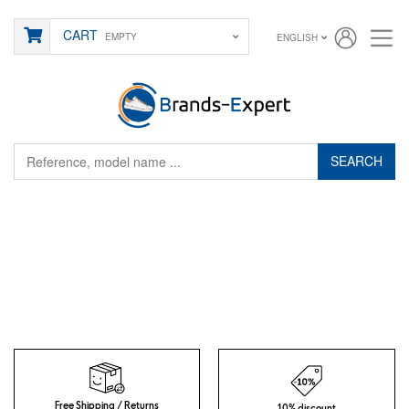
CART
EMPTY
ENGLISH
SEARCH
Free Shipping / Returns
10% discount