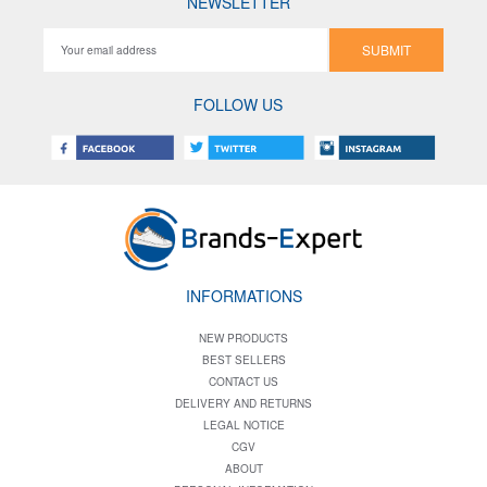
NEWSLETTER
SUBMIT
FOLLOW US
INFORMATIONS
NEW PRODUCTS
BEST SELLERS
CONTACT US
DELIVERY AND RETURNS
LEGAL NOTICE
CGV
ABOUT