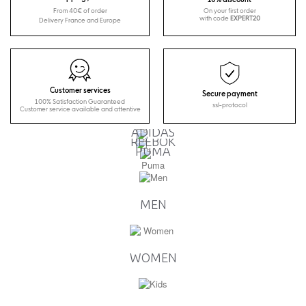
From 40€ of order
On your first order
with code
EXPERT20
Delivery France and Europe
Customer services
Secure payment
100% Satisfaction Guaranteed
ssl-protocol
Customer service available and attentive
ADIDAS
REEBOK
PUMA
MEN
WOMEN