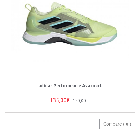
adidas Performance Avacourt
135,00€
150,00€
Compare (
0
)