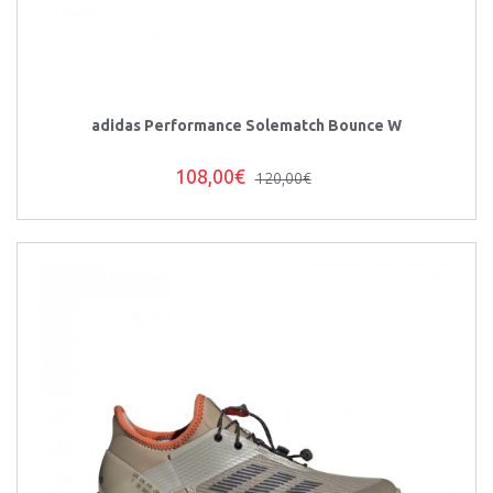
adidas Performance Solematch Bounce W
108,00€
120,00€