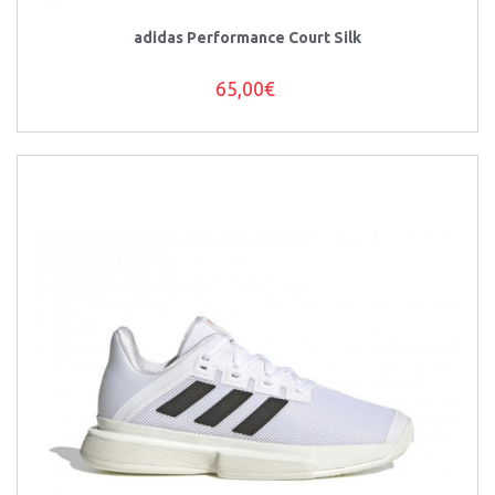
adidas Performance Court Silk
65,00€