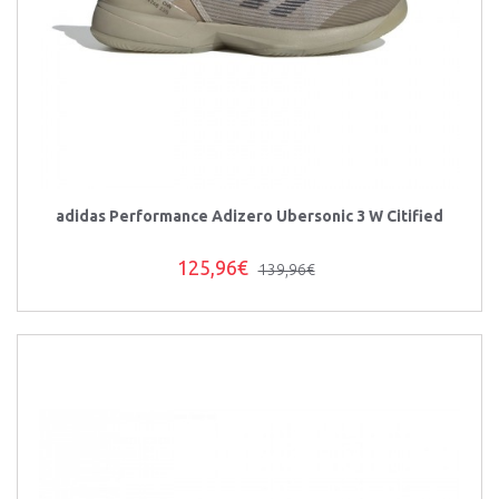
adidas Performance Adizero Ubersonic 3 W Citified
125,96€
139,96€