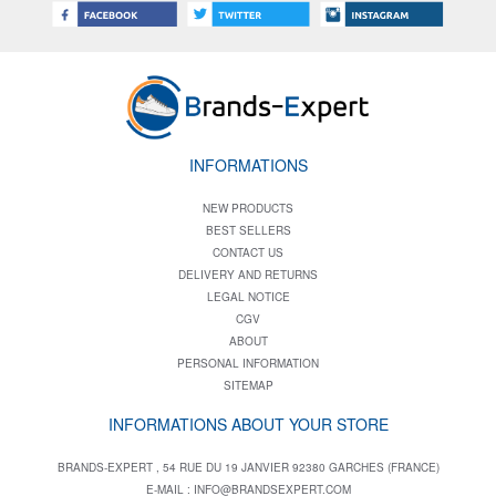
INFORMATIONS
NEW PRODUCTS
BEST SELLERS
CONTACT US
DELIVERY AND RETURNS
LEGAL NOTICE
CGV
ABOUT
PERSONAL INFORMATION
SITEMAP
INFORMATIONS ABOUT YOUR STORE
BRANDS-EXPERT , 54 RUE DU 19 JANVIER 92380 GARCHES (FRANCE)
E-MAIL :
INFO@BRANDSEXPERT.COM