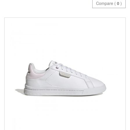
Compare (
0
)