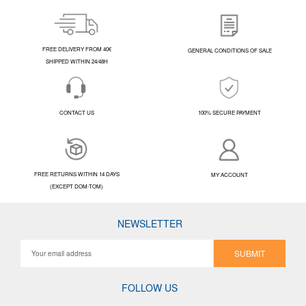
FREE DELIVERY FROM 40€
GENERAL CONDITIONS OF SALE
SHIPPED WITHIN 24/48H
CONTACT US
100% SECURE PAYMENT
FREE RETURNS WITHIN 14 DAYS
MY ACCOUNT
(EXCEPT DOM-TOM)
NEWSLETTER
SUBMIT
FOLLOW US