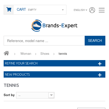
CART
EMPTY
ENGLISH
SEARCH
>
Woman
>
Shoes
>
tennis
REFINE YOUR SEARCH
NEW PRODUCTS
TENNIS
Sort by
--