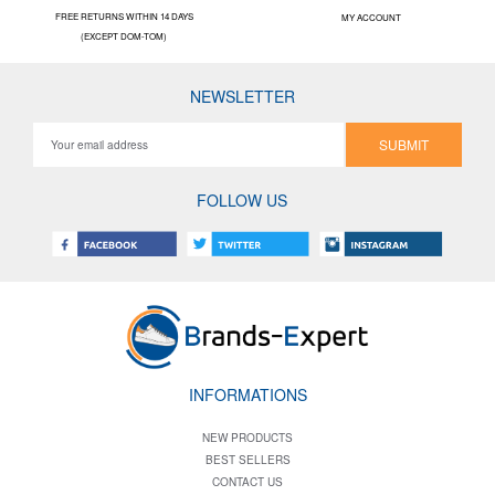
FREE RETURNS WITHIN 14 DAYS
MY ACCOUNT
(EXCEPT DOM-TOM)
NEWSLETTER
SUBMIT
FOLLOW US
INFORMATIONS
NEW PRODUCTS
BEST SELLERS
CONTACT US