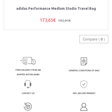
adidas Performance Medium Studio Travel Bag
173,65€
192,94€
Compare (
0
)
FREE DELIVERY FROM 40€
GENERAL CONDITIONS OF SALE
SHIPPED WITHIN 24/48H
CONTACT US
100% SECURE PAYMENT