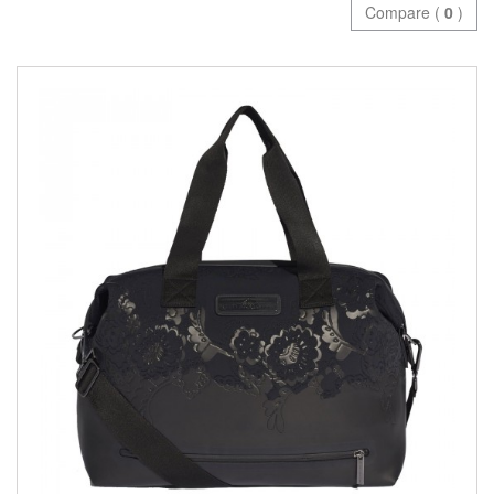
Compare (
0
)