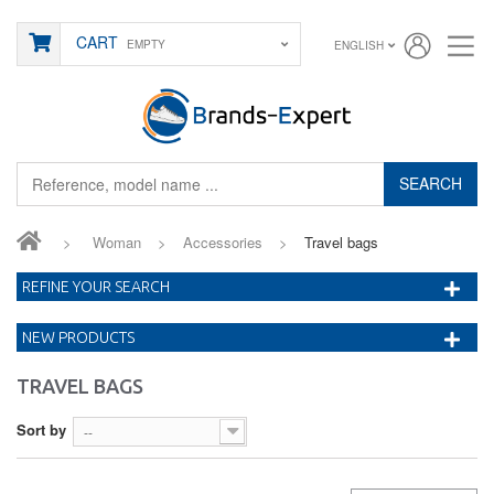
CART
EMPTY
ENGLISH
SEARCH
>
Woman
>
Accessories
>
Travel bags
REFINE YOUR SEARCH
NEW PRODUCTS
TRAVEL BAGS
Sort by
--