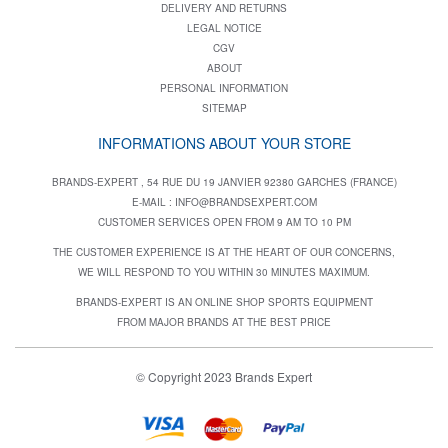
DELIVERY AND RETURNS
LEGAL NOTICE
CGV
ABOUT
PERSONAL INFORMATION
SITEMAP
INFORMATIONS ABOUT YOUR STORE
BRANDS-EXPERT , 54 RUE DU 19 JANVIER 92380 GARCHES (FRANCE)
E-MAIL :
INFO@BRANDSEXPERT.COM
CUSTOMER SERVICES OPEN FROM 9 AM TO 10 PM
THE CUSTOMER EXPERIENCE IS AT THE HEART OF OUR CONCERNS,
WE WILL RESPOND TO YOU WITHIN 30 MINUTES MAXIMUM.
BRANDS-EXPERT IS AN ONLINE SHOP SPORTS EQUIPMENT
FROM MAJOR BRANDS AT THE BEST PRICE
© Copyright 2023 Brands Expert