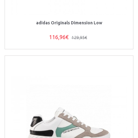
adidas Originals Dimension Low
116,96€
129,95€