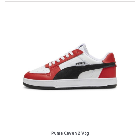
Puma Caven 2 Vtg