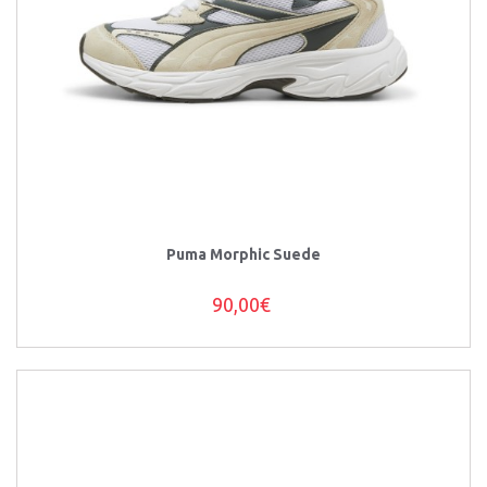
Puma Morphic Suede
90,00€