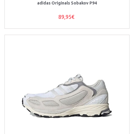
adidas Originals Sobakov P94
89,95€