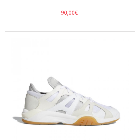
90,00€