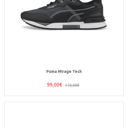
Puma Mirage Tech
99,00€
110,00€