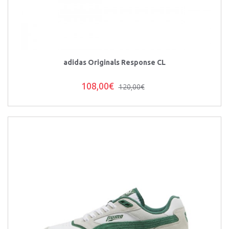
adidas Originals Response CL
108,00€
120,00€