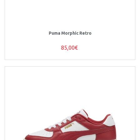
Puma Morphic Retro
85,00€