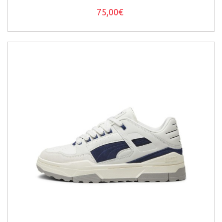
75,00€