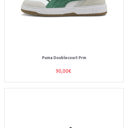
Puma Doublecourt Prm
90,00€