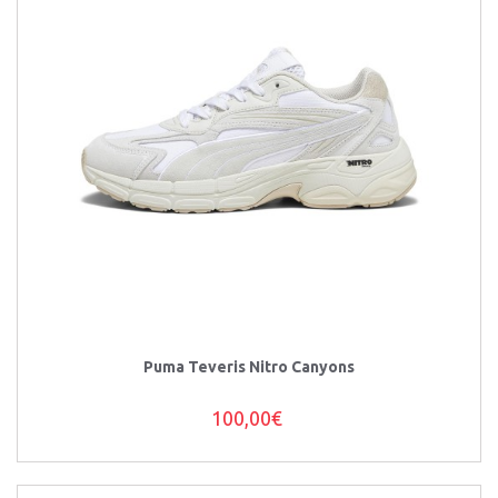
Puma Teveris Nitro Canyons
100,00€