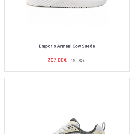
Emporio Armani Cow Suede
207,00€
230,00€