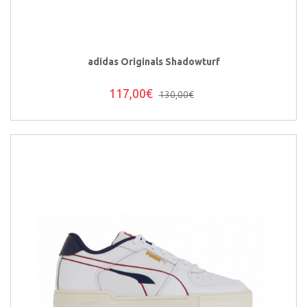
adidas Originals Shadowturf
117,00€
130,00€