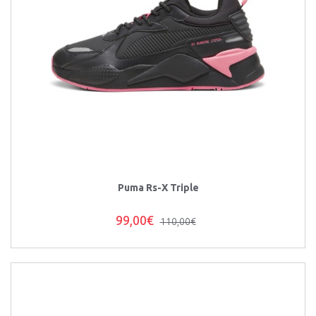
Puma Rs-X Triple
99,00€
110,00€