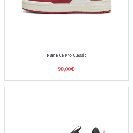
Puma Ca Pro Classic
90,00€