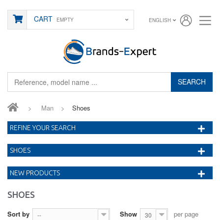
CART
EMPTY
ENGLISH
SEARCH
>
Man
>
Shoes
REFINE YOUR SEARCH
SHOES
NEW PRODUCTS
SHOES
Sort by
Show
per page
--
30