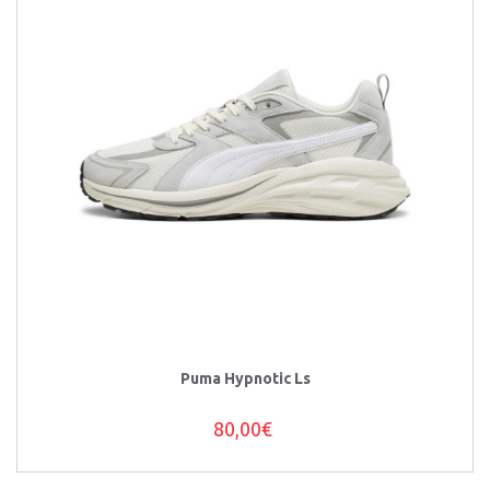
Puma Hypnotic Ls
80,00€