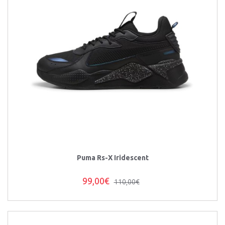
Puma Rs-X Iridescent
99,00€
110,00€