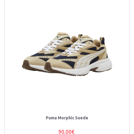
Puma Morphic Suede
90,00€