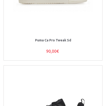
Puma Ca Pro Tweak Sd
90,00€