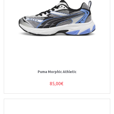
Puma Morphic Athletic
85,00€