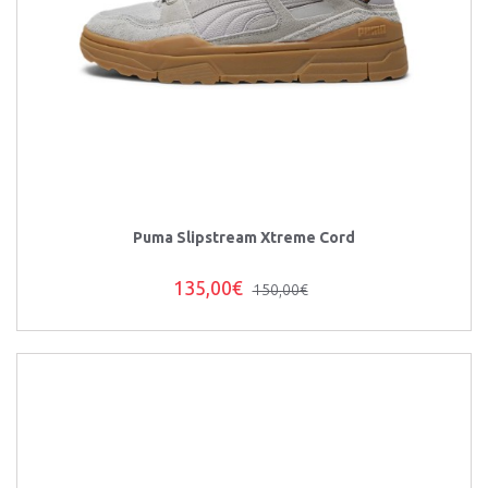
Puma Slipstream Xtreme Cord
135,00€
150,00€