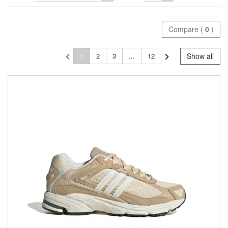
Compare (
0
)
1
2
3
...
12
Show all