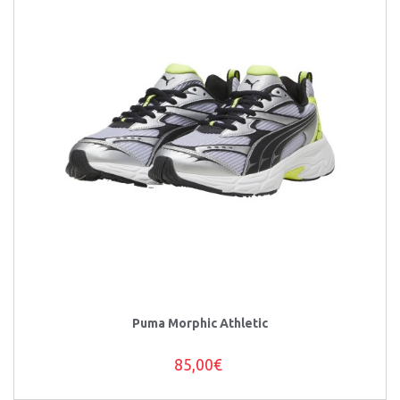
Puma Morphic Athletic
85,00€