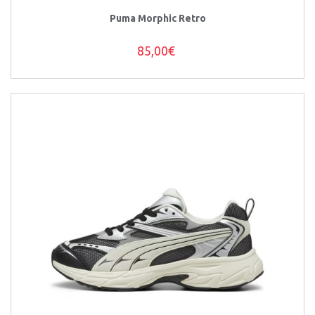
Puma Morphic Retro
85,00€