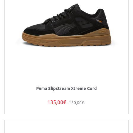
Puma Slipstream Xtreme Cord
135,00€
150,00€