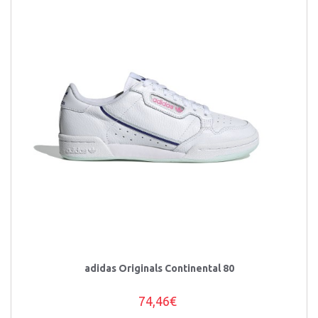
adidas Originals Continental 80
74,46€