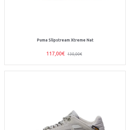
Puma Slipstream Xtreme Nat
117,00€
130,00€