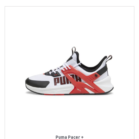
Puma Pacer +