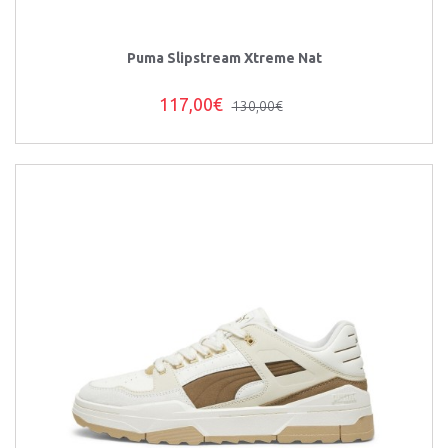
Puma Slipstream Xtreme Nat
117,00€
130,00€