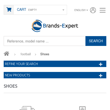
CART
EMPTY
ENGLISH
SEARCH
>
football
>
Shoes
REFINE YOUR SEARCH
NEW PRODUCTS
SHOES