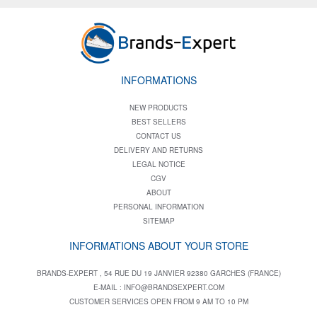
INFORMATIONS
NEW PRODUCTS
BEST SELLERS
CONTACT US
DELIVERY AND RETURNS
LEGAL NOTICE
CGV
ABOUT
PERSONAL INFORMATION
SITEMAP
INFORMATIONS ABOUT YOUR STORE
BRANDS-EXPERT , 54 RUE DU 19 JANVIER 92380 GARCHES (FRANCE)
E-MAIL :
INFO@BRANDSEXPERT.COM
CUSTOMER SERVICES OPEN FROM 9 AM TO 10 PM