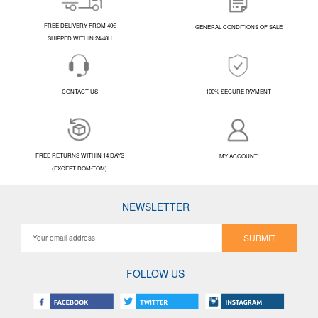
FREE DELIVERY FROM 40€
GENERAL CONDITIONS OF SALE
SHIPPED WITHIN 24/48H
CONTACT US
100% SECURE PAYMENT
FREE RETURNS WITHIN 14 DAYS
MY ACCOUNT
(EXCEPT DOM-TOM)
NEWSLETTER
SUBMIT
FOLLOW US