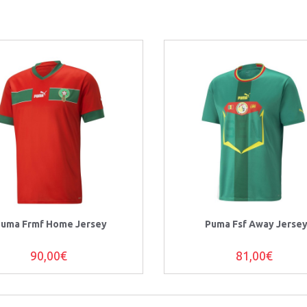
uma Frmf Home Jersey
Puma Fsf Away Jerse
90,00€
81,00€