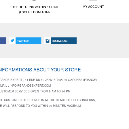
MY ACCOUNT
FREE RETURNS WITHIN 14 DAYS
(EXCEPT DOM-TOM)
INFORMATIONS ABOUT YOUR STORE
RANDS-EXPERT , 54 RUE DU 19 JANVIER 92380 GARCHES (FRANCE)
-MAIL :
INFO@BRANDSEXPERT.COM
USTOMER SERVICES OPEN FROM 9 AM TO 10 PM
HE CUSTOMER EXPERIENCE IS AT THE HEART OF OUR CONCERNS,
E WILL RESPOND TO YOU WITHIN 30 MINUTES MAXIMUM.