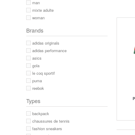
man
mixte adulte
woman
Brands
adidas originals
adidas performance
asics
gola
le coq sportif
puma
reebok
P
Types
backpack
chaussures de tennis
fashion sneakers