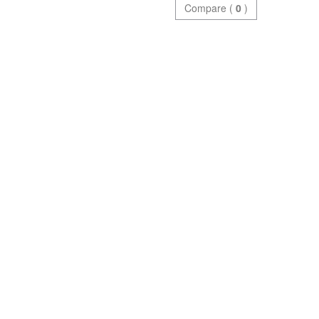
Compare (
0
)