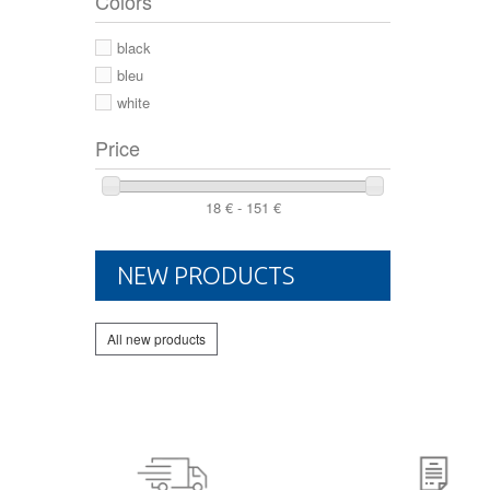
Colors
44 2/3
44
black
46
bleu
white
Price
18 € - 151 €
NEW PRODUCTS
All new products