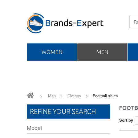
WOMEN
MEN
>
Man
>
Clothes
>
Football shirts
FOOTB
REFINE YOUR SEARCH
Sort by
Model