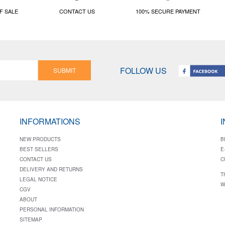
F SALE
CONTACT US
100% SECURE PAYMENT
FOLLOW US
SUBMIT
INFORMATIONS
NEW PRODUCTS
B
BEST SELLERS
E
CONTACT US
C
DELIVERY AND RETURNS
T
LEGAL NOTICE
W
CGV
ABOUT
PERSONAL INFORMATION
SITEMAP