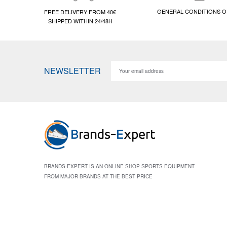
GENERAL CONDITIONS O
FREE DELIVERY FROM 40€
SHIPPED WITHIN 24/48H
NEWSLETTER
BRANDS-EXPERT IS AN ONLINE SHOP SPORTS EQUIPMENT
FROM MAJOR BRANDS AT THE BEST PRICE