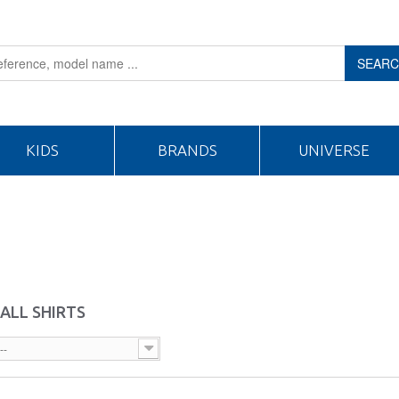
SEAR
KIDS
BRANDS
UNIVERSE
ALL SHIRTS
--