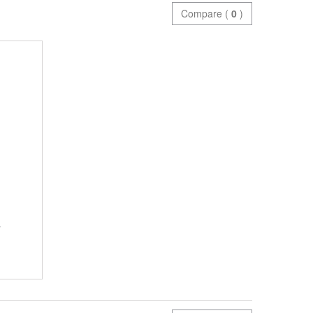
Compare (
0
)
y