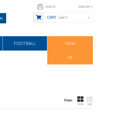
SIGN IN
ENGLISH
CART
CH
EMPTY
FOOTBALL
NEW
IN
View:
Grid
List