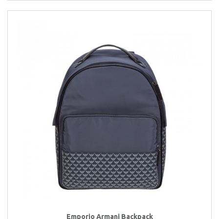
Emporio Armani Backpack