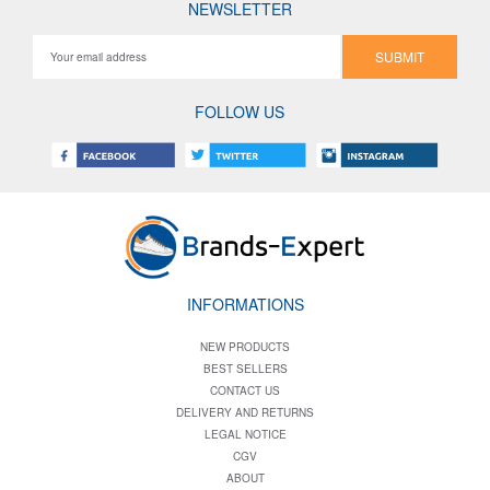
NEWSLETTER
SUBMIT
FOLLOW US
INFORMATIONS
NEW PRODUCTS
BEST SELLERS
CONTACT US
DELIVERY AND RETURNS
LEGAL NOTICE
CGV
ABOUT