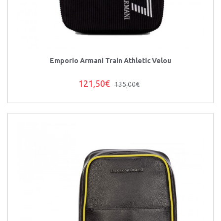
Emporio Armani Train Athletic Velou
121,50€
135,00€