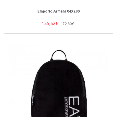
Emporio Armani X4X290
155,52€
172,80€