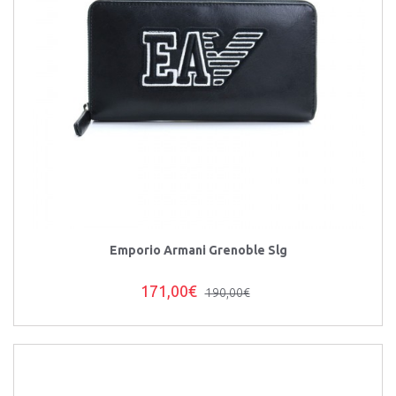
Emporio Armani Grenoble Slg
171,00€
190,00€