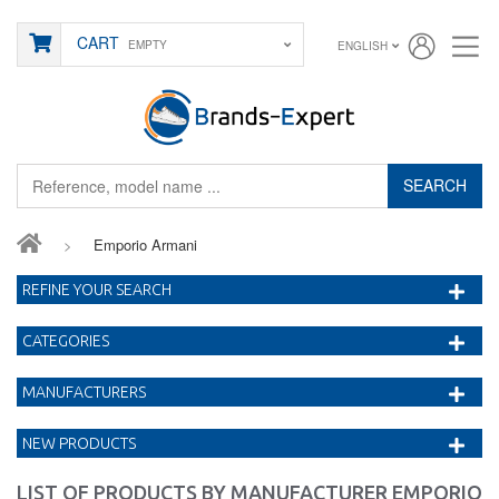
CART
EMPTY
ENGLISH
SEARCH
>
Emporio Armani
REFINE YOUR SEARCH
CATEGORIES
MANUFACTURERS
NEW PRODUCTS
LIST OF PRODUCTS BY MANUFACTURER EMPORIO