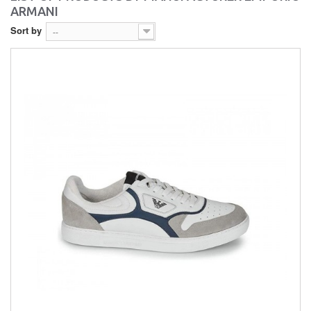
ARMANI
Sort by
--