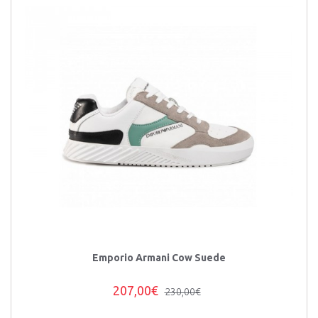
Emporio Armani Cow Suede
207,00€
230,00€