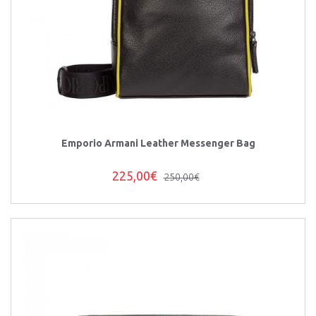
Emporio Armani Leather Messenger Bag
225,00€
250,00€