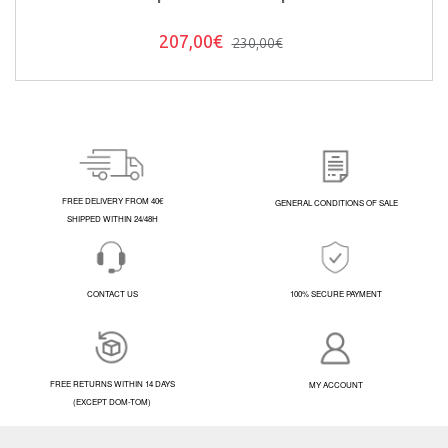
207,00€
230,00€
FREE DELIVERY FROM 40€
GENERAL CONDITIONS OF SALE
SHIPPED WITHIN 24/48H
CONTACT US
100% SECURE PAYMENT
FREE RETURNS WITHIN 14 DAYS
MY ACCOUNT
(EXCEPT DOM-TOM)