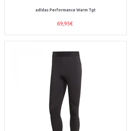
adidas Performance Warm Tgt
69,95€