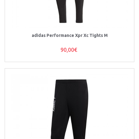
adidas Performance Xpr Xc Tights M
90,00€