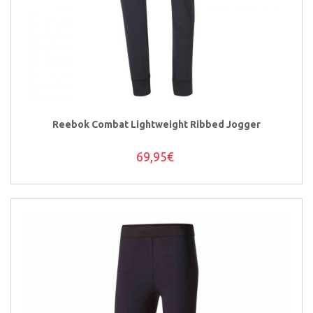
Reebok Combat Lightweight Ribbed Jogger
69,95€