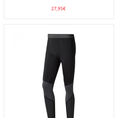
27,95€