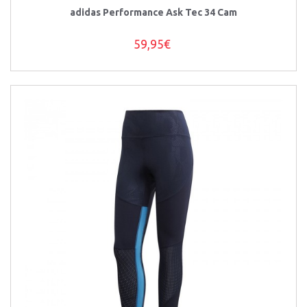
adidas Performance Ask Tec 34 Cam
59,95€