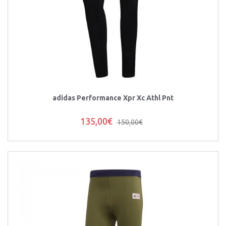
adidas Performance Xpr Xc Athl Pnt
135,00€
150,00€