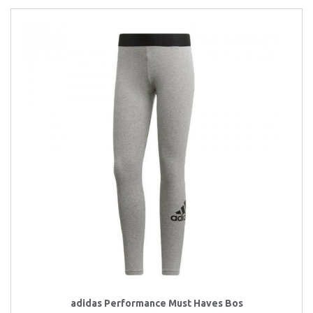
adidas Performance Must Haves Bos