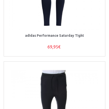
adidas Performance Saturday Tight
69,95€