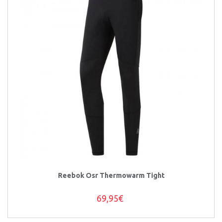
Reebok Osr Thermowarm Tight
69,95€