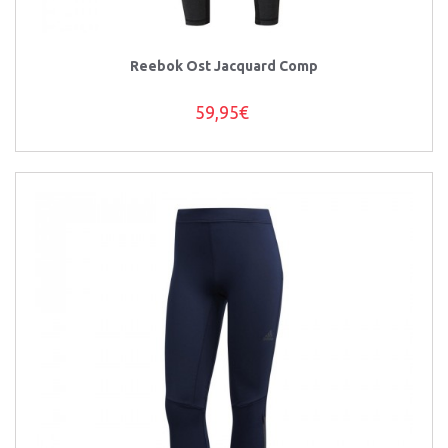
Reebok Ost Jacquard Comp
59,95€