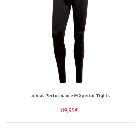
adidas Performance M Xperior Tights
89,95€