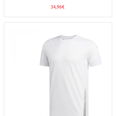
34,96€