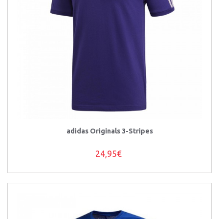
adidas Originals 3-Stripes
24,95€