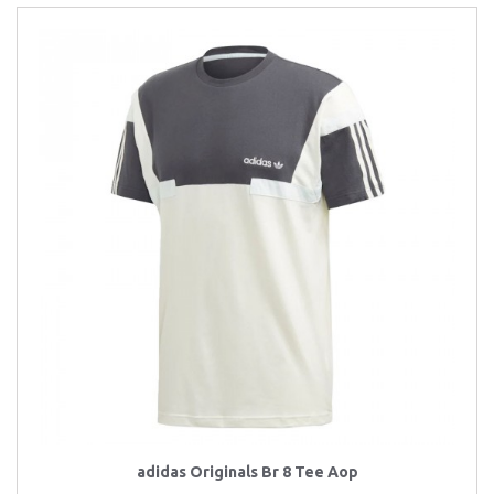
adidas Originals Br 8 Tee Aop