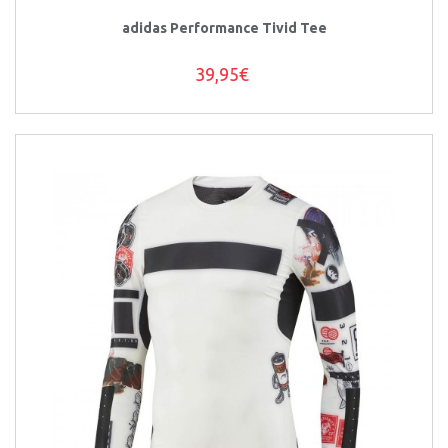
adidas Performance Tivid Tee
39,95€