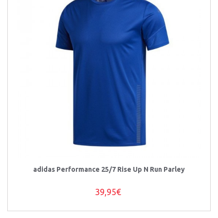
adidas Performance 25/7 Rise Up N Run Parley
39,95€