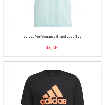
adidas Performance Brand Love Tee
35,00€