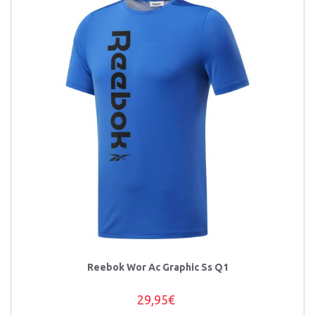
Reebok Wor Ac Graphic Ss Q1
29,95€