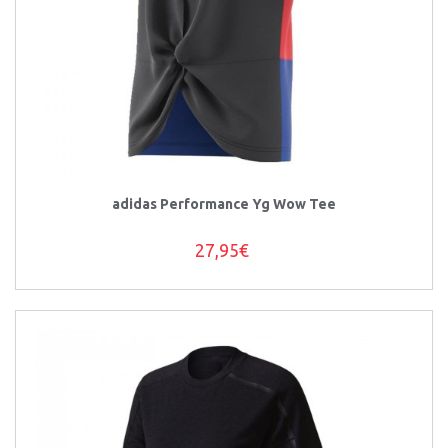
adidas Performance Yg Wow Tee
27,95€