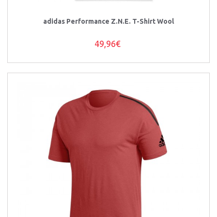
adidas Performance Z.N.E. T-Shirt Wool
49,96€