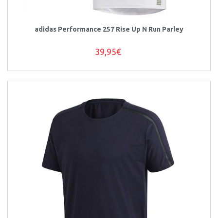
adidas Performance 257 Rise Up N Run Parley
39,95€