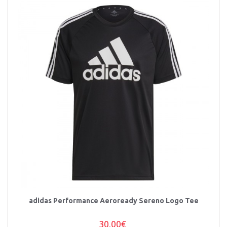
adidas Performance Aeroready Sereno Logo Tee
30,00€