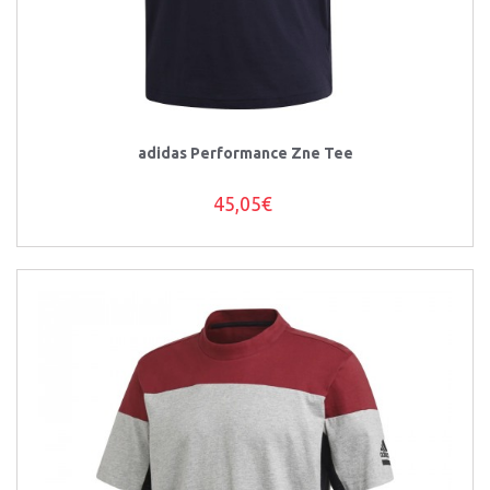
adidas Performance Zne Tee
45,05€