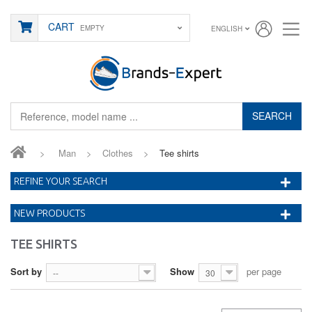
CART
EMPTY
ENGLISH
SEARCH
>
Man
>
Clothes
>
Tee shirts
REFINE YOUR SEARCH
NEW PRODUCTS
TEE SHIRTS
Sort by
Show
per page
--
30