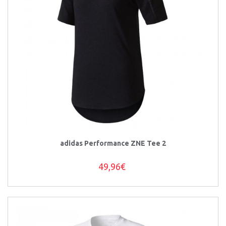
adidas Performance ZNE Tee 2
49,96€