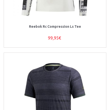
Reebok Rc Compression Ls Tee
99,95€