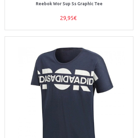
Reebok Wor Sup Ss Graphic Tee
29,95€