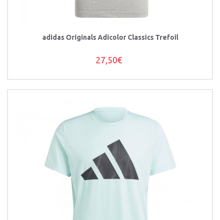
adidas Originals Adicolor Classics Trefoil
27,50€