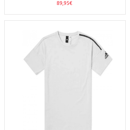
89,95€