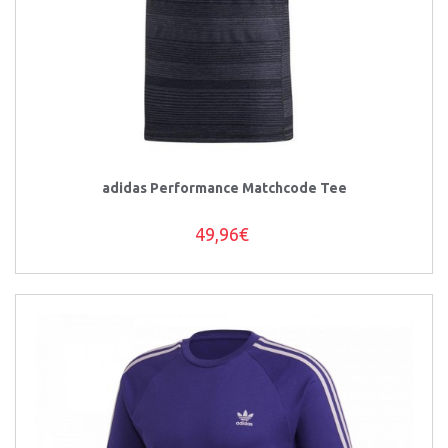
adidas Performance Matchcode Tee
49,96€