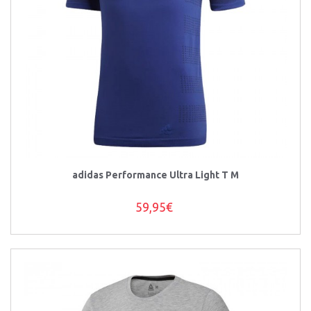
adidas Performance Ultra Light T M
59,95€