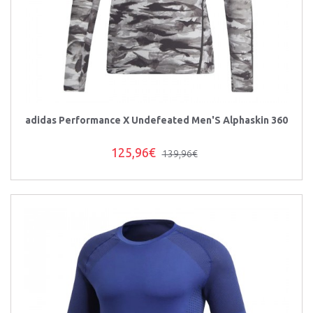
adidas Performance X Undefeated Men'S Alphaskin 360
125,96€
139,96€