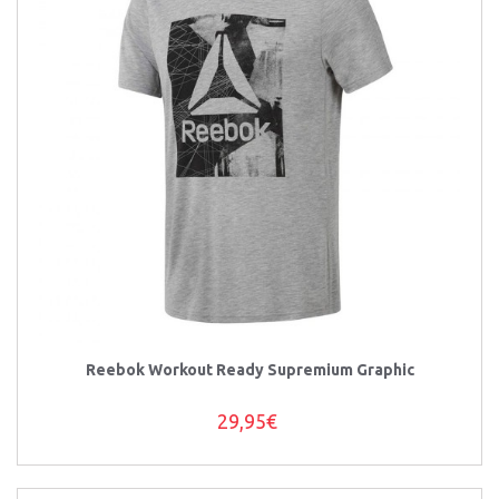
Reebok Workout Ready Supremium Graphic
29,95€