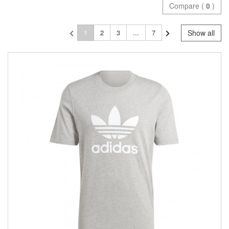
Compare (
0
)
1
2
3
...
7
Show all