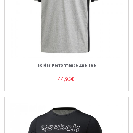
adidas Performance Zne Tee
44,95€