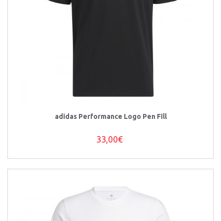
adidas Performance Logo Pen Fill
33,00€