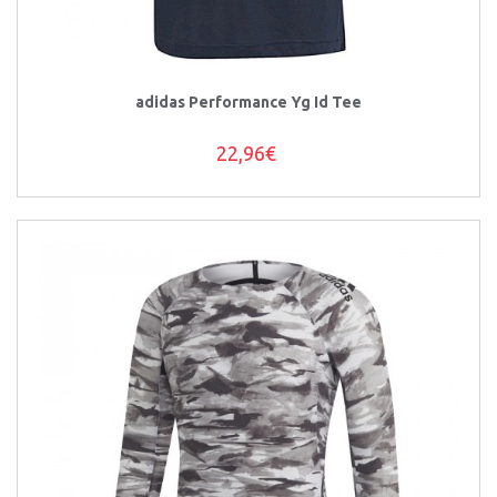
adidas Performance Yg Id Tee
22,96€