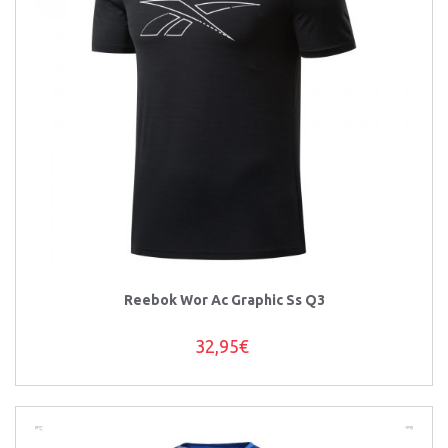
Reebok Wor Ac Graphic Ss Q3
32,95€