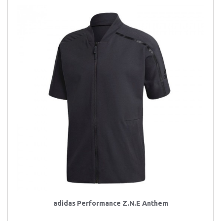
adidas Performance Z.N.E Anthem