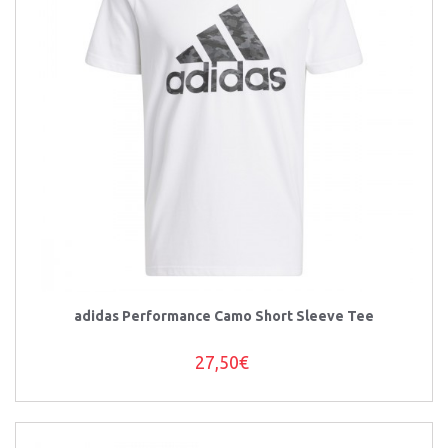
adidas Performance Camo Short Sleeve Tee
27,50€