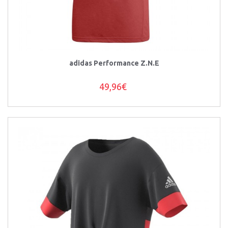
adidas Performance Z.N.E
49,96€