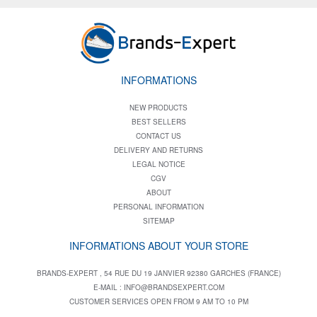
INFORMATIONS
NEW PRODUCTS
BEST SELLERS
CONTACT US
DELIVERY AND RETURNS
LEGAL NOTICE
CGV
ABOUT
PERSONAL INFORMATION
SITEMAP
INFORMATIONS ABOUT YOUR STORE
BRANDS-EXPERT , 54 RUE DU 19 JANVIER 92380 GARCHES (FRANCE)
E-MAIL :
INFO@BRANDSEXPERT.COM
CUSTOMER SERVICES OPEN FROM 9 AM TO 10 PM