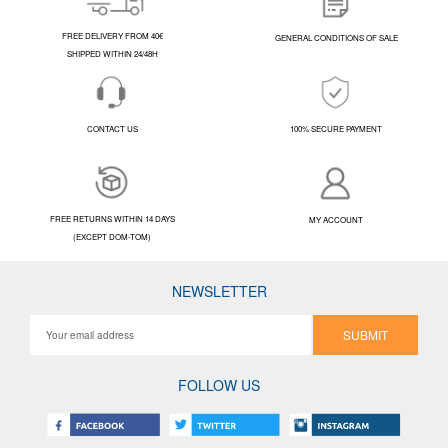
FREE DELIVERY FROM 40€
GENERAL CONDITIONS OF SALE
SHIPPED WITHIN 24/48H
CONTACT US
100% SECURE PAYMENT
FREE RETURNS WITHIN 14 DAYS
MY ACCOUNT
(EXCEPT DOM-TOM)
NEWSLETTER
SUBMIT
FOLLOW US