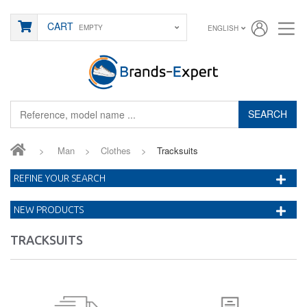
CART
EMPTY
ENGLISH
SEARCH
>
Man
>
Clothes
>
Tracksuits
REFINE YOUR SEARCH
NEW PRODUCTS
TRACKSUITS