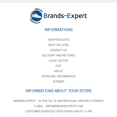
INFORMATIONS
NEW PRODUCTS
BEST SELLERS
CONTACT US
DELIVERY AND RETURNS
LEGAL NOTICE
CGV
ABOUT
PERSONAL INFORMATION
SITEMAP
INFORMATIONS ABOUT YOUR STORE
BRANDS-EXPERT , 54 RUE DU 19 JANVIER 92380 GARCHES (FRANCE)
E-MAIL :
INFO@BRANDSEXPERT.COM
CUSTOMER SERVICES OPEN FROM 9 AM TO 10 PM