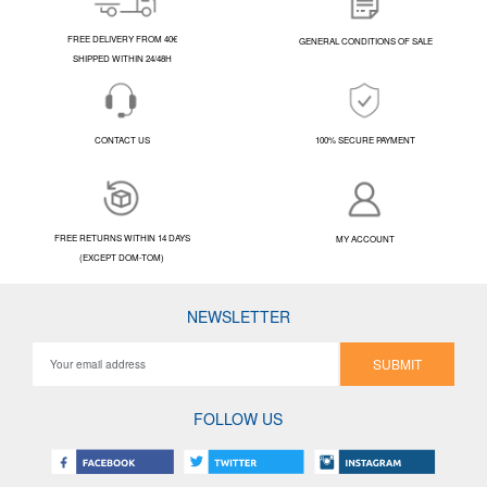
FREE DELIVERY FROM 40€
GENERAL CONDITIONS OF SALE
SHIPPED WITHIN 24/48H
CONTACT US
100% SECURE PAYMENT
FREE RETURNS WITHIN 14 DAYS
MY ACCOUNT
(EXCEPT DOM-TOM)
NEWSLETTER
SUBMIT
FOLLOW US