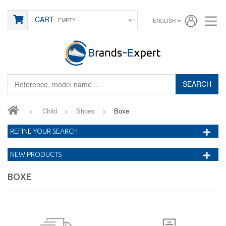
CART
EMPTY
ENGLISH
SEARCH
>
Child
>
Shoes
>
Boxe
REFINE YOUR SEARCH
NEW PRODUCTS
BOXE