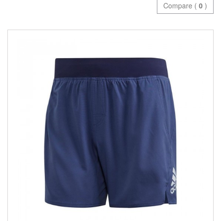
Compare (
0
)