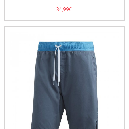
34,99€