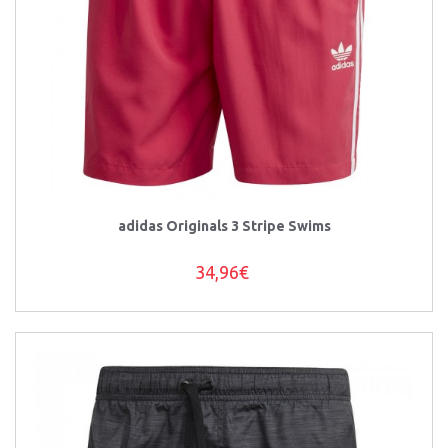
adidas Originals 3 Stripe Swims
34,96€