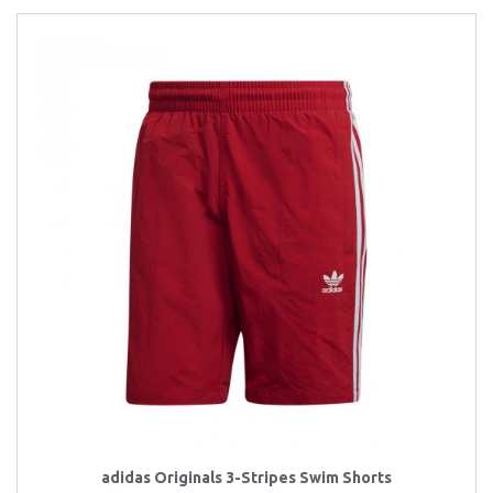
adidas Originals 3-Stripes Swim Shorts