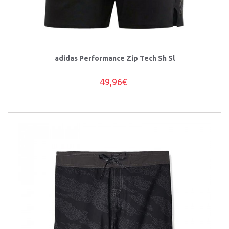
adidas Performance Zip Tech Sh Sl
49,96€