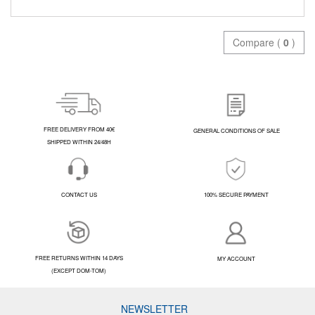
Compare (
0
)
FREE DELIVERY FROM 40€
GENERAL CONDITIONS OF SALE
SHIPPED WITHIN 24/48H
CONTACT US
100% SECURE PAYMENT
FREE RETURNS WITHIN 14 DAYS
MY ACCOUNT
(EXCEPT DOM-TOM)
NEWSLETTER