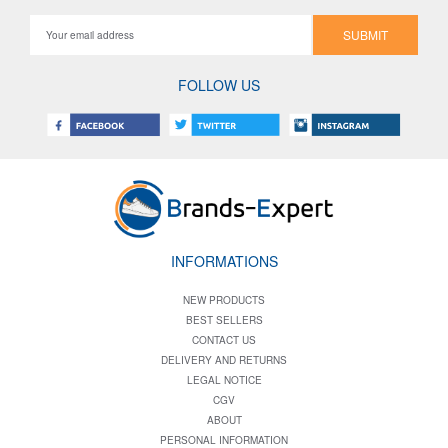
SUBMIT
FOLLOW US
INFORMATIONS
NEW PRODUCTS
BEST SELLERS
CONTACT US
DELIVERY AND RETURNS
LEGAL NOTICE
CGV
ABOUT
PERSONAL INFORMATION