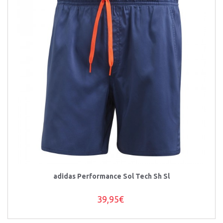
adidas Performance Sol Tech Sh Sl
39,95€