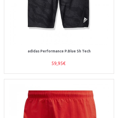
adidas Performance P.Blue Sh Tech
59,95€