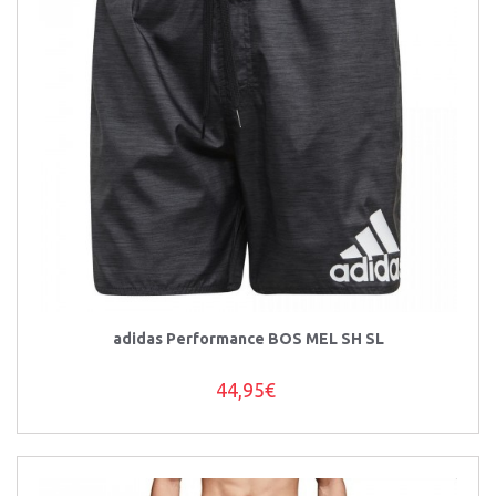
adidas Performance BOS MEL SH SL
44,95€