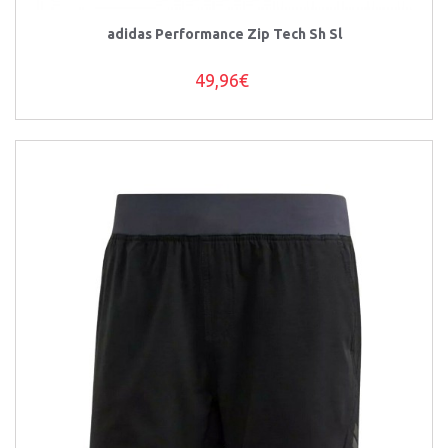
adidas Performance Zip Tech Sh Sl
49,96€