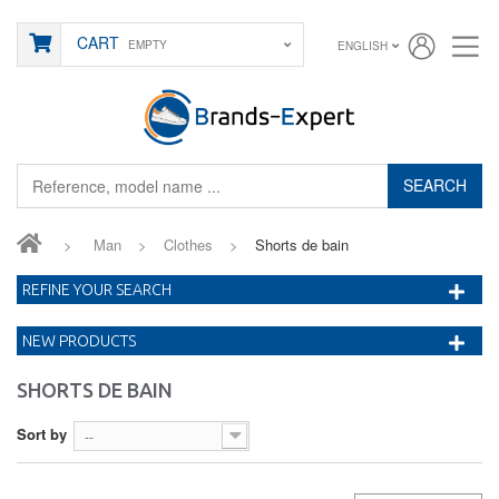
CART
EMPTY
ENGLISH
SEARCH
>
Man
>
Clothes
>
Shorts de bain
REFINE YOUR SEARCH
NEW PRODUCTS
SHORTS DE BAIN
Sort by
--