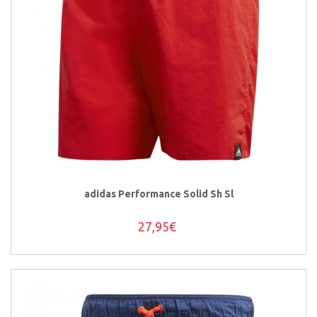
adidas Performance Solid Sh Sl
27,95€