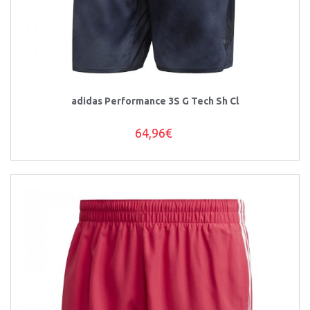
adidas Performance 3S G Tech Sh Cl
64,96€