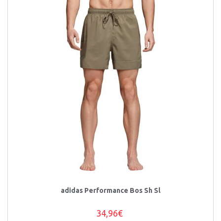
adidas Performance Bos Sh Sl
34,96€