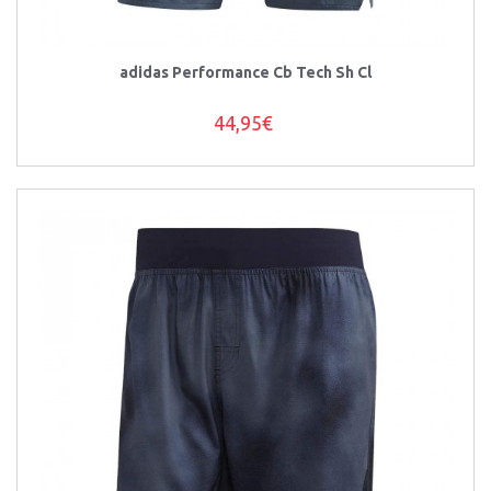
adidas Performance Cb Tech Sh Cl
44,95€