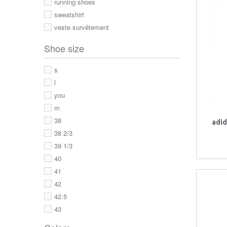
running shoes
sweatshirt
veste survêtement
Shoe size
s
l
you
m
38
adid
38 2/3
39 1/3
40
41
42
42.5
43
43 1/3