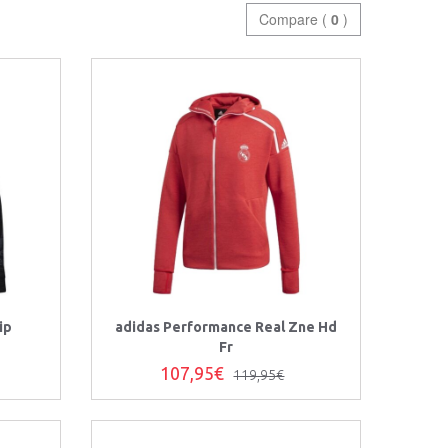
Compare (
0
)
ip
adidas Performance Real Zne Hd
Fr
107,95€
119,95€