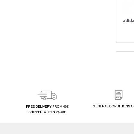
adid
GENERAL CONDITIONS O
FREE DELIVERY FROM 40€
SHIPPED WITHIN 24/48H