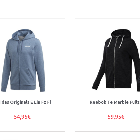
idas Originals E Lin Fz Fl
Reebok Te Marble Fullz
54,95€
59,95€