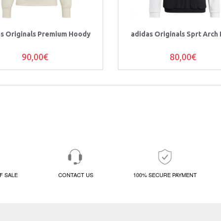
as Originals Premium Hoody
adidas Originals Sprt Arch
90,00€
80,00€
F SALE
CONTACT US
100% SECURE PAYMENT