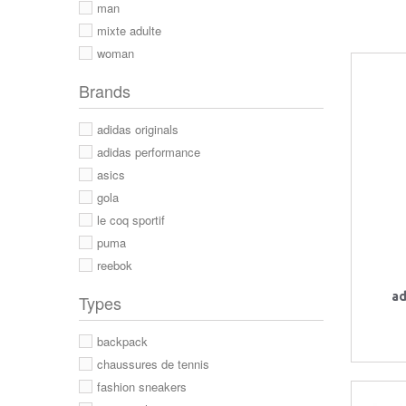
man
mixte adulte
woman
Brands
adidas originals
adidas performance
asics
gola
le coq sportif
puma
reebok
ad
Types
backpack
chaussures de tennis
fashion sneakers