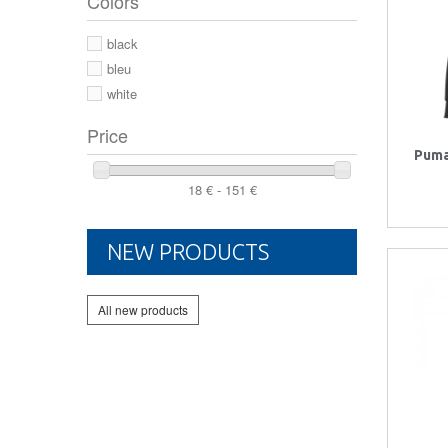
Colors
44 2/3
44
black
46
bleu
white
Price
Puma
18 € - 151 €
NEW PRODUCTS
All new products