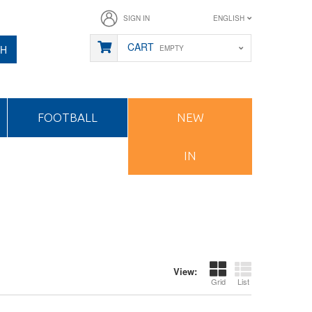
SIGN IN
ENGLISH
CART
CH
EMPTY
FOOTBALL
NEW
IN
View:
Grid
List