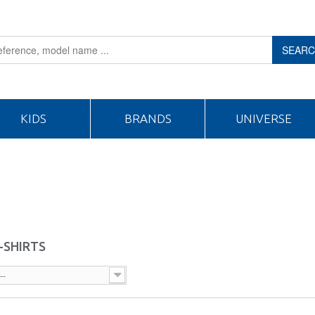
SEAR
KIDS
BRANDS
UNIVERSE
-SHIRTS
--