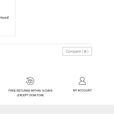
 Hood
Compare (
0
)
MY ACCOUNT
FREE RETURNS WITHIN 14 DAYS
(EXCEPT DOM-TOM)