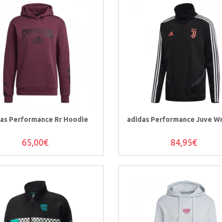
as Performance Rr Hoodie
adidas Performance Juve W
65,00€
84,95€