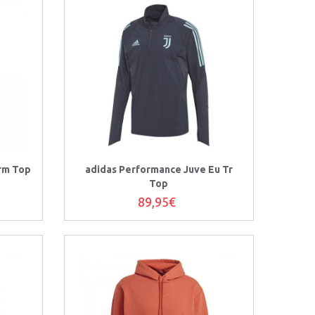
rm Top
adidas Performance Juve Eu Tr
Top
89,95€