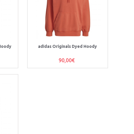
 Hoody
adidas Originals Dyed Hoody
90,00€