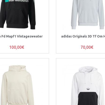
 Fd Mapf1 Vintagesweater
adidas Originals 3D Tf Om
100,00€
70,00€