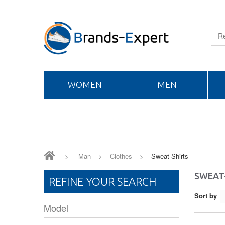
WOMEN
MEN
>
Man
>
Clothes
>
Sweat-Shirts
SWEAT
REFINE YOUR SEARCH
Sort by
Model