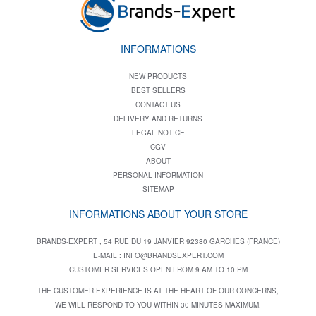
INFORMATIONS
NEW PRODUCTS
BEST SELLERS
CONTACT US
DELIVERY AND RETURNS
LEGAL NOTICE
CGV
ABOUT
PERSONAL INFORMATION
SITEMAP
INFORMATIONS ABOUT YOUR STORE
BRANDS-EXPERT , 54 RUE DU 19 JANVIER 92380 GARCHES (FRANCE)
E-MAIL :
INFO@BRANDSEXPERT.COM
CUSTOMER SERVICES OPEN FROM 9 AM TO 10 PM
THE CUSTOMER EXPERIENCE IS AT THE HEART OF OUR CONCERNS,
WE WILL RESPOND TO YOU WITHIN 30 MINUTES MAXIMUM.