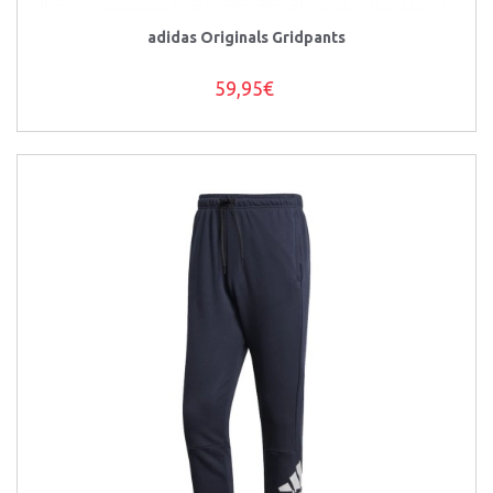
adidas Originals Gridpants
59,95€