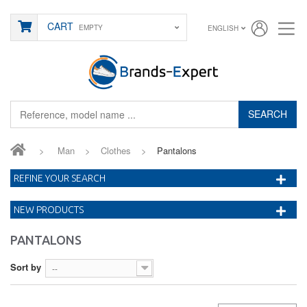
CART
EMPTY
ENGLISH
SEARCH
>
Man
>
Clothes
>
Pantalons
REFINE YOUR SEARCH
NEW PRODUCTS
PANTALONS
Sort by
--