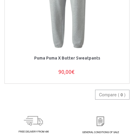
Puma Puma X Butter Sweatpants
90,00€
Compare (
0
)
FREE DELIVERY FROM 40€
GENERAL CONDITIONS OF SALE