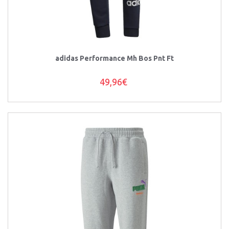
adidas Performance Mh Bos Pnt Ft
49,96€