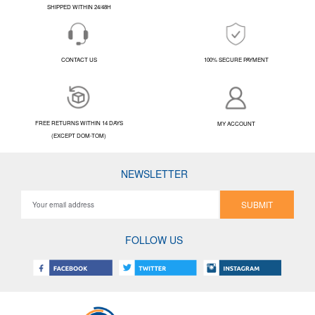
SHIPPED WITHIN 24/48H
CONTACT US
100% SECURE PAYMENT
FREE RETURNS WITHIN 14 DAYS
MY ACCOUNT
(EXCEPT DOM-TOM)
NEWSLETTER
SUBMIT
FOLLOW US