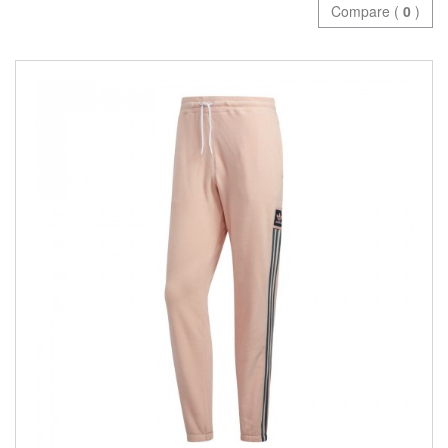
Compare (
0
)