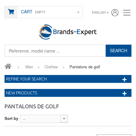
CART
EMPTY
ENGLISH
SEARCH
>
Man
>
Clothes
>
Pantalons de golf
REFINE YOUR SEARCH
NEW PRODUCTS
PANTALONS DE GOLF
Sort by
--