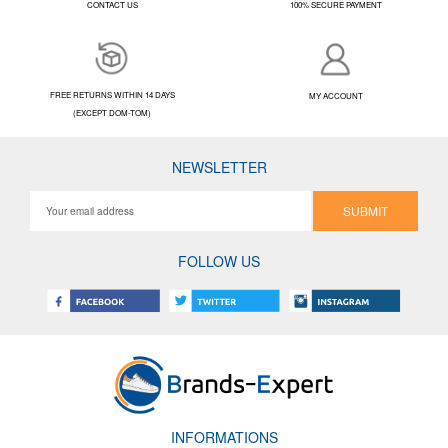
CONTACT US
100% SECURE PAYMENT
FREE RETURNS WITHIN 14 DAYS
MY ACCOUNT
(EXCEPT DOM-TOM)
NEWSLETTER
SUBMIT
FOLLOW US
INFORMATIONS