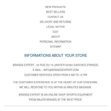
NEW PRODUCTS
BEST SELLERS
CONTACT US
DELIVERY AND RETURNS
LEGAL NOTICE
CGV
ABOUT
PERSONAL INFORMATION
SITEMAP
INFORMATIONS ABOUT YOUR STORE
BRANDS-EXPERT , 54 RUE DU 19 JANVIER 92380 GARCHES (FRANCE)
E-MAIL :
INFO@BRANDSEXPERT.COM
CUSTOMER SERVICES OPEN FROM 9 AM TO 10 PM
THE CUSTOMER EXPERIENCE IS AT THE HEART OF OUR CONCERNS,
WE WILL RESPOND TO YOU WITHIN 30 MINUTES MAXIMUM.
BRANDS-EXPERT IS AN ONLINE SHOP SPORTS EQUIPMENT
FROM MAJOR BRANDS AT THE BEST PRICE