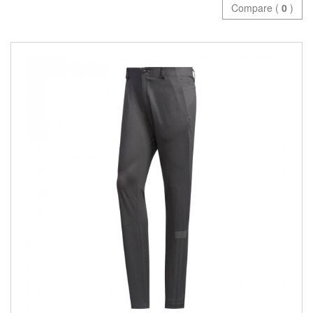
Compare (
0
)