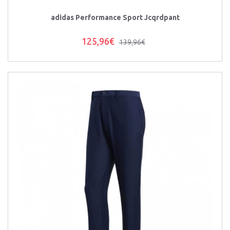
adidas Performance Sport Jcqrdpant
125,96€
139,96€