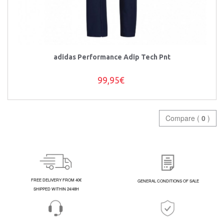
adidas Performance Adip Tech Pnt
99,95€
Compare (
0
)
FREE DELIVERY FROM 40€
GENERAL CONDITIONS OF SALE
SHIPPED WITHIN 24/48H