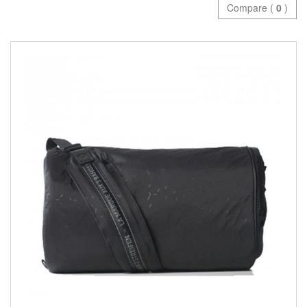
Compare (
0
)