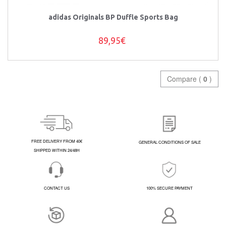
adidas Originals BP Duffle Sports Bag
89,95€
Compare (
0
)
FREE DELIVERY FROM 40€
GENERAL CONDITIONS OF SALE
SHIPPED WITHIN 24/48H
CONTACT US
100% SECURE PAYMENT