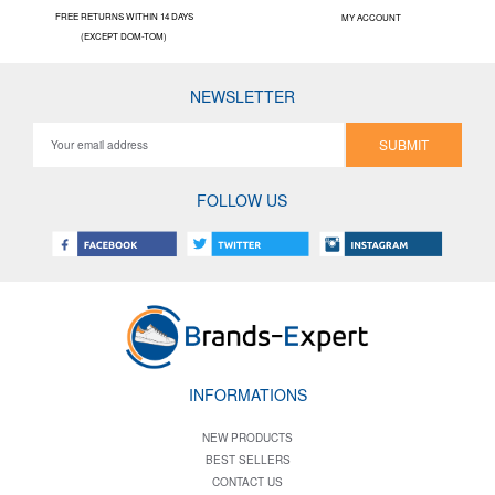
FREE RETURNS WITHIN 14 DAYS
MY ACCOUNT
(EXCEPT DOM-TOM)
NEWSLETTER
SUBMIT
FOLLOW US
INFORMATIONS
NEW PRODUCTS
BEST SELLERS
CONTACT US