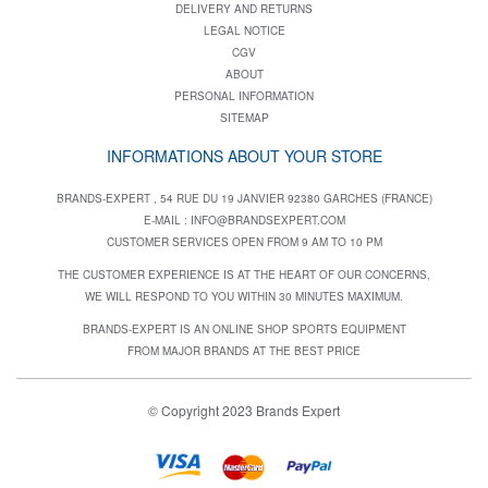
DELIVERY AND RETURNS
LEGAL NOTICE
CGV
ABOUT
PERSONAL INFORMATION
SITEMAP
INFORMATIONS ABOUT YOUR STORE
BRANDS-EXPERT , 54 RUE DU 19 JANVIER 92380 GARCHES (FRANCE)
E-MAIL :
INFO@BRANDSEXPERT.COM
CUSTOMER SERVICES OPEN FROM 9 AM TO 10 PM
THE CUSTOMER EXPERIENCE IS AT THE HEART OF OUR CONCERNS,
WE WILL RESPOND TO YOU WITHIN 30 MINUTES MAXIMUM.
BRANDS-EXPERT IS AN ONLINE SHOP SPORTS EQUIPMENT
FROM MAJOR BRANDS AT THE BEST PRICE
© Copyright 2023 Brands Expert