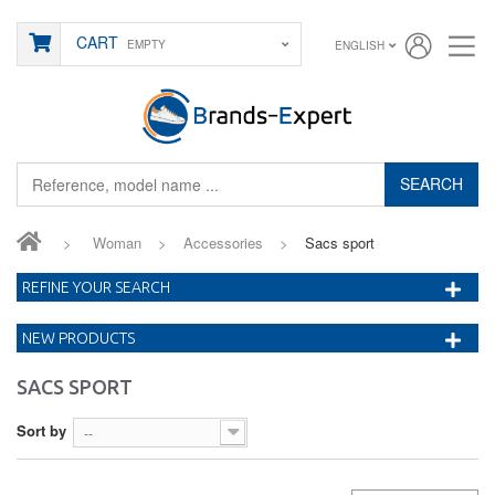
CART
EMPTY
ENGLISH
SEARCH
>
Woman
>
Accessories
>
Sacs sport
REFINE YOUR SEARCH
NEW PRODUCTS
SACS SPORT
Sort by
--