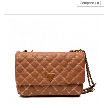
Compare (
0
)