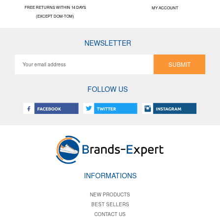
FREE RETURNS WITHIN 14 DAYS
MY ACCOUNT
(EXCEPT DOM-TOM)
NEWSLETTER
SUBMIT
FOLLOW US
INFORMATIONS
NEW PRODUCTS
BEST SELLERS
CONTACT US