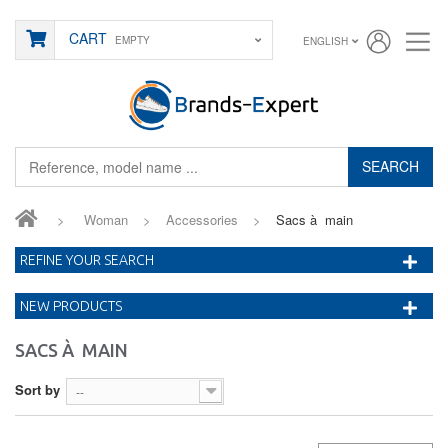
CART
EMPTY
ENGLISH
SEARCH
>
Woman
>
Accessories
>
Sacs à main
REFINE YOUR SEARCH
NEW PRODUCTS
SACS À MAIN
Sort by
--