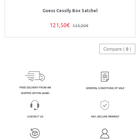
Guess Cessily Box Satchel
121,50€
135,00€
Compare (
0
)
FREE DELIVERY FROM 40€
GENERAL CONDITIONS OF SALE
SHIPPED WITHIN 24/48H
CONTACT US
100% SECURE PAYMENT