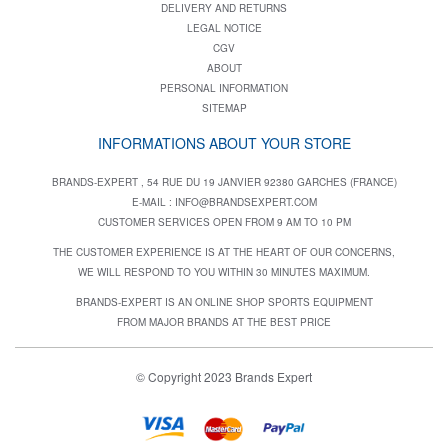
DELIVERY AND RETURNS
LEGAL NOTICE
CGV
ABOUT
PERSONAL INFORMATION
SITEMAP
INFORMATIONS ABOUT YOUR STORE
BRANDS-EXPERT , 54 RUE DU 19 JANVIER 92380 GARCHES (FRANCE)
E-MAIL :
INFO@BRANDSEXPERT.COM
CUSTOMER SERVICES OPEN FROM 9 AM TO 10 PM
THE CUSTOMER EXPERIENCE IS AT THE HEART OF OUR CONCERNS,
WE WILL RESPOND TO YOU WITHIN 30 MINUTES MAXIMUM.
BRANDS-EXPERT IS AN ONLINE SHOP SPORTS EQUIPMENT
FROM MAJOR BRANDS AT THE BEST PRICE
© Copyright 2023 Brands Expert