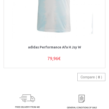
adidas Performance Afa H Jsy W
79,96€
Compare (
0
)
FREE DELIVERY FROM 40€
GENERAL CONDITIONS OF SALE