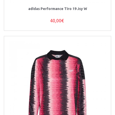
adidas Performance Tiro 19 Jsy W
40,00€