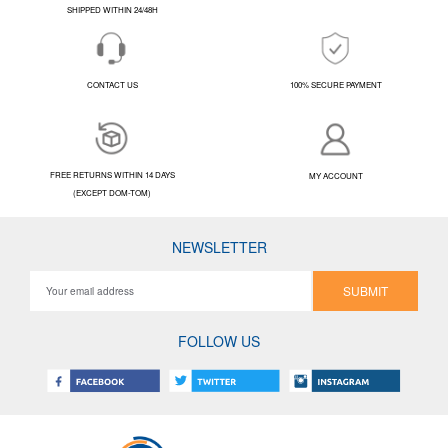
SHIPPED WITHIN 24/48H
CONTACT US
100% SECURE PAYMENT
FREE RETURNS WITHIN 14 DAYS
MY ACCOUNT
(EXCEPT DOM-TOM)
NEWSLETTER
SUBMIT
FOLLOW US