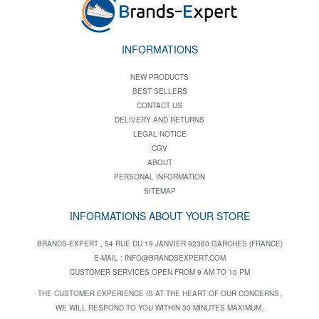
INFORMATIONS
NEW PRODUCTS
BEST SELLERS
CONTACT US
DELIVERY AND RETURNS
LEGAL NOTICE
CGV
ABOUT
PERSONAL INFORMATION
SITEMAP
INFORMATIONS ABOUT YOUR STORE
BRANDS-EXPERT , 54 RUE DU 19 JANVIER 92380 GARCHES (FRANCE)
E-MAIL :
INFO@BRANDSEXPERT.COM
CUSTOMER SERVICES OPEN FROM 9 AM TO 10 PM
THE CUSTOMER EXPERIENCE IS AT THE HEART OF OUR CONCERNS,
WE WILL RESPOND TO YOU WITHIN 30 MINUTES MAXIMUM.