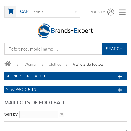
CART
EMPTY
ENGLISH
SEARCH
>
Woman
>
Clothes
>
Maillots de football
REFINE YOUR SEARCH
NEW PRODUCTS
MAILLOTS DE FOOTBALL
Sort by
--