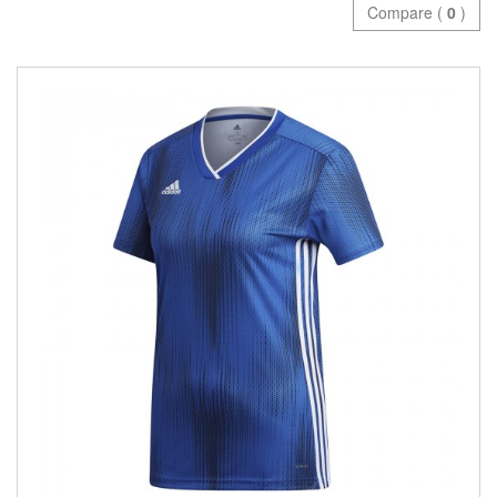
Compare (
0
)