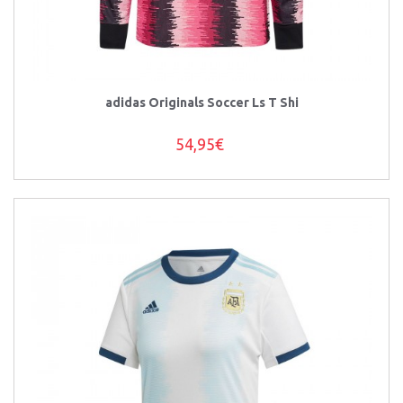
adidas Originals Soccer Ls T Shi
54,95€