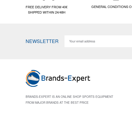
GENERAL CONDITIONS O
FREE DELIVERY FROM 40€
SHIPPED WITHIN 24/48H
NEWSLETTER
BRANDS-EXPERT IS AN ONLINE SHOP SPORTS EQUIPMENT
FROM MAJOR BRANDS AT THE BEST PRICE