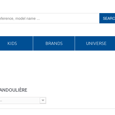
SEAR
KIDS
BRANDS
UNIVERSE
BANDOULIÈRE
--