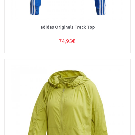
adidas Originals Track Top
74,95€