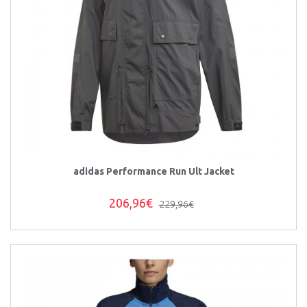
adidas Performance Run Ult Jacket
206,96€
229,96€