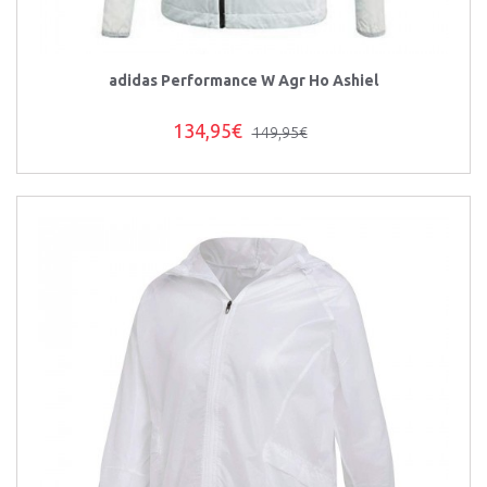
adidas Performance W Agr Ho Ashiel
134,95€
149,95€