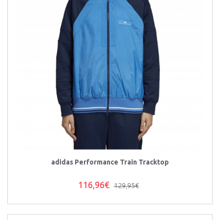
adidas Performance Train Tracktop
116,96€
129,95€