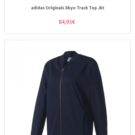
adidas Originals Xbyo Track Top Jkt
84,95€