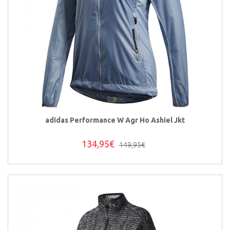
adidas Performance W Agr Ho Ashiel Jkt
134,95€
149,95€