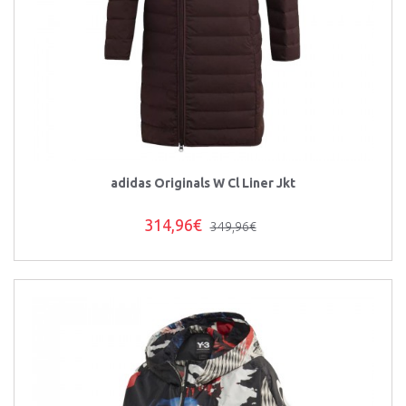
adidas Originals W Cl Liner Jkt
314,96€
349,96€