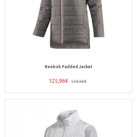
Reebok Padded Jacket
125,96€
139,96€