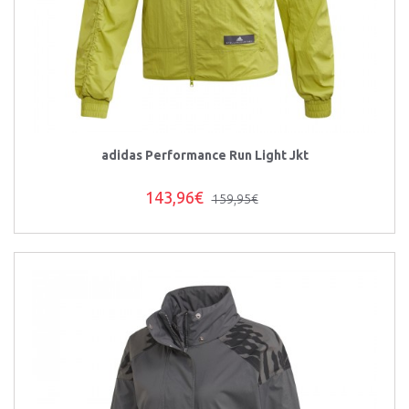
adidas Performance Run Light Jkt
143,96€
159,95€