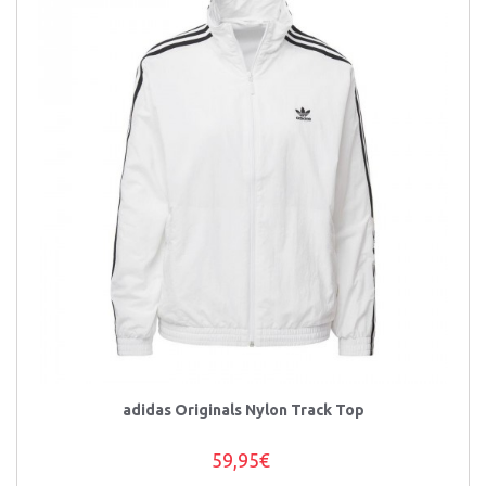
adidas Originals Nylon Track Top
59,95€