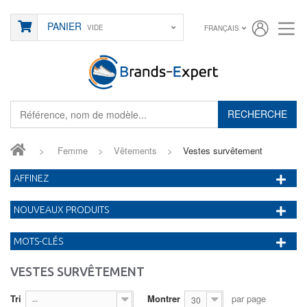
PANIER
VIDE
FRANÇAIS
RECHERCHE
>
Femme
>
Vêtements
>
Vestes survêtement
AFFINEZ
NOUVEAUX PRODUITS
MOTS-CLÉS
VESTES SURVÊTEMENT
Tri
Montrer
par page
--
30