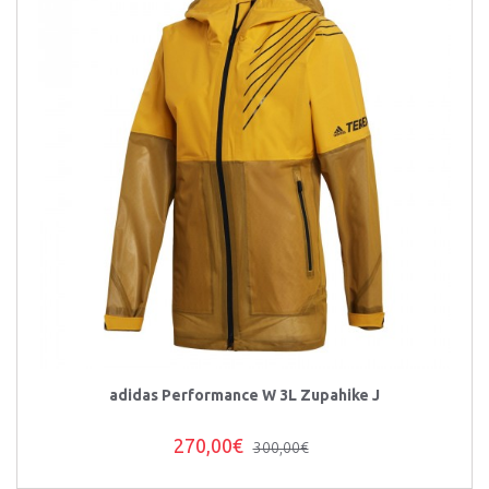
adidas Performance W 3L Zupahike J
270,00€
300,00€