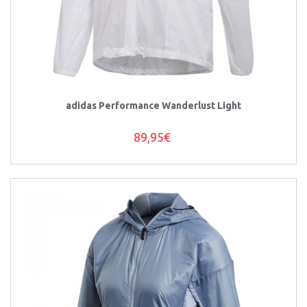
adidas Performance Wanderlust Light
89,95€