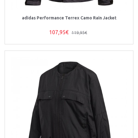
adidas Performance Terrex Camo Rain Jacket
107,95€
119,95€