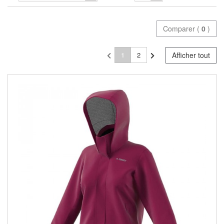
Comparer (
0
)
1
2
Afficher tout