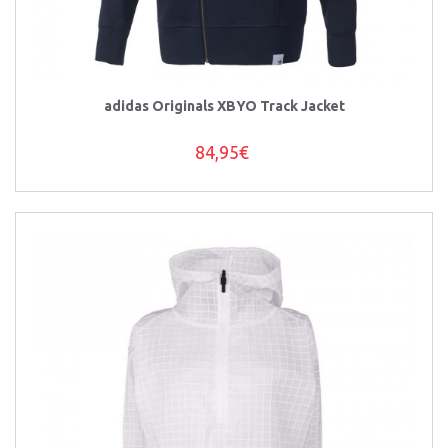
adidas Originals XBYO Track Jacket
84,95€