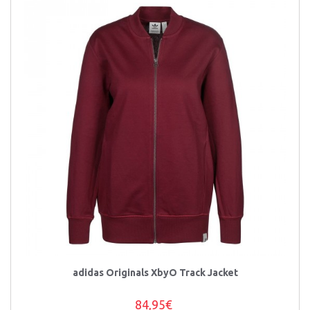
adidas Originals XbyO Track Jacket
84,95€