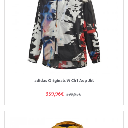
adidas Originals W Ch1 Aop Jkt
359,96€
399,95€