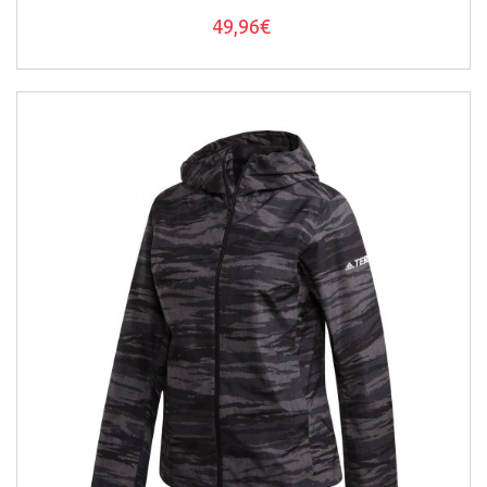
49,96€