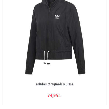
adidas Originals Ruffle
74,95€