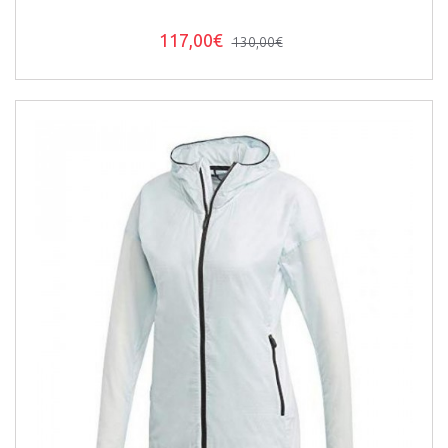
117,00€
130,00€