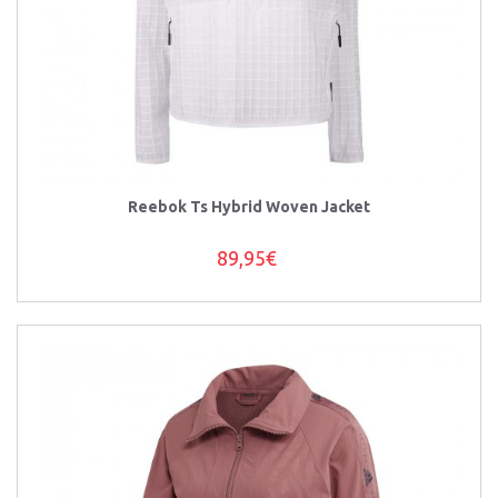
Reebok Ts Hybrid Woven Jacket
89,95€