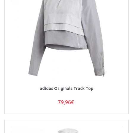
adidas Originals Track Top
79,96€