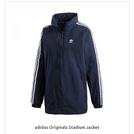
adidas Originals Stadium Jacket