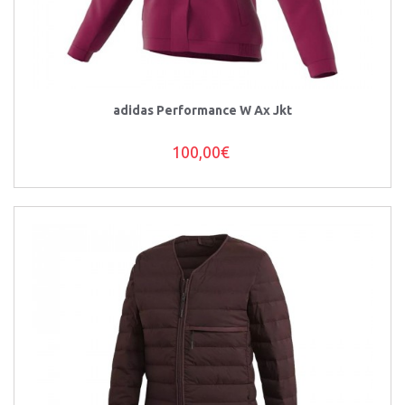
adidas Performance W Ax Jkt
100,00€