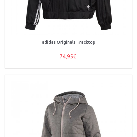
adidas Originals Tracktop
74,95€