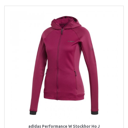
adidas Performance W Stockhor Ho J