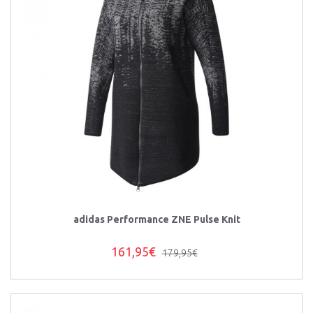
adidas Performance ZNE Pulse Knit
161,95€
179,95€