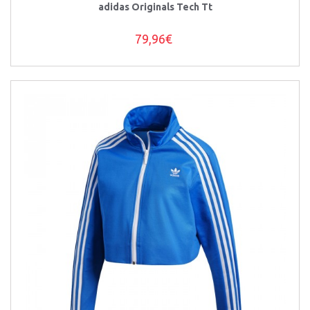
adidas Originals Tech Tt
79,96€