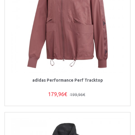
adidas Performance Perf Tracktop
179,96€
199,96€