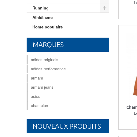
L
Running
Athlétisme
Home populaire
Mixte adulte
MARQUES
adidas originals
adidas performance
armani
armani jeans
asics
champion
Cham
L
NOUVEAUX PRODUITS