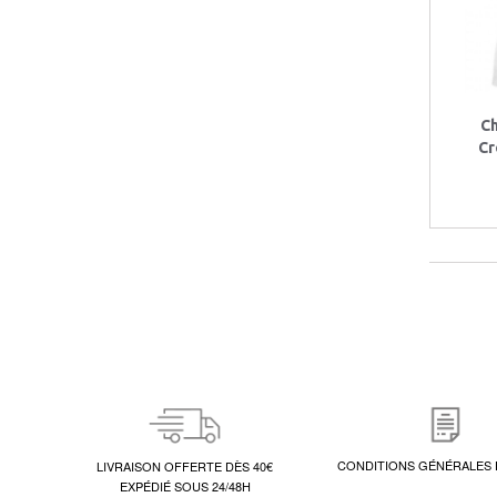
C
Cr
CONDITIONS GÉNÉRALES 
LIVRAISON OFFERTE DÈS 40€
EXPÉDIÉ SOUS 24/48H