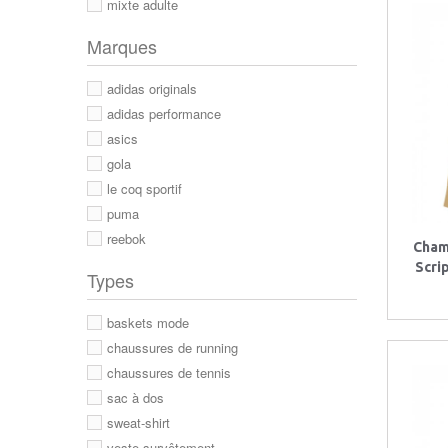
mixte adulte
Marques
adidas originals
adidas performance
asics
gola
le coq sportif
puma
reebok
Cham
Scri
Types
baskets mode
chaussures de running
chaussures de tennis
sac à dos
sweat-shirt
veste survêtement