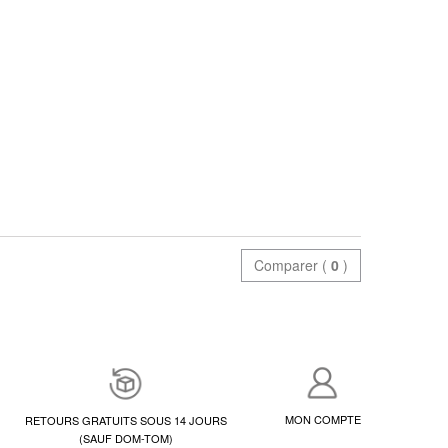
Comparer (
0
)
MON COMPTE
RETOURS GRATUITS SOUS 14 JOURS
(SAUF DOM-TOM)