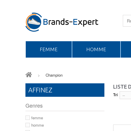
FEMME
HOMME
>
Champion
LISTE
AFFINEZ
Tri
--
Genres
femme
homme