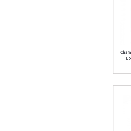
Cham
Lo