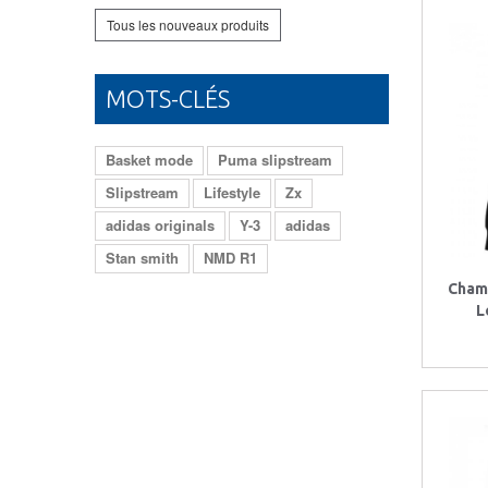
Tous les nouveaux produits
MOTS-CLÉS
Basket mode
Puma slipstream
Slipstream
Lifestyle
Zx
adidas originals
Y-3
adidas
Stan smith
NMD R1
Cham
L