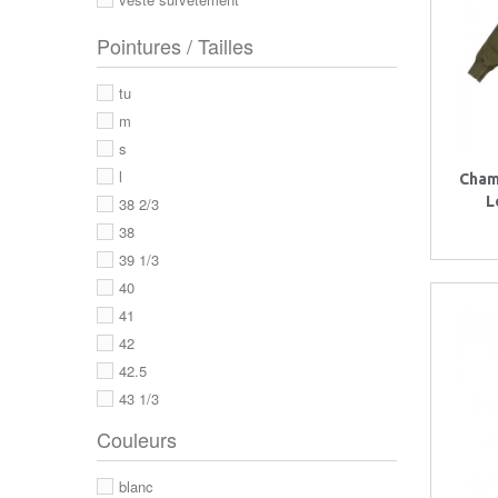
Pointures / Tailles
tu
m
s
l
Cham
L
38 2/3
38
39 1/3
40
41
42
42.5
43 1/3
43
Couleurs
44
44 2/3
blanc