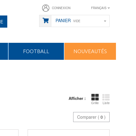
CONNEXION
FRANÇAIS
PANIER
HE
VIDE
FOOTBALL
NOUVEAUTÉS
Afficher :
Grille
Liste
Comparer (
0
)