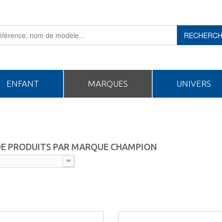
RECHERC
ENFANT
MARQUES
UNIVERS
 DE PRODUITS PAR MARQUE CHAMPION