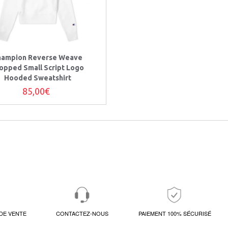
hampion Reverse Weave
opped Small Script Logo
Hooded Sweatshirt
85,00€
DE VENTE
CONTACTEZ-NOUS
PAIEMENT 100% SÉCURISÉ