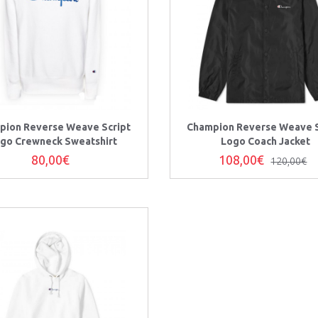
pion Reverse Weave Script
Champion Reverse Weave S
go Crewneck Sweatshirt
Logo Coach Jacket
80,00€
108,00€
120,00€