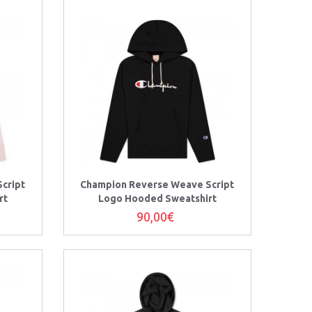
cript
Champion Reverse Weave Script
rt
Logo Hooded Sweatshirt
90,00€