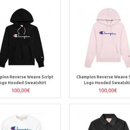
pion Reverse Weave Script
Champion Reverse Weave S
ogo Hooded Sweatshirt
Logo Hooded Sweatshi
100,00€
100,00€