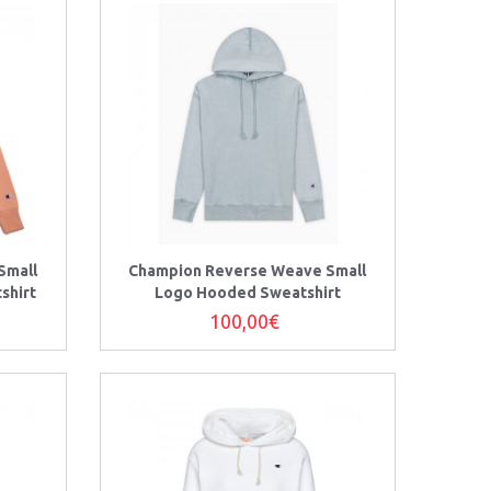
Small
Champion Reverse Weave Small
shirt
Logo Hooded Sweatshirt
100,00€