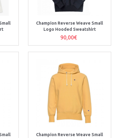
Small
Champion Reverse Weave Small
rt
Logo Hooded Sweatshirt
90,00€
Small
Champion Reverse Weave Small