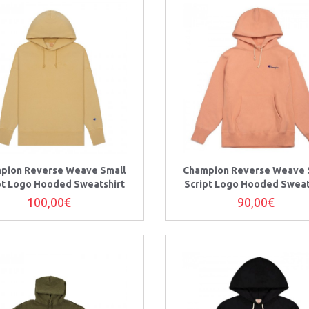
pion Reverse Weave Small
Champion Reverse Weave 
pt Logo Hooded Sweatshirt
Script Logo Hooded Sweat
100,00€
90,00€