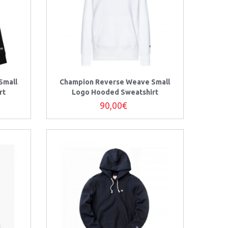
Small
Champion Reverse Weave Small
rt
Logo Hooded Sweatshirt
90,00€