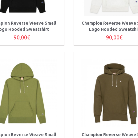
pion Reverse Weave Small
Champion Reverse Weave 
ogo Hooded Sweatshirt
Logo Hooded Sweatshi
90,00€
90,00€
pion Reverse Weave Small
Champion Reverse Weave 