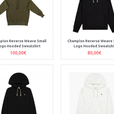
pion Reverse Weave Small
Champion Reverse Weave 
ogo Hooded Sweatshirt
Logo Hooded Sweatshi
100,00€
80,00€