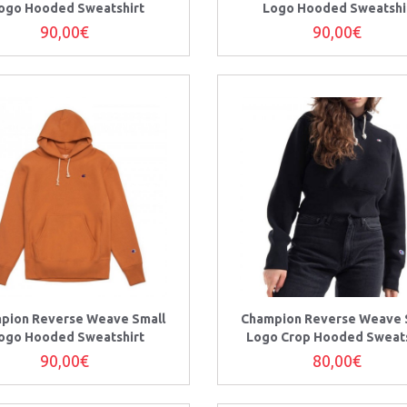
ogo Hooded Sweatshirt
Logo Hooded Sweatshi
90,00€
90,00€
pion Reverse Weave Small
Champion Reverse Weave 
ogo Hooded Sweatshirt
Logo Crop Hooded Sweats
90,00€
80,00€