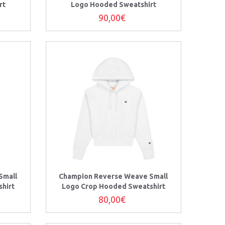
rt
Logo Hooded Sweatshirt
90,00€
Small
Champion Reverse Weave Small
hirt
Logo Crop Hooded Sweatshirt
80,00€