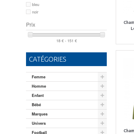
46
bleu
noir
Cham
Prix
L
18 € - 151 €
CATÉGORIES
Femme
Homme
Enfant
Bébé
Marques
Univers
Cham
Football