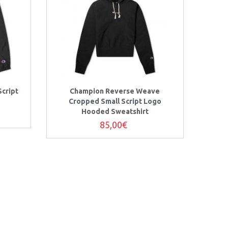
cript
Champion Reverse Weave
Cropped Small Script Logo
Hooded Sweatshirt
85,00€