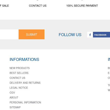
F SALE
CONTACT US
100% SECURE PAYMENT
FOLLOW US
SUBMIT
INFORMATIONS
NEW PRODUCTS
B
BEST SELLERS
E
CONTACT US
C
DELIVERY AND RETURNS
T
LEGAL NOTICE
W
CGV
ABOUT
PERSONAL INFORMATION
SITEMAP