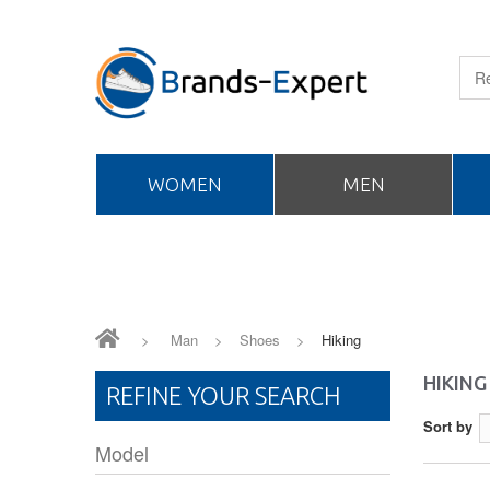
WOMEN
MEN
>
Man
>
Shoes
>
Hiking
HIKING
REFINE YOUR SEARCH
Sort by
Model