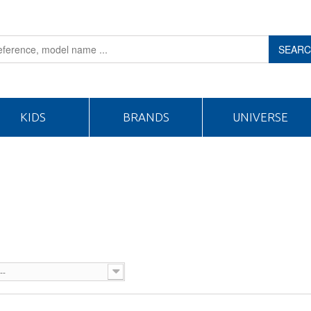
SEAR
KIDS
BRANDS
UNIVERSE
--