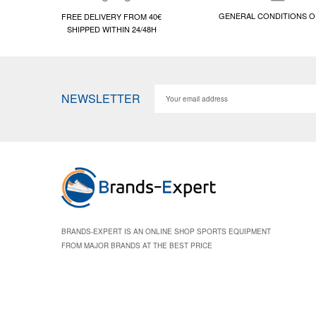
GENERAL CONDITIONS O
FREE DELIVERY FROM 40€
SHIPPED WITHIN 24/48H
NEWSLETTER
BRANDS-EXPERT IS AN ONLINE SHOP SPORTS EQUIPMENT
FROM MAJOR BRANDS AT THE BEST PRICE