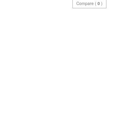
Compare (
0
)