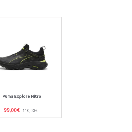
Puma Explore Nitro
99,00€
110,00€