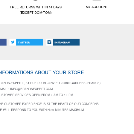
MY ACCOUNT
FREE RETURNS WITHIN 14 DAYS
(EXCEPT DOM-TOM)
INFORMATIONS ABOUT YOUR STORE
RANDS-EXPERT , 54 RUE DU 19 JANVIER 92380 GARCHES (FRANCE)
-MAIL :
INFO@BRANDSEXPERT.COM
USTOMER SERVICES OPEN FROM 9 AM TO 10 PM
HE CUSTOMER EXPERIENCE IS AT THE HEART OF OUR CONCERNS,
E WILL RESPOND TO YOU WITHIN 30 MINUTES MAXIMUM.