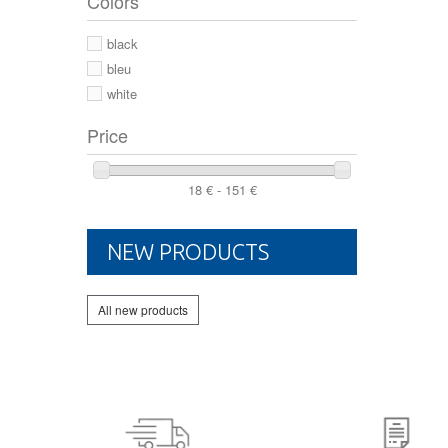
Colors
44 2/3
44
black
46
bleu
white
Price
18 € - 151 €
NEW PRODUCTS
All new products