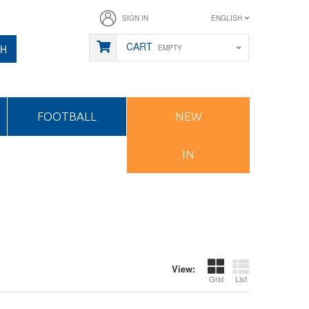
SIGN IN
ENGLISH
CART
CH
EMPTY
FOOTBALL
NEW
IN
View:
Grid
List