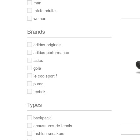
man
mixte adulte
woman
Brands
adidas originals
adidas performance
asics
gola
le coq sportif
puma
reebok
Types
backpack
chaussures de tennis
fashion sneakers