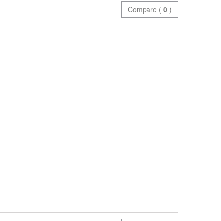
Compare (
0
)