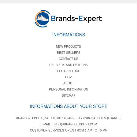
INFORMATIONS
NEW PRODUCTS
BEST SELLERS
CONTACT US
DELIVERY AND RETURNS
LEGAL NOTICE
CGV
ABOUT
PERSONAL INFORMATION
SITEMAP
INFORMATIONS ABOUT YOUR STORE
BRANDS-EXPERT , 54 RUE DU 19 JANVIER 92380 GARCHES (FRANCE)
E-MAIL :
INFO@BRANDSEXPERT.COM
CUSTOMER SERVICES OPEN FROM 9 AM TO 10 PM