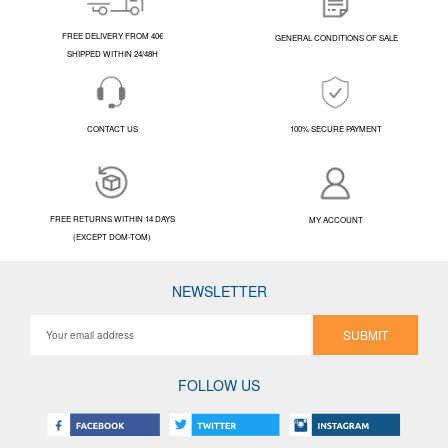
FREE DELIVERY FROM 40€
GENERAL CONDITIONS OF SALE
SHIPPED WITHIN 24/48H
CONTACT US
100% SECURE PAYMENT
FREE RETURNS WITHIN 14 DAYS
MY ACCOUNT
(EXCEPT DOM-TOM)
NEWSLETTER
SUBMIT
FOLLOW US