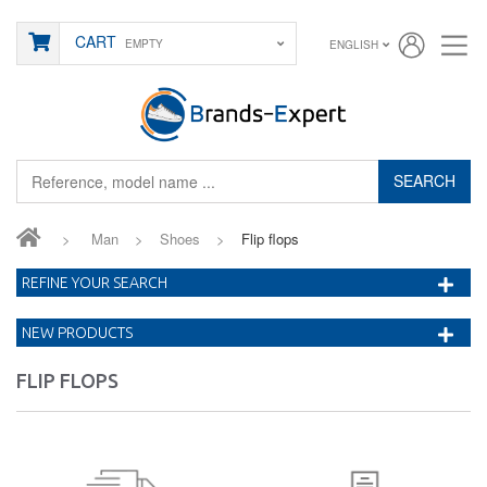
CART
EMPTY
ENGLISH
SEARCH
>
Man
>
Shoes
>
Flip flops
REFINE YOUR SEARCH
NEW PRODUCTS
FLIP FLOPS