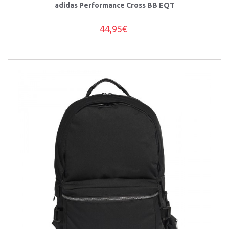
adidas Performance Cross BB EQT
44,95€