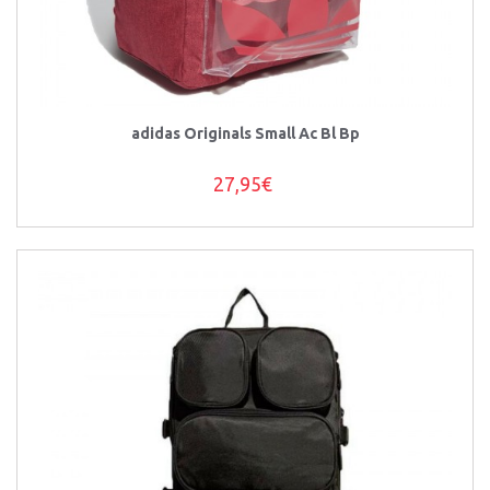
adidas Originals Small Ac Bl Bp
27,95€