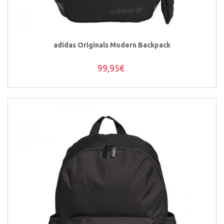
adidas Originals Modern Backpack
99,95€