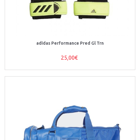
adidas Performance Pred Gl Trn
25,00€