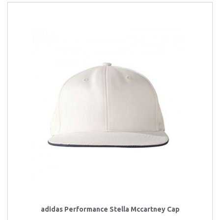
adidas Performance Stella Mccartney Cap