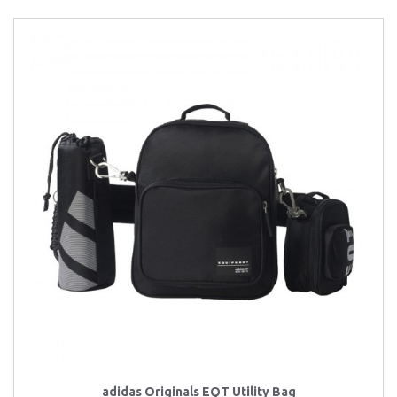
adidas Originals EQT Utility Bag