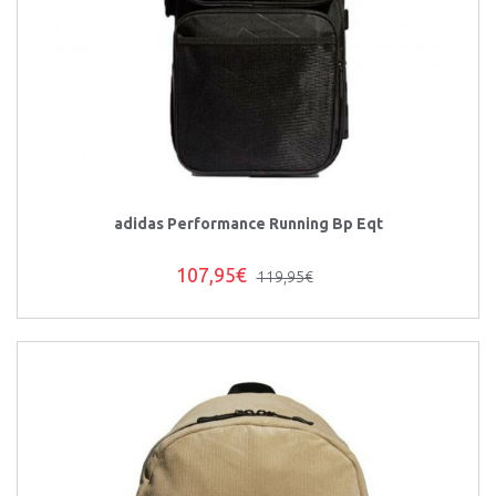
adidas Performance Running Bp Eqt
107,95€
119,95€