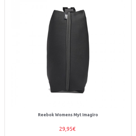
Reebok Womens Myt Imagiro
29,95€