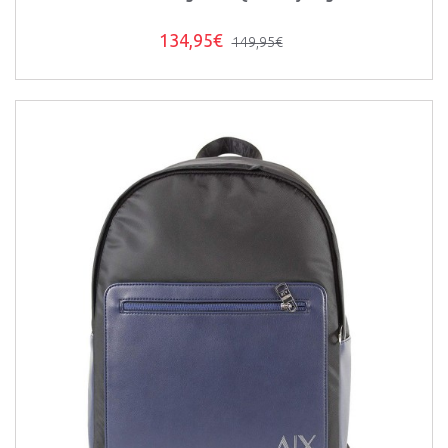
134,95€
149,95€