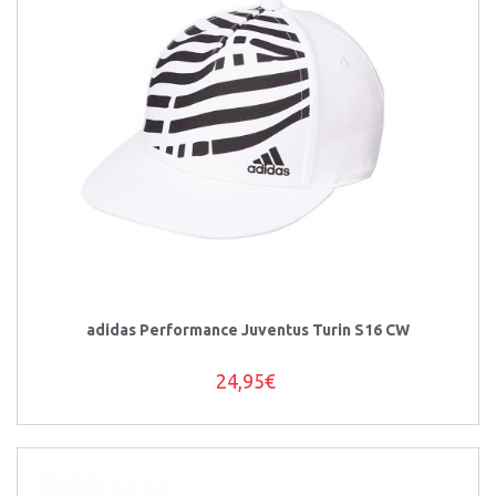
adidas Performance Juventus Turin S16 CW
24,95€