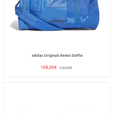
adidas Originals Remix Duffle
108,00€
120,00€