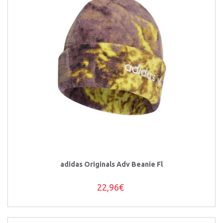
adidas Originals Adv Beanie Fl
22,96€