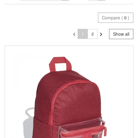
Compare (
0
)
1
2
Show all