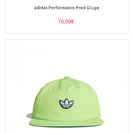
adidas Performance Pred Gl Lge
70,00€