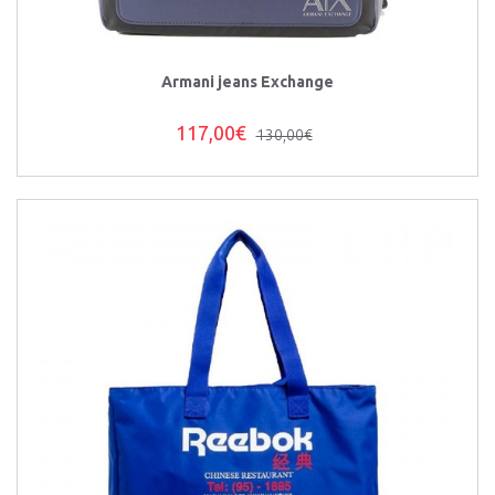
Armani jeans Exchange
117,00€
130,00€