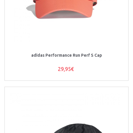
adidas Performance Run Perf S Cap
29,95€