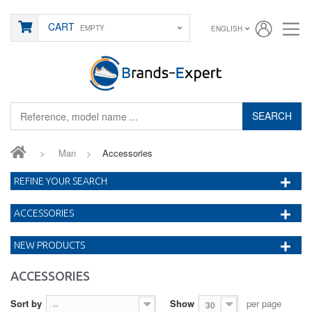
CART
EMPTY
ENGLISH
SEARCH
>
Man
>
Accessories
REFINE YOUR SEARCH
ACCESSORIES
NEW PRODUCTS
ACCESSORIES
Sort by
Show
per page
--
30