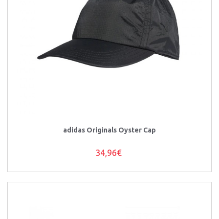
adidas Originals Oyster Cap
34,96€