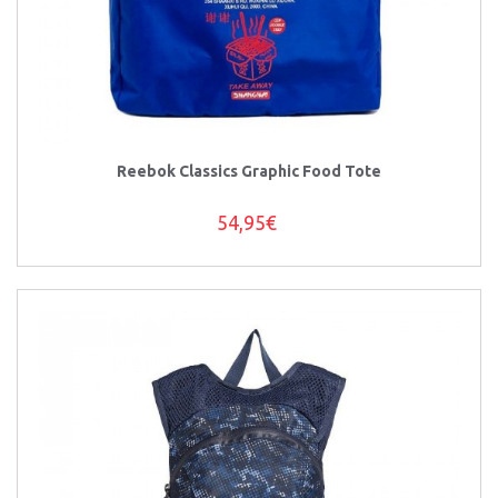
Reebok Classics Graphic Food Tote
54,95€