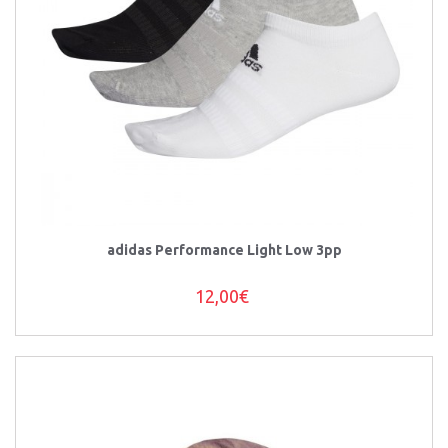
adidas Performance Light Low 3pp
12,00€