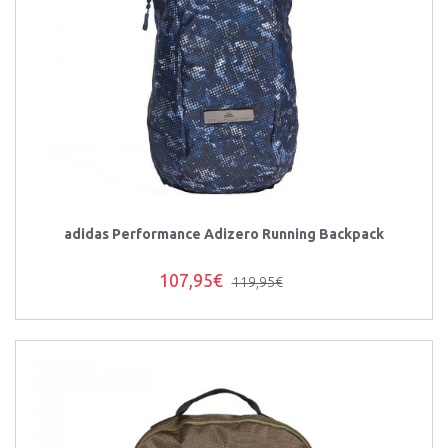
adidas Performance Adizero Running Backpack
107,95€
119,95€