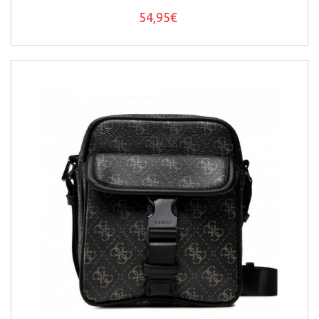
54,95€