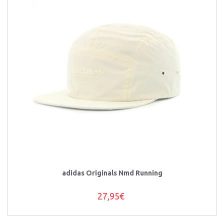
adidas Originals Nmd Running
27,95€