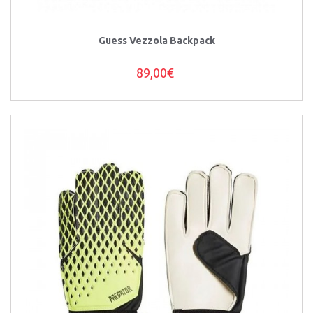
Guess Vezzola Backpack
89,00€