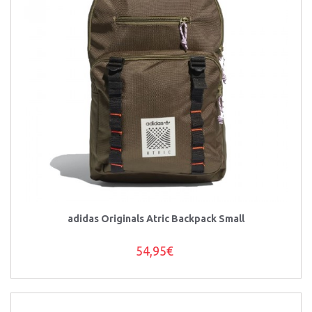
adidas Originals Atric Backpack Small
54,95€