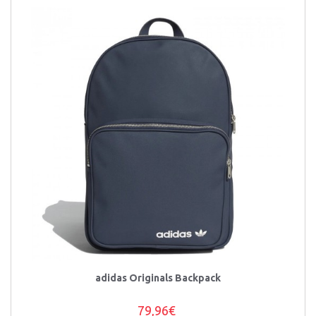
adidas Originals Backpack
79,96€