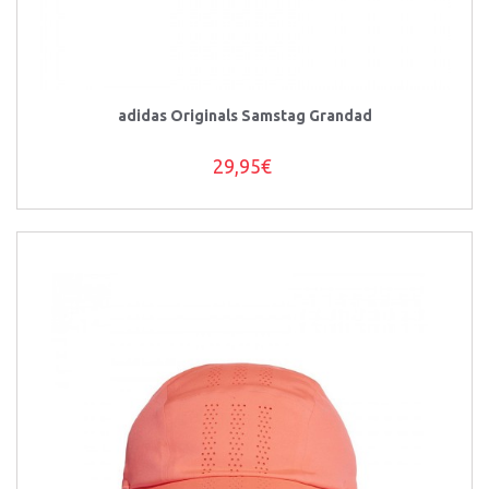
adidas Originals Samstag Grandad
29,95€