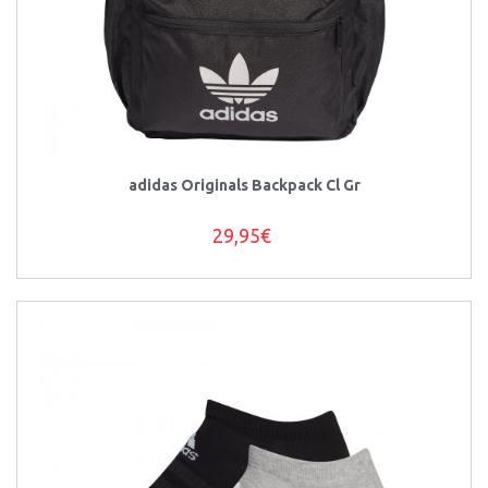
adidas Originals Backpack Cl Gr
29,95€