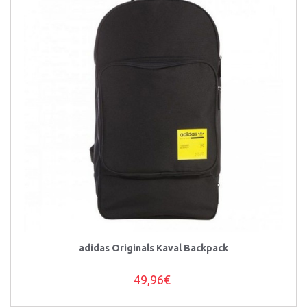
adidas Originals Kaval Backpack
49,96€