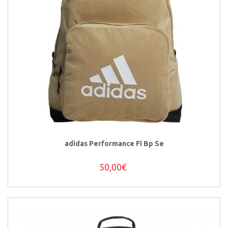
adidas Performance Fi Bp Se
50,00€