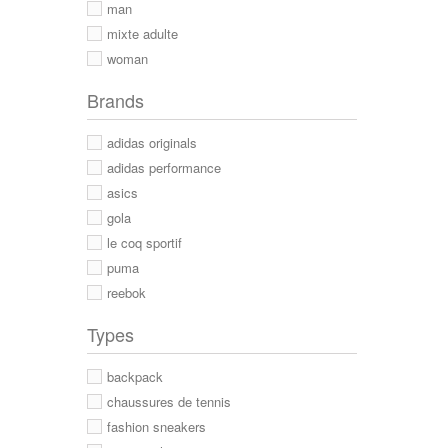
man
mixte adulte
woman
Brands
adidas originals
adidas performance
asics
gola
le coq sportif
puma
reebok
Types
backpack
chaussures de tennis
fashion sneakers