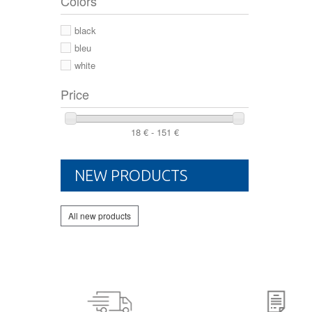
Colors
44 2/3
44
black
46
bleu
white
Price
18 € - 151 €
NEW PRODUCTS
All new products