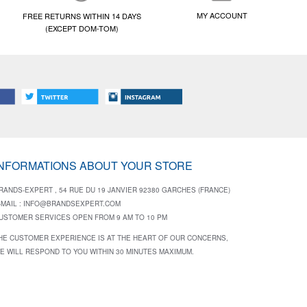
MY ACCOUNT
FREE RETURNS WITHIN 14 DAYS
(EXCEPT DOM-TOM)
INFORMATIONS ABOUT YOUR STORE
RANDS-EXPERT , 54 RUE DU 19 JANVIER 92380 GARCHES (FRANCE)
-MAIL :
INFO@BRANDSEXPERT.COM
USTOMER SERVICES OPEN FROM 9 AM TO 10 PM
HE CUSTOMER EXPERIENCE IS AT THE HEART OF OUR CONCERNS,
E WILL RESPOND TO YOU WITHIN 30 MINUTES MAXIMUM.