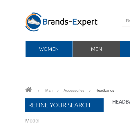
WOMEN
MEN
>
Man
>
Accessories
>
Headbands
HEADB
REFINE YOUR SEARCH
Model