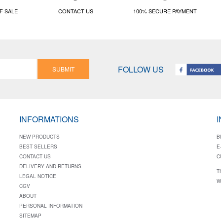
F SALE
CONTACT US
100% SECURE PAYMENT
FOLLOW US
SUBMIT
INFORMATIONS
NEW PRODUCTS
B
BEST SELLERS
E
CONTACT US
C
DELIVERY AND RETURNS
T
LEGAL NOTICE
W
CGV
ABOUT
PERSONAL INFORMATION
SITEMAP