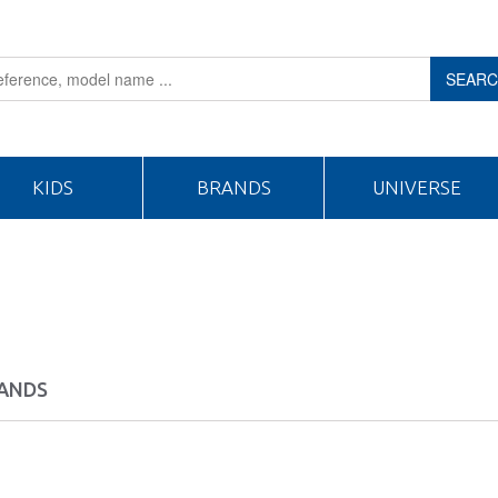
SEAR
KIDS
BRANDS
UNIVERSE
ANDS