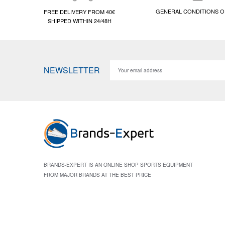
GENERAL CONDITIONS O
FREE DELIVERY FROM 40€
SHIPPED WITHIN 24/48H
NEWSLETTER
BRANDS-EXPERT IS AN ONLINE SHOP SPORTS EQUIPMENT
FROM MAJOR BRANDS AT THE BEST PRICE