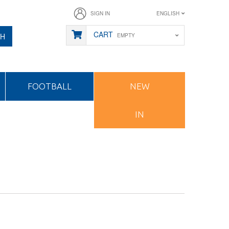
SIGN IN
ENGLISH
CART
CH
EMPTY
FOOTBALL
NEW
IN