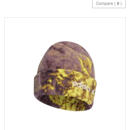
Compare (
0
)