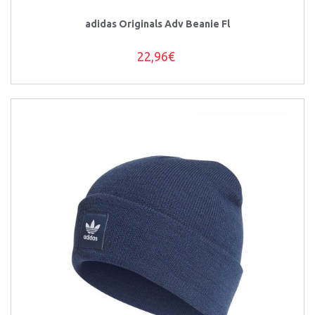
adidas Originals Adv Beanie Fl
22,96€