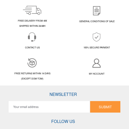
FREE DELIVERY FROM 40€
GENERAL CONDITIONS OF SALE
SHIPPED WITHIN 24/48H
CONTACT US
100% SECURE PAYMENT
FREE RETURNS WITHIN 14 DAYS
MY ACCOUNT
(EXCEPT DOM-TOM)
NEWSLETTER
SUBMIT
FOLLOW US