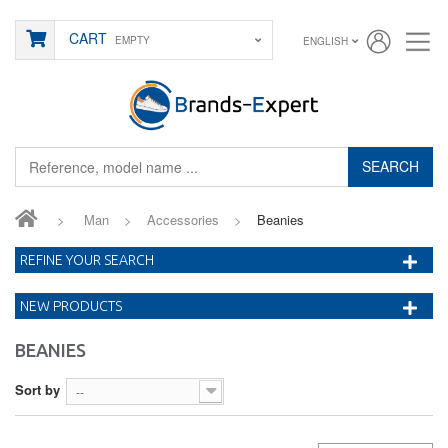
CART
EMPTY
ENGLISH
SEARCH
>
Man
>
Accessories
>
Beanies
REFINE YOUR SEARCH
NEW PRODUCTS
BEANIES
Sort by
--