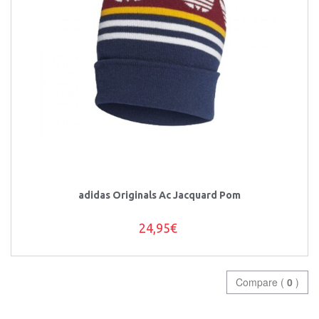
adidas Originals Ac Jacquard Pom
24,95€
Compare (
0
)