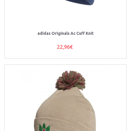
adidas Originals Ac Cuff Knit
22,96€