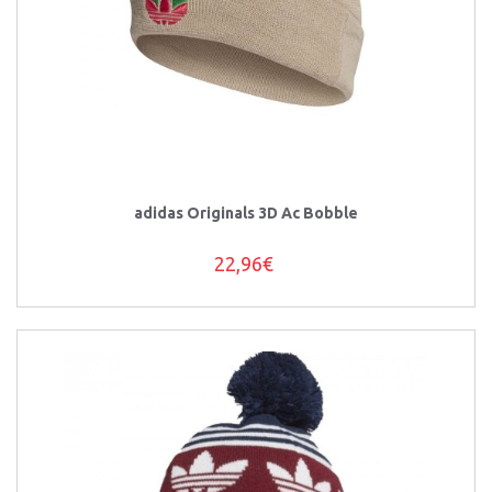
adidas Originals 3D Ac Bobble
22,96€