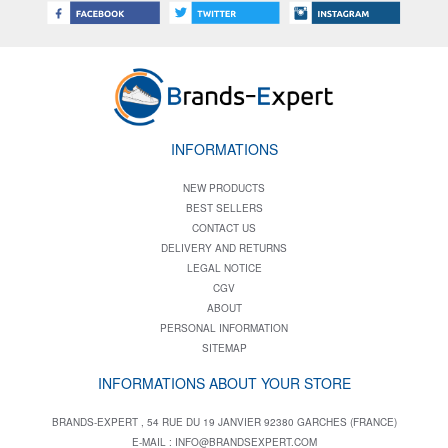
INFORMATIONS
NEW PRODUCTS
BEST SELLERS
CONTACT US
DELIVERY AND RETURNS
LEGAL NOTICE
CGV
ABOUT
PERSONAL INFORMATION
SITEMAP
INFORMATIONS ABOUT YOUR STORE
BRANDS-EXPERT , 54 RUE DU 19 JANVIER 92380 GARCHES (FRANCE)
E-MAIL :
INFO@BRANDSEXPERT.COM