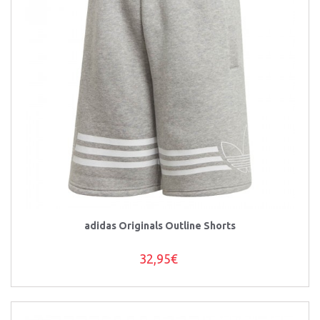
adidas Originals Outline Shorts
32,95€