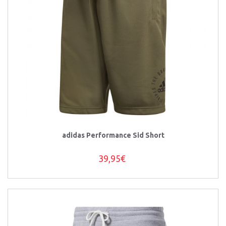
adidas Performance Sid Short
39,95€