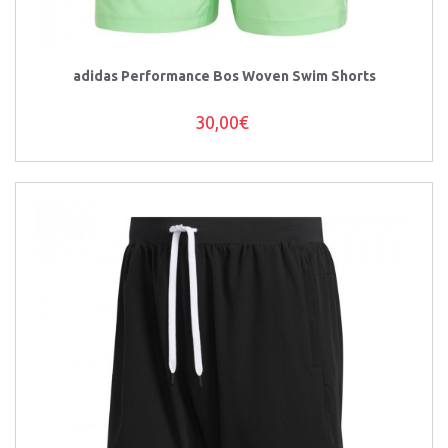
adidas Performance Bos Woven Swim Shorts
30,00€