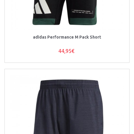
adidas Performance M Pack Short
44,95€