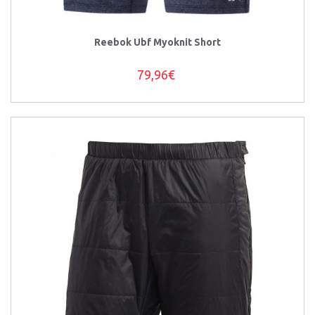
Reebok Ubf Myoknit Short
79,96€