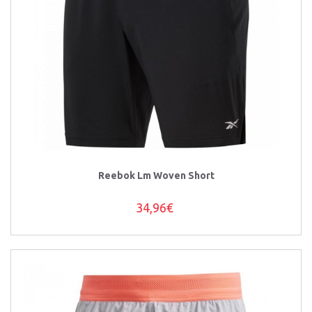
Reebok Lm Woven Short
34,96€