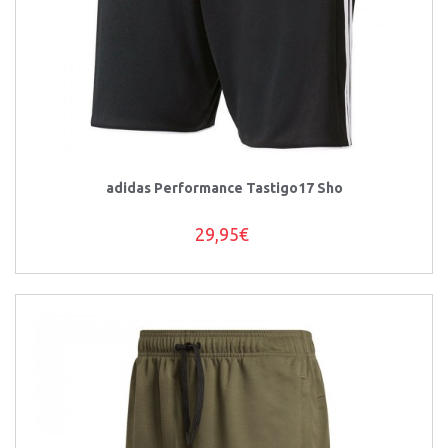
adidas Performance Tastigo17 Sho
29,95€