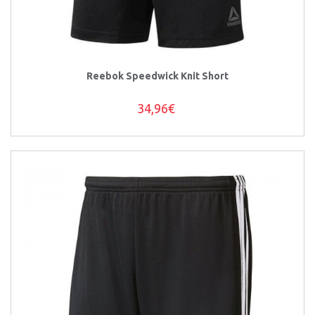
Reebok Speedwick Knit Short
34,96€