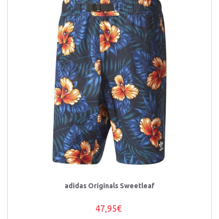
adidas Originals Sweetleaf
47,95€