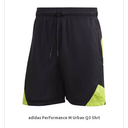
adidas Performance M Urban Q3 Shrt