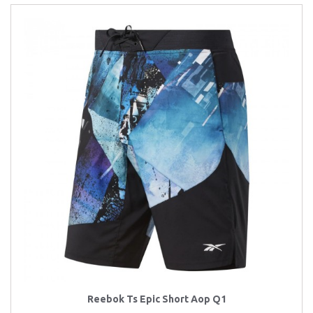
Reebok Ts Epic Short Aop Q1