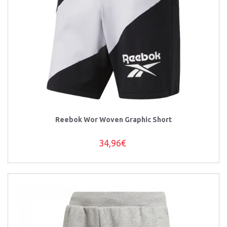
Reebok Wor Woven Graphic Short
34,96€