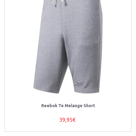
Reebok Te Melange Short
39,95€