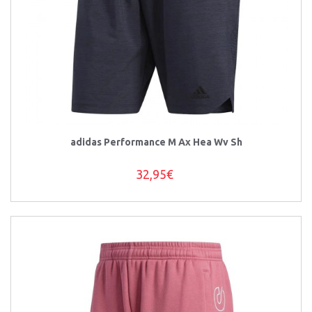
adidas Performance M Ax Hea Wv Sh
32,95€