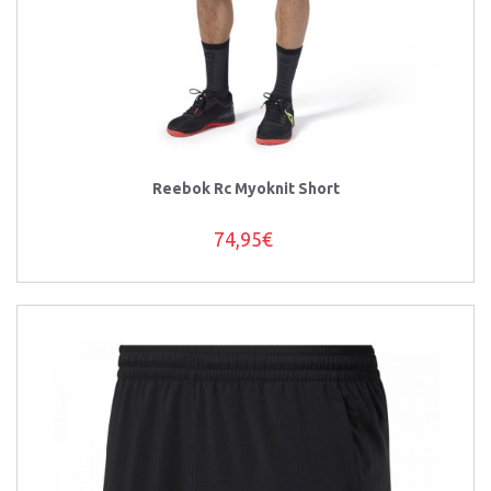
Reebok Rc Myoknit Short
74,95€