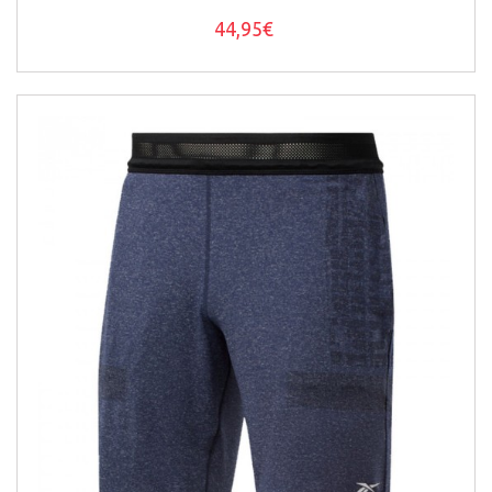
44,95€