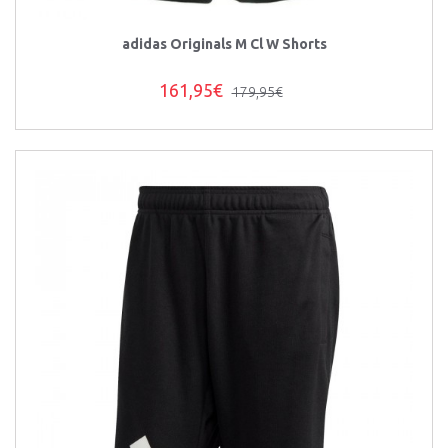
adidas Originals M Cl W Shorts
161,95€
179,95€