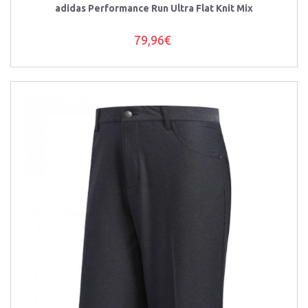
adidas Performance Run Ultra Flat Knit Mix
79,96€