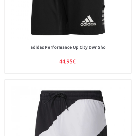
adidas Performance Up City Dwr Sho
44,95€