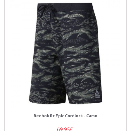
Reebok Rc Epic Cordlock - Camo
69,95€