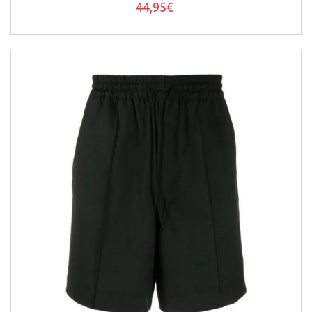
44,95€