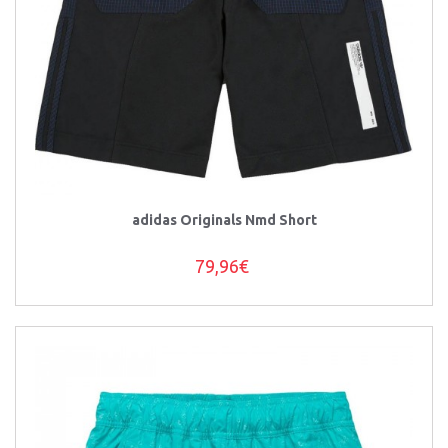
adidas Originals Nmd Short
79,96€