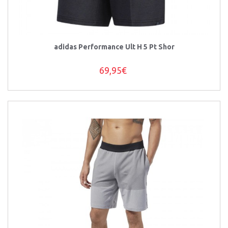
adidas Performance Ult H 5 Pt Shor
69,95€