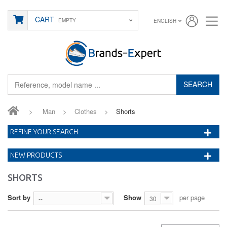
CART
EMPTY
ENGLISH
SEARCH
>
Man
>
Clothes
>
Shorts
REFINE YOUR SEARCH
NEW PRODUCTS
SHORTS
Sort by
Show
per page
--
30