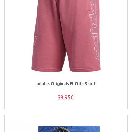
adidas Originals Ft Otln Short
39,95€