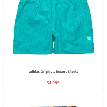
adidas Originals Resort Shorts
34,96€