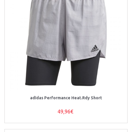
adidas Performance Heat.Rdy Short
49,96€