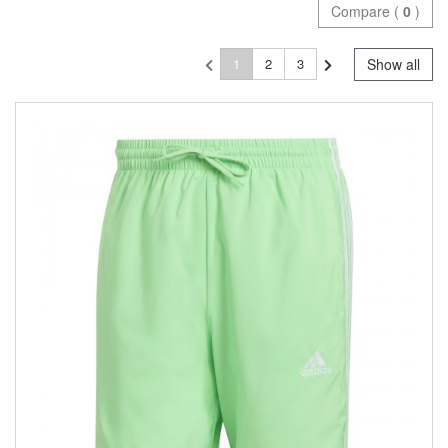
Compare (
0
)
1
2
3
Show all