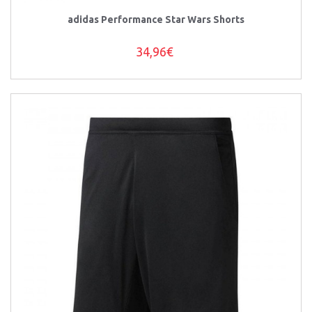
adidas Performance Star Wars Shorts
34,96€