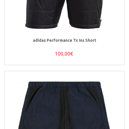
adidas Performance Tx Ins Short
100,00€