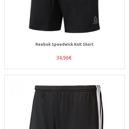
Reebok Speedwick Knit Short
34,96€