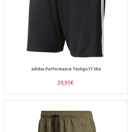
adidas Performance Tastigo17 Sho
29,95€