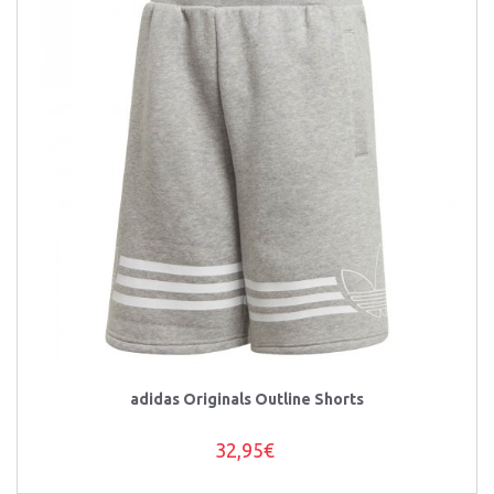
adidas Originals Outline Shorts
32,95€