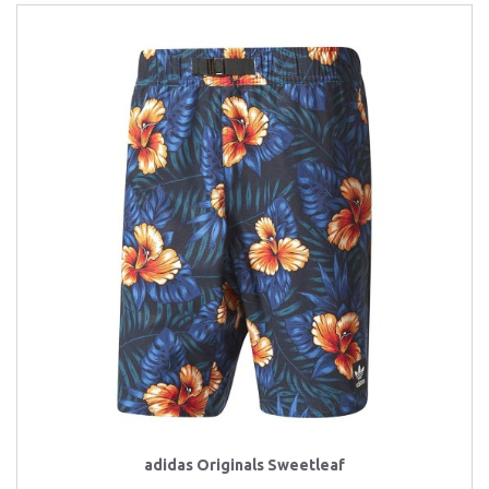
adidas Originals Sweetleaf