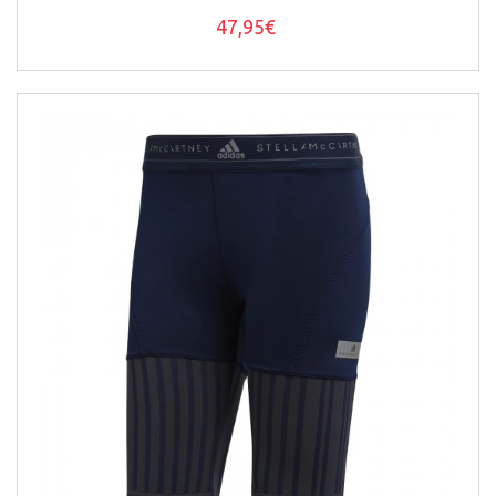
47,95€