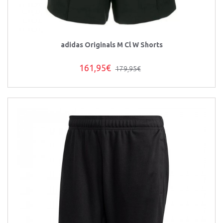
adidas Originals M Cl W Shorts
161,95€
179,95€