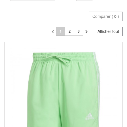
Comparer (
0
)
1
2
3
Afficher tout