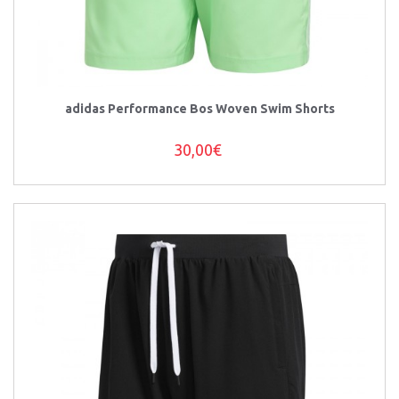
adidas Performance Bos Woven Swim Shorts
30,00€