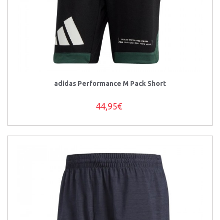
adidas Performance M Pack Short
44,95€