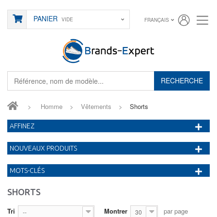
PANIER
VIDE
FRANÇAIS
RECHERCHE
>
Homme
>
Vêtements
>
Shorts
AFFINEZ
NOUVEAUX PRODUITS
MOTS-CLÉS
SHORTS
Tri
Montrer
par page
--
30