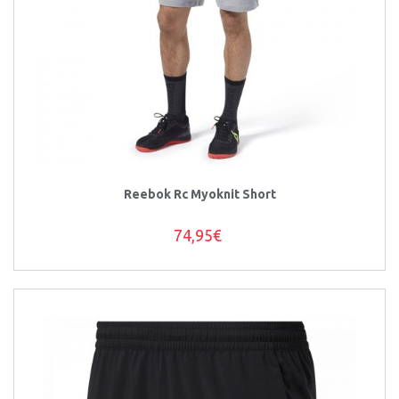
Reebok Rc Myoknit Short
74,95€