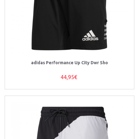
adidas Performance Up City Dwr Sho
44,95€