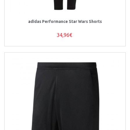
adidas Performance Star Wars Shorts
34,96€