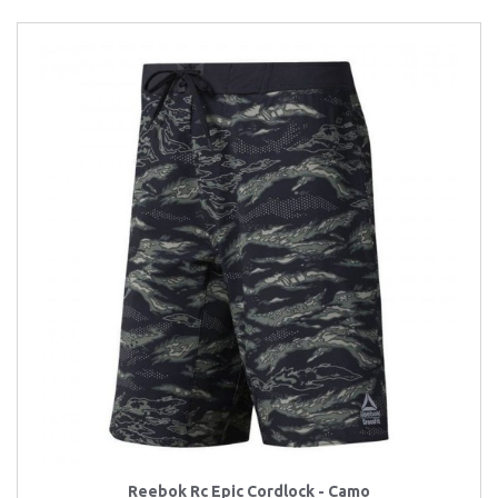
Reebok Rc Epic Cordlock - Camo