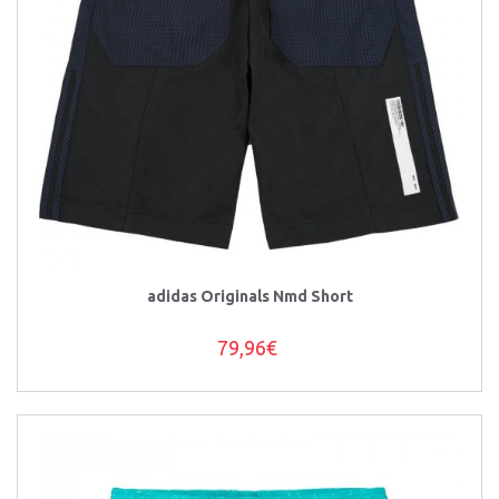
adidas Originals Nmd Short
79,96€