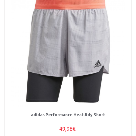
adidas Performance Heat.Rdy Short
49,96€