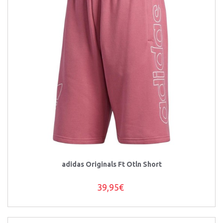
adidas Originals Ft Otln Short
39,95€