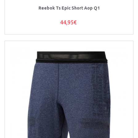
Reebok Ts Epic Short Aop Q1
44,95€