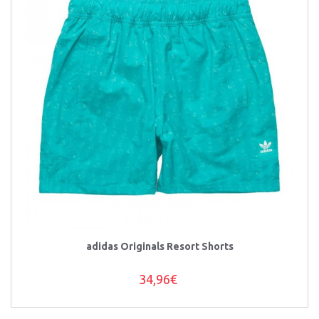
adidas Originals Resort Shorts
34,96€