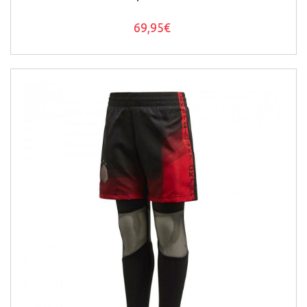
69,95€