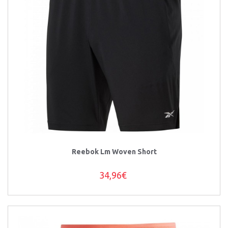
Reebok Lm Woven Short
34,96€