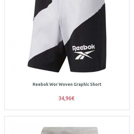
Reebok Wor Woven Graphic Short
34,96€