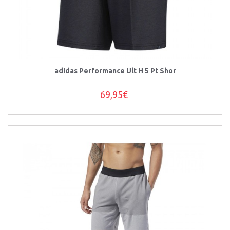
adidas Performance Ult H 5 Pt Shor
69,95€