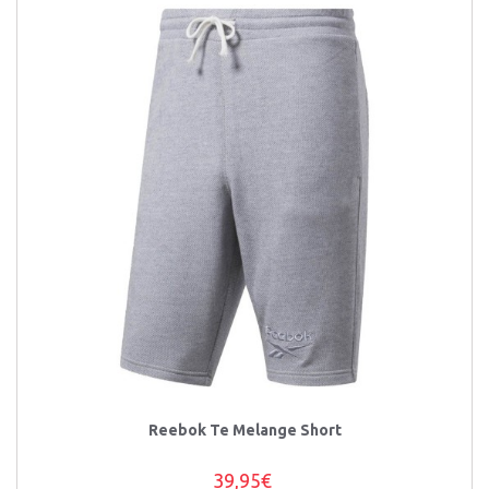
Reebok Te Melange Short
39,95€