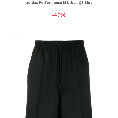
adidas Performance M Urban Q3 Shrt
44,95€