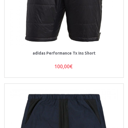
adidas Performance Tx Ins Short
100,00€