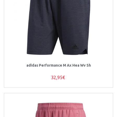
adidas Performance M Ax Hea Wv Sh
32,95€