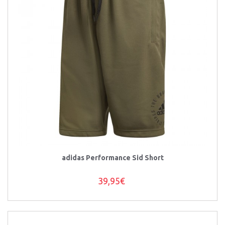
adidas Performance Sid Short
39,95€