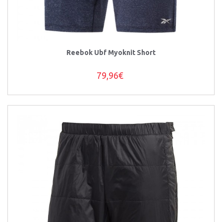
Reebok Ubf Myoknit Short
79,96€