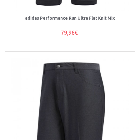
adidas Performance Run Ultra Flat Knit Mix
79,96€