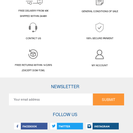
FREE DELIVERY FROM 40€
GENERAL CONDITIONS OF SALE
SHIPPED WITHIN 24/48H
CONTACT US
100% SECURE PAYMENT
FREE RETURNS WITHIN 14 DAYS
MY ACCOUNT
(EXCEPT DOM-TOM)
NEWSLETTER
SUBMIT
FOLLOW US