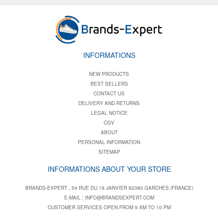
INFORMATIONS
NEW PRODUCTS
BEST SELLERS
CONTACT US
DELIVERY AND RETURNS
LEGAL NOTICE
CGV
ABOUT
PERSONAL INFORMATION
SITEMAP
INFORMATIONS ABOUT YOUR STORE
BRANDS-EXPERT , 54 RUE DU 19 JANVIER 92380 GARCHES (FRANCE)
E-MAIL :
INFO@BRANDSEXPERT.COM
CUSTOMER SERVICES OPEN FROM 9 AM TO 10 PM