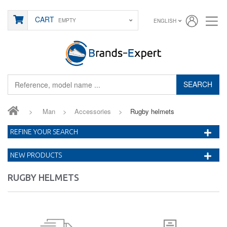
CART
EMPTY
ENGLISH
SEARCH
>
Man
>
Accessories
>
Rugby helmets
REFINE YOUR SEARCH
NEW PRODUCTS
RUGBY HELMETS