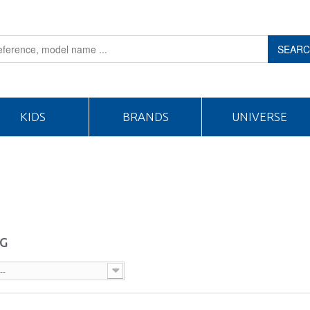
SEAR
KIDS
BRANDS
UNIVERSE
NG
--