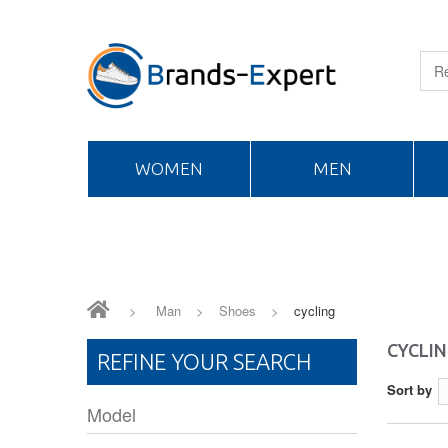
WOMEN
MEN
>
Man
>
Shoes
>
cycling
CYCLI
REFINE YOUR SEARCH
Sort by
Model