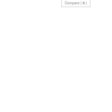
Compare (
0
)