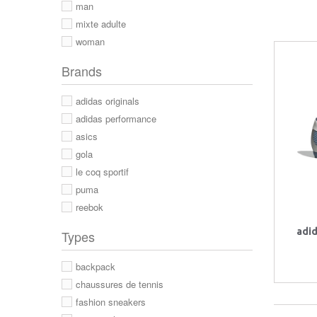
man
mixte adulte
woman
Brands
adidas originals
adidas performance
asics
gola
le coq sportif
puma
reebok
adi
Types
backpack
chaussures de tennis
fashion sneakers