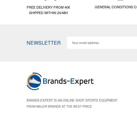
GENERAL CONDITIONS O
FREE DELIVERY FROM 40€
SHIPPED WITHIN 24/48H
NEWSLETTER
BRANDS-EXPERT IS AN ONLINE SHOP SPORTS EQUIPMENT
FROM MAJOR BRANDS AT THE BEST PRICE