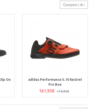
Compare (
0
)
Slip On
adidas Performance 5.10 Kestrel
Pro Boa
161,95€
179,95€