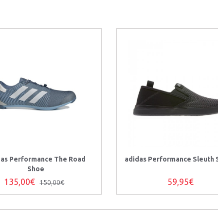
das Performance The Road
adidas Performance Sleuth 
Shoe
135,00€
59,95€
150,00€