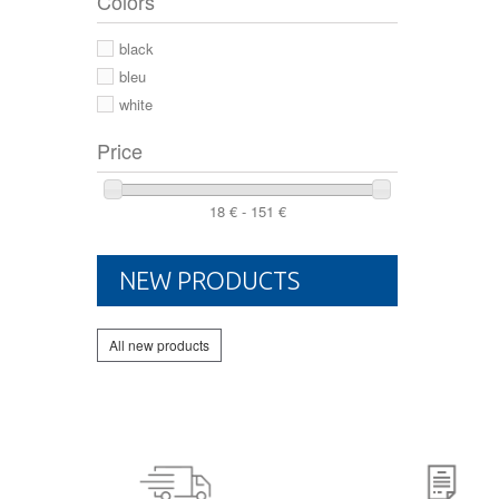
Colors
44 2/3
44
black
46
bleu
white
Price
18 € - 151 €
NEW PRODUCTS
All new products