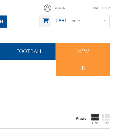
SIGN IN
ENGLISH
CART
CH
EMPTY
FOOTBALL
NEW
IN
View:
Grid
List