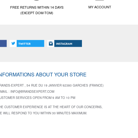
MY ACCOUNT
FREE RETURNS WITHIN 14 DAYS
(EXCEPT DOM-TOM)
INFORMATIONS ABOUT YOUR STORE
RANDS-EXPERT , 54 RUE DU 19 JANVIER 92380 GARCHES (FRANCE)
-MAIL :
INFO@BRANDSEXPERT.COM
USTOMER SERVICES OPEN FROM 9 AM TO 10 PM
HE CUSTOMER EXPERIENCE IS AT THE HEART OF OUR CONCERNS,
E WILL RESPOND TO YOU WITHIN 30 MINUTES MAXIMUM.