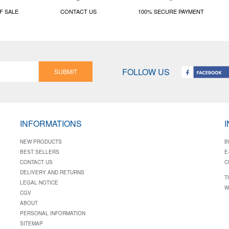
F SALE
CONTACT US
100% SECURE PAYMENT
FOLLOW US
SUBMIT
INFORMATIONS
NEW PRODUCTS
B
BEST SELLERS
E
CONTACT US
C
DELIVERY AND RETURNS
T
LEGAL NOTICE
W
CGV
ABOUT
PERSONAL INFORMATION
SITEMAP