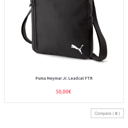
Puma Neymar Jr. Leadcat FTR
50,00€
Compare (
0
)