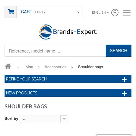
CART
EMPTY
ENGLISH
SEARCH
>
Man
>
Accessories
>
Shoulder bags
REFINE YOUR SEARCH
NEW PRODUCTS
SHOULDER BAGS
Sort by
--