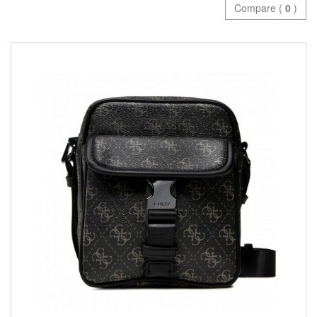
Compare (
0
)