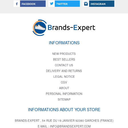
INFORMATIONS
NEW PRODUCTS
BEST SELLERS
CONTACT US
DELIVERY AND RETURNS
LEGAL NOTICE
CGV
ABOUT
PERSONAL INFORMATION
SITEMAP
INFORMATIONS ABOUT YOUR STORE
BRANDS-EXPERT , 54 RUE DU 19 JANVIER 92380 GARCHES (FRANCE)
E-MAIL :
INFO@BRANDSEXPERT.COM