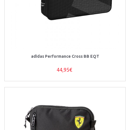
adidas Performance Cross BB EQT
44,95€