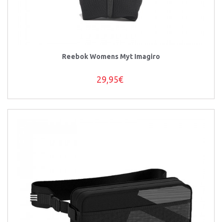
Reebok Womens Myt Imagiro
29,95€