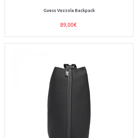
Guess Vezzola Backpack
89,00€