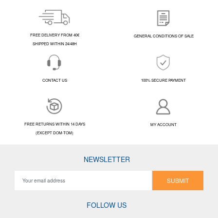
FREE DELIVERY FROM 40€
GENERAL CONDITIONS OF SALE
SHIPPED WITHIN 24/48H
CONTACT US
100% SECURE PAYMENT
FREE RETURNS WITHIN 14 DAYS
MY ACCOUNT
(EXCEPT DOM-TOM)
NEWSLETTER
SUBMIT
FOLLOW US