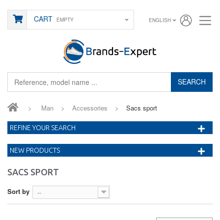
CART
EMPTY
ENGLISH
SEARCH
>
Man
>
Accessories
>
Sacs sport
REFINE YOUR SEARCH
NEW PRODUCTS
SACS SPORT
Sort by
--