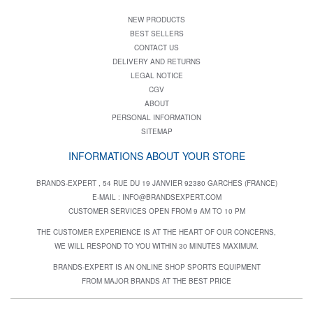
NEW PRODUCTS
BEST SELLERS
CONTACT US
DELIVERY AND RETURNS
LEGAL NOTICE
CGV
ABOUT
PERSONAL INFORMATION
SITEMAP
INFORMATIONS ABOUT YOUR STORE
BRANDS-EXPERT , 54 RUE DU 19 JANVIER 92380 GARCHES (FRANCE)
E-MAIL :
INFO@BRANDSEXPERT.COM
CUSTOMER SERVICES OPEN FROM 9 AM TO 10 PM
THE CUSTOMER EXPERIENCE IS AT THE HEART OF OUR CONCERNS,
WE WILL RESPOND TO YOU WITHIN 30 MINUTES MAXIMUM.
BRANDS-EXPERT IS AN ONLINE SHOP SPORTS EQUIPMENT
FROM MAJOR BRANDS AT THE BEST PRICE