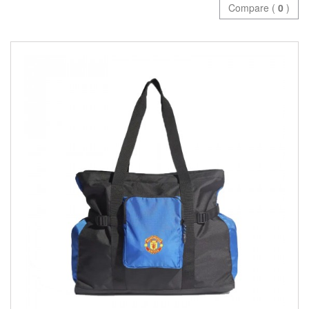
Compare (
0
)