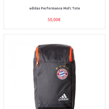
adidas Performance Mufc Tote
50,00€