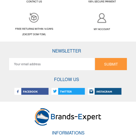
CONTACT US
100% SECURE PAYMENT
FREE RETURNS WITHIN 14 DAYS
MY ACCOUNT
(EXCEPT DOM-TOM)
NEWSLETTER
SUBMIT
FOLLOW US
INFORMATIONS