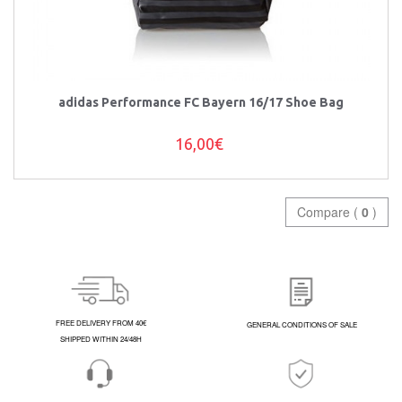
adidas Performance FC Bayern 16/17 Shoe Bag
16,00€
Compare (
0
)
FREE DELIVERY FROM 40€
GENERAL CONDITIONS OF SALE
SHIPPED WITHIN 24/48H