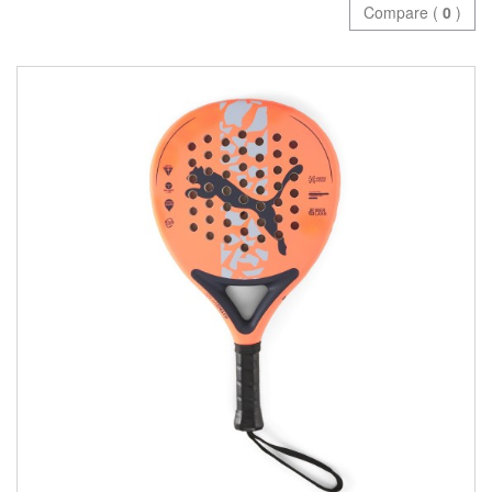
Compare (
0
)