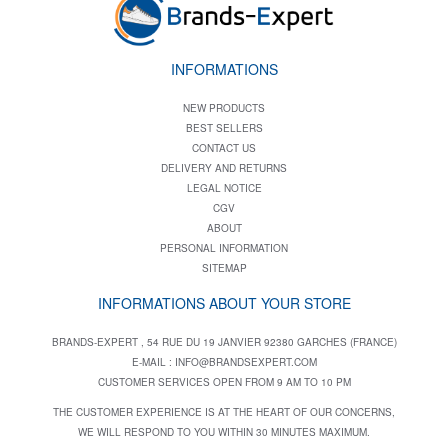
INFORMATIONS
NEW PRODUCTS
BEST SELLERS
CONTACT US
DELIVERY AND RETURNS
LEGAL NOTICE
CGV
ABOUT
PERSONAL INFORMATION
SITEMAP
INFORMATIONS ABOUT YOUR STORE
BRANDS-EXPERT , 54 RUE DU 19 JANVIER 92380 GARCHES (FRANCE)
E-MAIL :
INFO@BRANDSEXPERT.COM
CUSTOMER SERVICES OPEN FROM 9 AM TO 10 PM
THE CUSTOMER EXPERIENCE IS AT THE HEART OF OUR CONCERNS,
WE WILL RESPOND TO YOU WITHIN 30 MINUTES MAXIMUM.