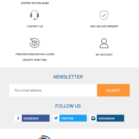
SHIPPED WITHIN 24/48H
CONTACT US
100% SECURE PAYMENT
FREE RETURNS WITHIN 14 DAYS
MY ACCOUNT
(EXCEPT DOM-TOM)
NEWSLETTER
SUBMIT
FOLLOW US