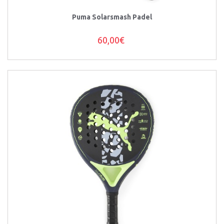
Puma Solarsmash Padel
60,00€