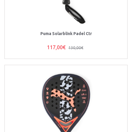
Puma Solarblink Padel Ctr
117,00€
130,00€