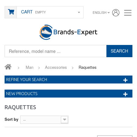
CART
EMPTY
ENGLISH
SEARCH
>
Man
>
Accessories
>
Raquettes
REFINE YOUR SEARCH
NEW PRODUCTS
RAQUETTES
Sort by
--