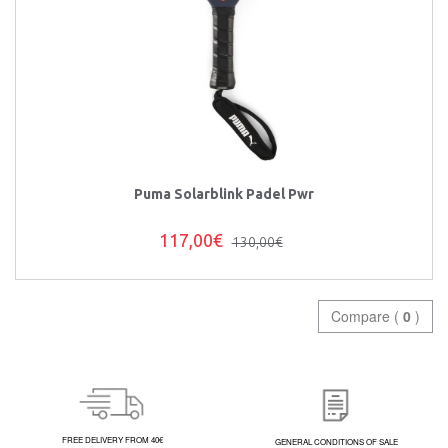
Puma Solarblink Padel Pwr
117,00€
130,00€
Compare (
0
)
FREE DELIVERY FROM 40€
GENERAL CONDITIONS OF SALE