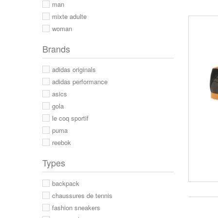
man
mixte adulte
woman
Brands
adidas originals
adidas performance
asics
gola
le coq sportif
puma
reebok
Types
backpack
chaussures de tennis
fashion sneakers