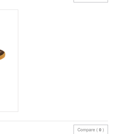
Compare (
0
)