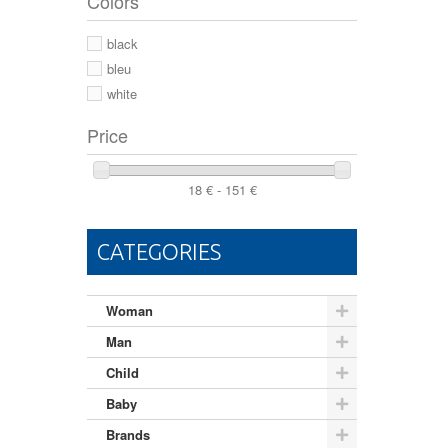
Colors
44 2/3
44
black
46
bleu
white
Price
18 € - 151 €
CATEGORIES
Woman
Man
Child
Baby
Brands