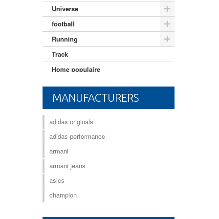
Universe
football
Running
Track
Home populaire
Mixte adulte
MANUFACTURERS
adidas originals
adidas performance
armani
armani jeans
asics
champion