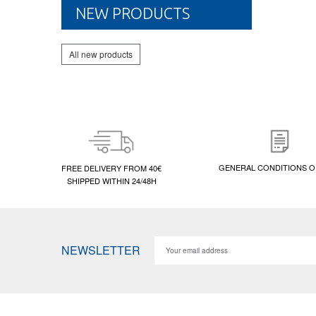
NEW PRODUCTS
All new products
GENERAL CONDITIONS O
FREE DELIVERY FROM 40€
SHIPPED WITHIN 24/48H
NEWSLETTER