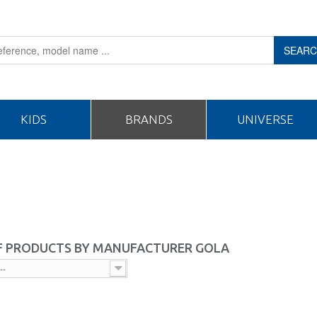
SEAR
KIDS
BRANDS
UNIVERSE
OF PRODUCTS BY MANUFACTURER GOLA
--