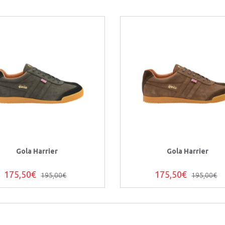
Gola Harrier
Gola Harrier
175,50€
175,50€
195,00€
195,00€