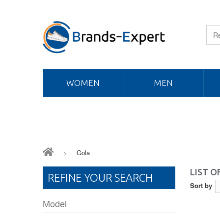
WOMEN
MEN
>
Gola
LIST 
REFINE YOUR SEARCH
Sort by
Model