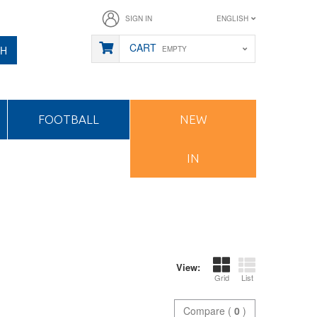
SIGN IN
ENGLISH
CART
CH
EMPTY
FOOTBALL
NEW
IN
View:
Grid
List
Compare (
0
)