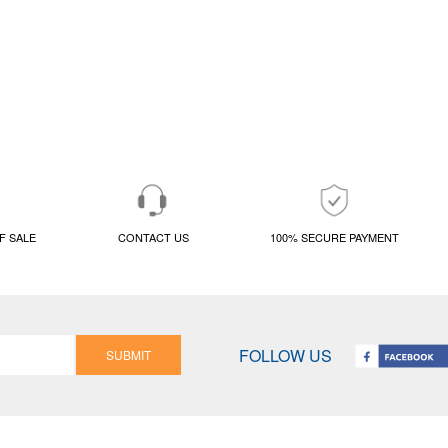
F SALE
CONTACT US
100% SECURE PAYMENT
FOLLOW US
SUBMIT