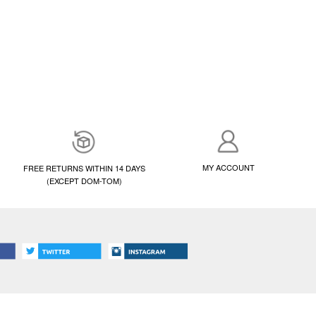
MY ACCOUNT
FREE RETURNS WITHIN 14 DAYS
(EXCEPT DOM-TOM)