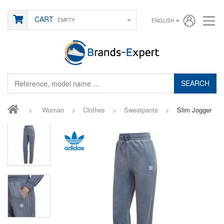
CART
EMPTY
ENGLISH
SEARCH
>
Woman
>
Clothes
>
Sweatpants
>
Slim Jogger