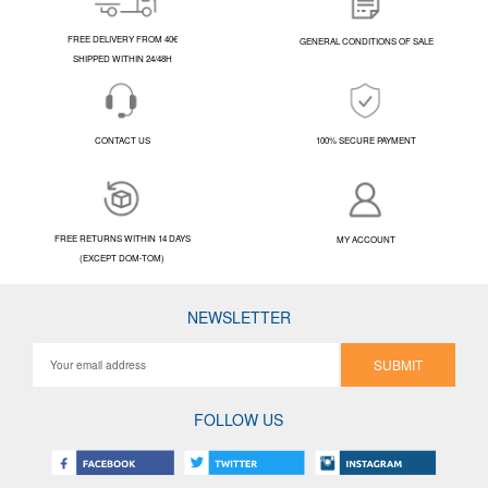
FREE DELIVERY FROM 40€
GENERAL CONDITIONS OF SALE
SHIPPED WITHIN 24/48H
CONTACT US
100% SECURE PAYMENT
FREE RETURNS WITHIN 14 DAYS
MY ACCOUNT
(EXCEPT DOM-TOM)
NEWSLETTER
SUBMIT
FOLLOW US