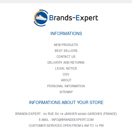
INFORMATIONS
NEW PRODUCTS
BEST SELLERS
CONTACT US
DELIVERY AND RETURNS
LEGAL NOTICE
CGV
ABOUT
PERSONAL INFORMATION
SITEMAP
INFORMATIONS ABOUT YOUR STORE
BRANDS-EXPERT , 54 RUE DU 19 JANVIER 92380 GARCHES (FRANCE)
E-MAIL :
INFO@BRANDSEXPERT.COM
CUSTOMER SERVICES OPEN FROM 9 AM TO 10 PM