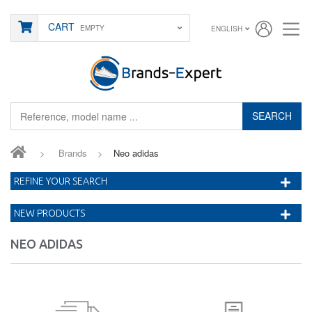
CART
EMPTY
ENGLISH
SEARCH
>
Brands
>
Neo adidas
REFINE YOUR SEARCH
NEW PRODUCTS
NEO ADIDAS