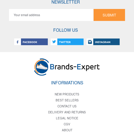
NEWSLETTER
SUBMIT
FOLLOW US
INFORMATIONS
NEW PRODUCTS
BEST SELLERS
CONTACT US
DELIVERY AND RETURNS
LEGAL NOTICE
CGV
ABOUT