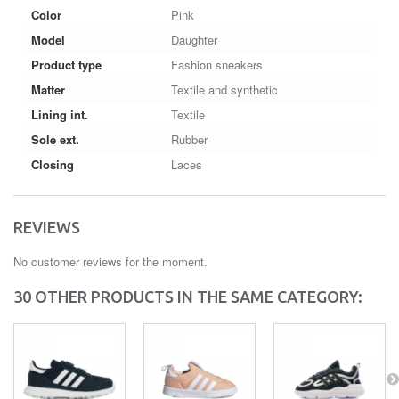
Color
Pink
Model
Daughter
Product type
Fashion sneakers
Matter
Textile and synthetic
Lining int.
Textile
Sole ext.
Rubber
Closing
Laces
REVIEWS
No customer reviews for the moment.
30 OTHER PRODUCTS IN THE SAME CATEGORY: