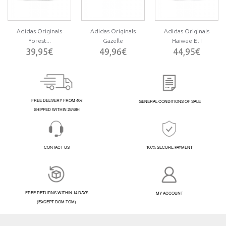
Adidas Originals
Adidas Originals
Adidas Originals
Forest...
Gazelle
Haiwee El I
39,95€
49,96€
44,95€
FREE DELIVERY FROM 40€
GENERAL CONDITIONS OF SALE
SHIPPED WITHIN 24/48H
CONTACT US
100% SECURE PAYMENT
FREE RETURNS WITHIN 14 DAYS
MY ACCOUNT
(EXCEPT DOM-TOM)