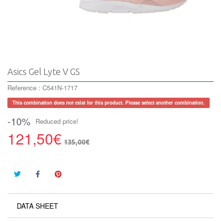
Asics Gel Lyte V GS
Reference :
C541N-1717
This combination does not exist for this product. Please select another combination.
-10%
Reduced price!
121,50€
135,00€
DATA SHEET