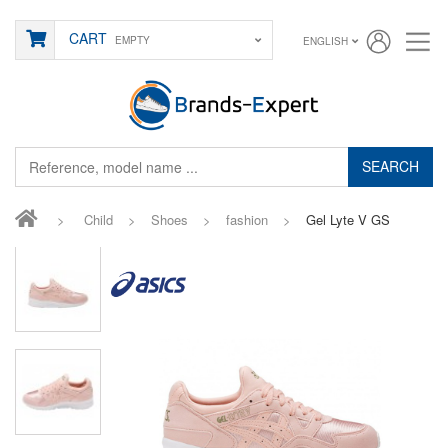
CART
EMPTY
ENGLISH
SEARCH
>
Child
>
Shoes
>
fashion
>
Gel Lyte V GS