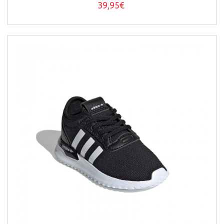
39,95€