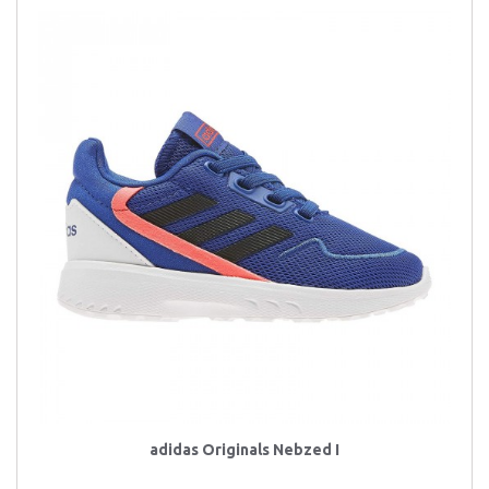
adidas Originals Nebzed I