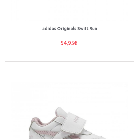
adidas Originals Swift Run
54,95€