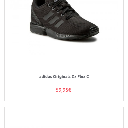
adidas Originals Zx Flux C
59,95€