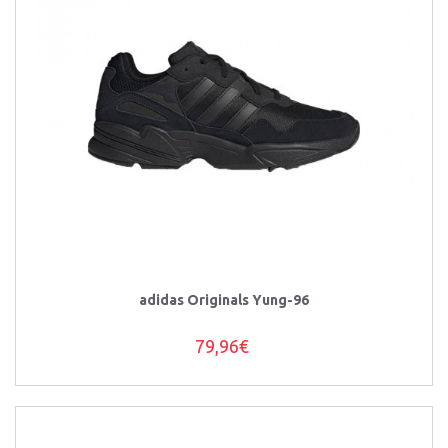
adidas Originals Yung-96
79,96€