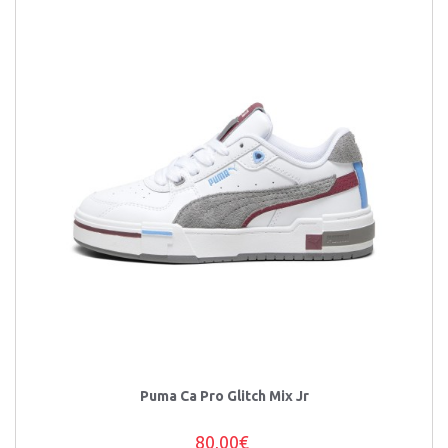
Puma Ca Pro Glitch Mix Jr
80,00€