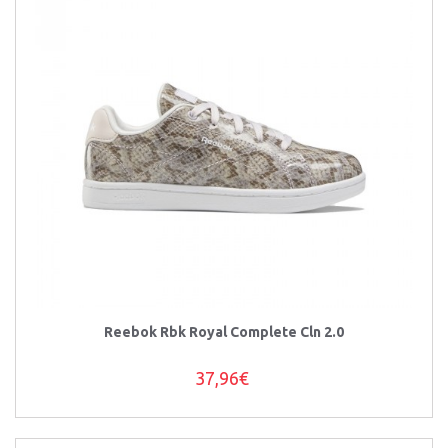
Reebok Rbk Royal Complete Cln 2.0
37,96€