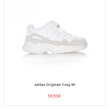
adidas Originals Yung 96
59,95€