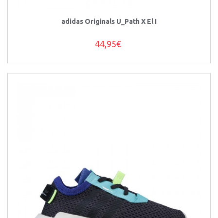
adidas Originals U_Path X El I
44,95€