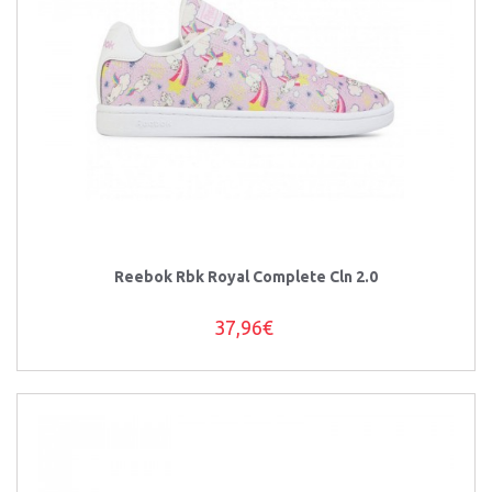
Reebok Rbk Royal Complete Cln 2.0
37,96€