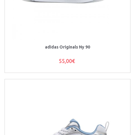
adidas Originals Ny 90
55,00€