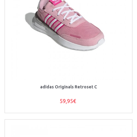
adidas Originals Retroset C
59,95€