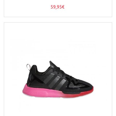
59,95€