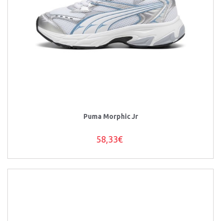
Puma Morphic Jr
58,33€