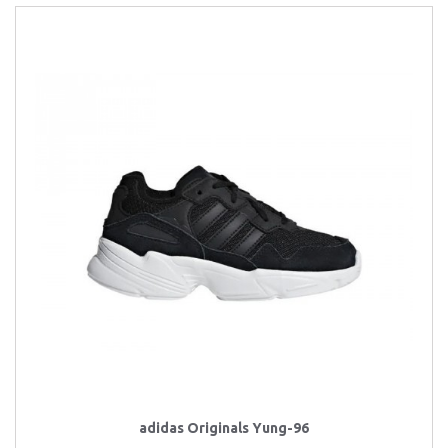
adidas Originals Yung-96