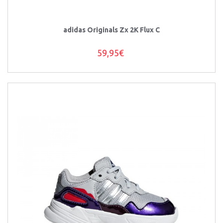
adidas Originals Zx 2K Flux C
59,95€