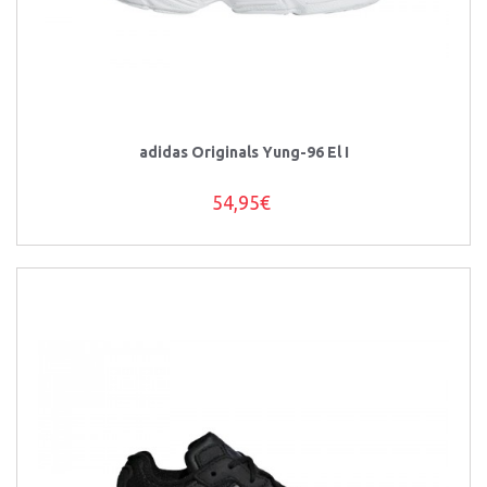
adidas Originals Yung-96 El I
54,95€