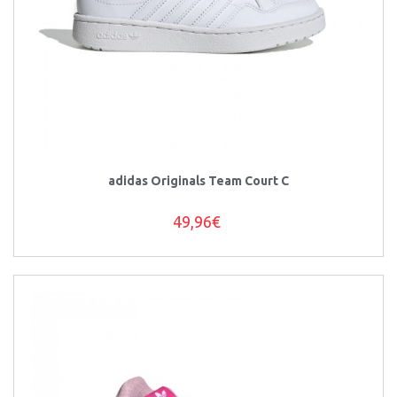
adidas Originals Team Court C
49,96€