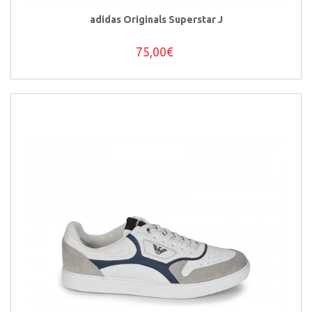
adidas Originals Superstar J
75,00€