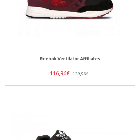
Reebok Ventilator Affiliates
116,96€
129,95€