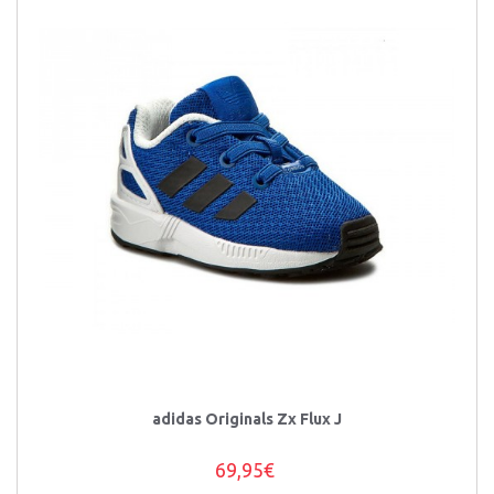
adidas Originals Zx Flux J
69,95€