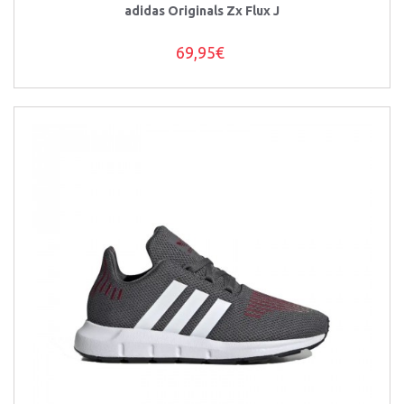
adidas Originals Zx Flux J
69,95€