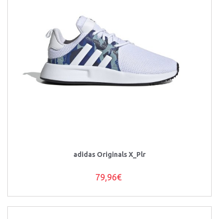
adidas Originals X_Plr
79,96€