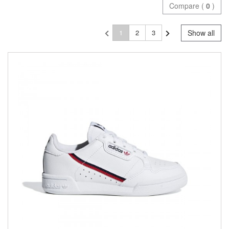
Compare (
0
)
1
2
3
Show all