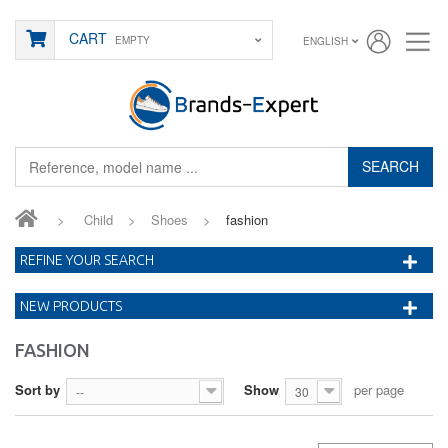
CART
EMPTY
ENGLISH
SEARCH
>
Child
>
Shoes
>
fashion
REFINE YOUR SEARCH
NEW PRODUCTS
FASHION
Sort by
Show
per page
--
30