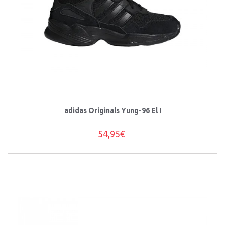
adidas Originals Yung-96 El I
54,95€