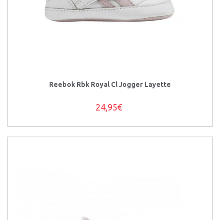
Reebok Rbk Royal Cl Jogger Layette
24,95€