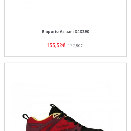
Emporio Armani X4X290
155,52€
172,80€