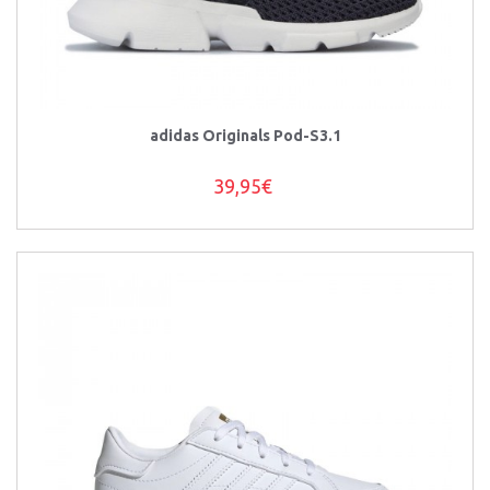
adidas Originals Pod-S3.1
39,95€