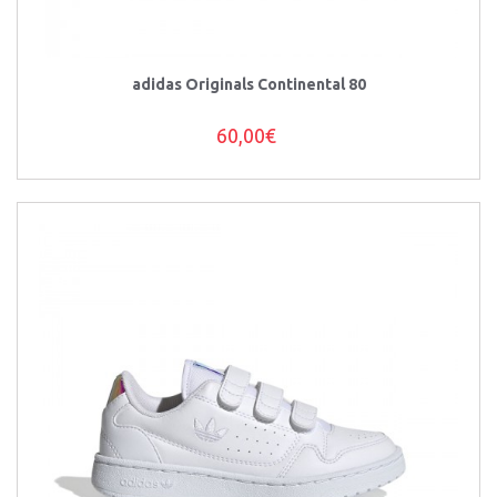
adidas Originals Continental 80
60,00€