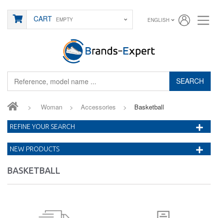
CART
EMPTY
ENGLISH
SEARCH
>
Woman
>
Accessories
>
Basketball
REFINE YOUR SEARCH
NEW PRODUCTS
BASKETBALL