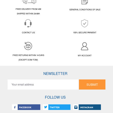
FREE DELIVERY FROM 40€
GENERAL CONDITIONS OF SALE
SHIPPED WITHIN 24/48H
CONTACT US
100% SECURE PAYMENT
FREE RETURNS WITHIN 14 DAYS
MY ACCOUNT
(EXCEPT DOM-TOM)
NEWSLETTER
SUBMIT
FOLLOW US