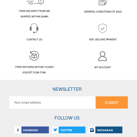
FREE DELIVERY FROM 40€
GENERAL CONDITIONS OF SALE
SHIPPED WITHIN 24/48H
CONTACT US
100% SECURE PAYMENT
FREE RETURNS WITHIN 14 DAYS
MY ACCOUNT
(EXCEPT DOM-TOM)
NEWSLETTER
SUBMIT
FOLLOW US