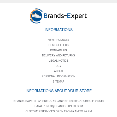
INFORMATIONS
NEW PRODUCTS
BEST SELLERS
CONTACT US
DELIVERY AND RETURNS
LEGAL NOTICE
CGV
ABOUT
PERSONAL INFORMATION
SITEMAP
INFORMATIONS ABOUT YOUR STORE
BRANDS-EXPERT , 54 RUE DU 19 JANVIER 92380 GARCHES (FRANCE)
E-MAIL :
INFO@BRANDSEXPERT.COM
CUSTOMER SERVICES OPEN FROM 9 AM TO 10 PM