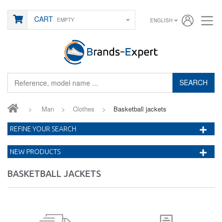
CART
EMPTY
ENGLISH
SEARCH
>
Man
>
Clothes
>
Basketball jackets
REFINE YOUR SEARCH
NEW PRODUCTS
BASKETBALL JACKETS