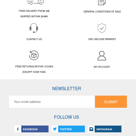
FREE DELIVERY FROM 40€
GENERAL CONDITIONS OF SALE
SHIPPED WITHIN 24/48H
CONTACT US
100% SECURE PAYMENT
FREE RETURNS WITHIN 14 DAYS
MY ACCOUNT
(EXCEPT DOM-TOM)
NEWSLETTER
SUBMIT
FOLLOW US