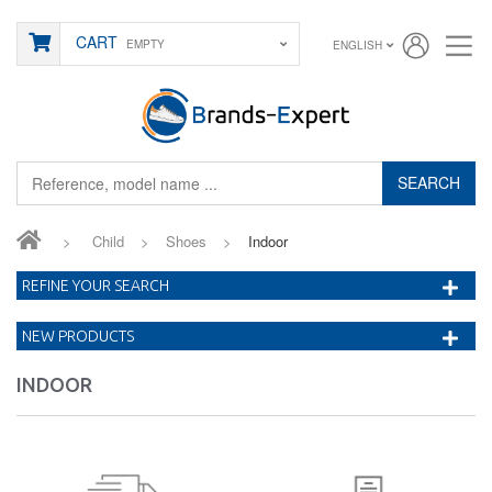
CART
EMPTY
ENGLISH
SEARCH
>
Child
>
Shoes
>
Indoor
REFINE YOUR SEARCH
NEW PRODUCTS
INDOOR