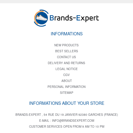
INFORMATIONS
NEW PRODUCTS
BEST SELLERS
CONTACT US
DELIVERY AND RETURNS
LEGAL NOTICE
CGV
ABOUT
PERSONAL INFORMATION
SITEMAP
INFORMATIONS ABOUT YOUR STORE
BRANDS-EXPERT , 54 RUE DU 19 JANVIER 92380 GARCHES (FRANCE)
E-MAIL :
INFO@BRANDSEXPERT.COM
CUSTOMER SERVICES OPEN FROM 9 AM TO 10 PM