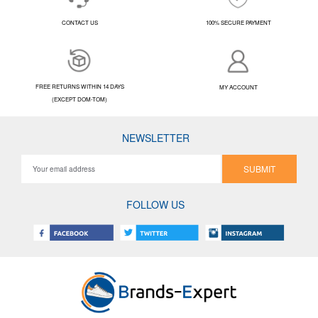
CONTACT US
100% SECURE PAYMENT
FREE RETURNS WITHIN 14 DAYS
MY ACCOUNT
(EXCEPT DOM-TOM)
NEWSLETTER
SUBMIT
FOLLOW US