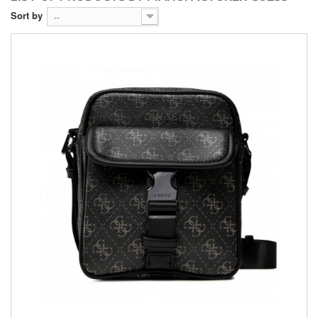
Sort by
--