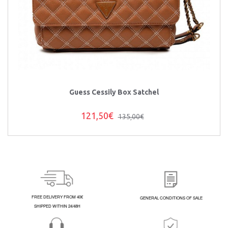
Guess Cessily Box Satchel
121,50€
135,00€
FREE DELIVERY FROM 40€
GENERAL CONDITIONS OF SALE
SHIPPED WITHIN 24/48H