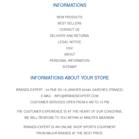
INFORMATIONS
NEW PRODUCTS
BEST SELLERS
CONTACT US
DELIVERY AND RETURNS
LEGAL NOTICE
CGV
ABOUT
PERSONAL INFORMATION
SITEMAP
INFORMATIONS ABOUT YOUR STORE
BRANDS-EXPERT , 54 RUE DU 19 JANVIER 92380 GARCHES (FRANCE)
E-MAIL :
INFO@BRANDSEXPERT.COM
CUSTOMER SERVICES OPEN FROM 9 AM TO 10 PM
THE CUSTOMER EXPERIENCE IS AT THE HEART OF OUR CONCERNS,
WE WILL RESPOND TO YOU WITHIN 30 MINUTES MAXIMUM.
BRANDS-EXPERT IS AN ONLINE SHOP SPORTS EQUIPMENT
FROM MAJOR BRANDS AT THE BEST PRICE