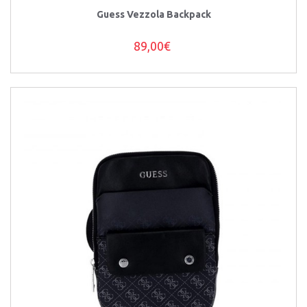
Guess Vezzola Backpack
89,00€