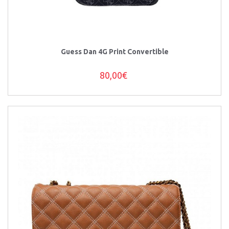
Guess Dan 4G Print Convertible
80,00€