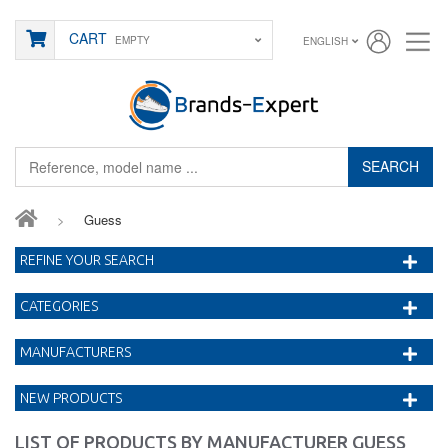
CART
EMPTY
ENGLISH
SEARCH
>
Guess
REFINE YOUR SEARCH
CATEGORIES
MANUFACTURERS
NEW PRODUCTS
LIST OF PRODUCTS BY MANUFACTURER GUESS