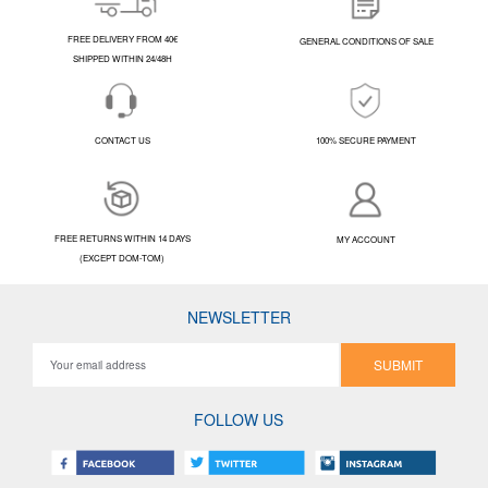
FREE DELIVERY FROM 40€
GENERAL CONDITIONS OF SALE
SHIPPED WITHIN 24/48H
CONTACT US
100% SECURE PAYMENT
FREE RETURNS WITHIN 14 DAYS
MY ACCOUNT
(EXCEPT DOM-TOM)
NEWSLETTER
SUBMIT
FOLLOW US