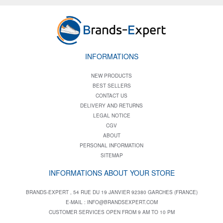
INFORMATIONS
NEW PRODUCTS
BEST SELLERS
CONTACT US
DELIVERY AND RETURNS
LEGAL NOTICE
CGV
ABOUT
PERSONAL INFORMATION
SITEMAP
INFORMATIONS ABOUT YOUR STORE
BRANDS-EXPERT , 54 RUE DU 19 JANVIER 92380 GARCHES (FRANCE)
E-MAIL :
INFO@BRANDSEXPERT.COM
CUSTOMER SERVICES OPEN FROM 9 AM TO 10 PM