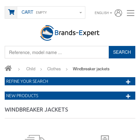
CART
EMPTY
ENGLISH
SEARCH
>
Child
>
Clothes
>
Windbreaker jackets
REFINE YOUR SEARCH
NEW PRODUCTS
WINDBREAKER JACKETS