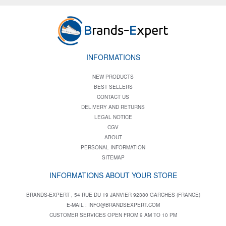
INFORMATIONS
NEW PRODUCTS
BEST SELLERS
CONTACT US
DELIVERY AND RETURNS
LEGAL NOTICE
CGV
ABOUT
PERSONAL INFORMATION
SITEMAP
INFORMATIONS ABOUT YOUR STORE
BRANDS-EXPERT , 54 RUE DU 19 JANVIER 92380 GARCHES (FRANCE)
E-MAIL :
INFO@BRANDSEXPERT.COM
CUSTOMER SERVICES OPEN FROM 9 AM TO 10 PM