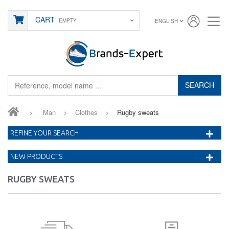
CART
EMPTY
ENGLISH
SEARCH
>
Man
>
Clothes
>
Rugby sweats
REFINE YOUR SEARCH
NEW PRODUCTS
RUGBY SWEATS