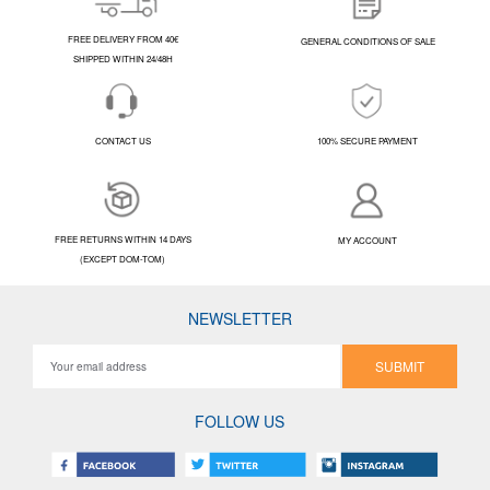
FREE DELIVERY FROM 40€
GENERAL CONDITIONS OF SALE
SHIPPED WITHIN 24/48H
CONTACT US
100% SECURE PAYMENT
FREE RETURNS WITHIN 14 DAYS
MY ACCOUNT
(EXCEPT DOM-TOM)
NEWSLETTER
SUBMIT
FOLLOW US