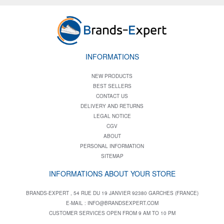
INFORMATIONS
NEW PRODUCTS
BEST SELLERS
CONTACT US
DELIVERY AND RETURNS
LEGAL NOTICE
CGV
ABOUT
PERSONAL INFORMATION
SITEMAP
INFORMATIONS ABOUT YOUR STORE
BRANDS-EXPERT , 54 RUE DU 19 JANVIER 92380 GARCHES (FRANCE)
E-MAIL :
INFO@BRANDSEXPERT.COM
CUSTOMER SERVICES OPEN FROM 9 AM TO 10 PM