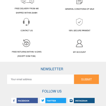
FREE DELIVERY FROM 40€
GENERAL CONDITIONS OF SALE
SHIPPED WITHIN 24/48H
CONTACT US
100% SECURE PAYMENT
FREE RETURNS WITHIN 14 DAYS
MY ACCOUNT
(EXCEPT DOM-TOM)
NEWSLETTER
SUBMIT
FOLLOW US