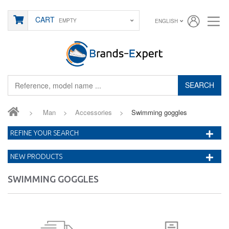
CART
EMPTY
ENGLISH
SEARCH
>
Man
>
Accessories
>
Swimming goggles
REFINE YOUR SEARCH
NEW PRODUCTS
SWIMMING GOGGLES