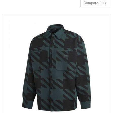
Compare (
0
)