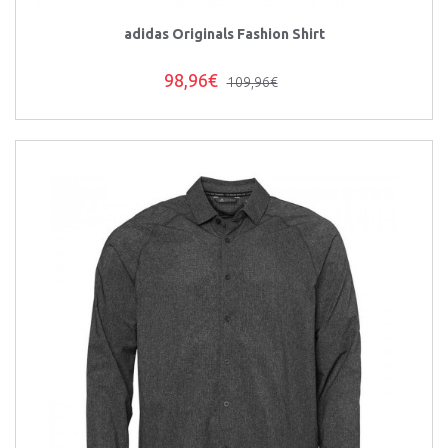
adidas Originals Fashion Shirt
98,96€
109,96€