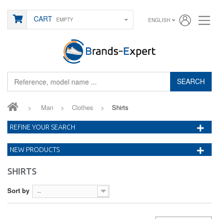
CART
EMPTY
ENGLISH
SEARCH
>
Man
>
Clothes
>
Shirts
REFINE YOUR SEARCH
NEW PRODUCTS
SHIRTS
Sort by
--