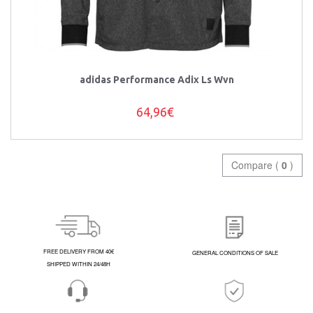
adidas Performance Adix Ls Wvn
64,96€
Compare (
0
)
FREE DELIVERY FROM 40€
GENERAL CONDITIONS OF SALE
SHIPPED WITHIN 24/48H