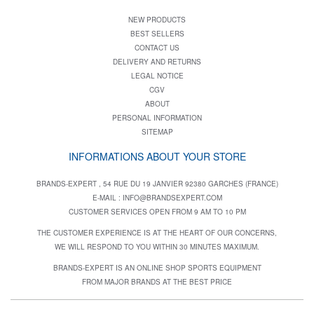
NEW PRODUCTS
BEST SELLERS
CONTACT US
DELIVERY AND RETURNS
LEGAL NOTICE
CGV
ABOUT
PERSONAL INFORMATION
SITEMAP
INFORMATIONS ABOUT YOUR STORE
BRANDS-EXPERT , 54 RUE DU 19 JANVIER 92380 GARCHES (FRANCE)
E-MAIL :
INFO@BRANDSEXPERT.COM
CUSTOMER SERVICES OPEN FROM 9 AM TO 10 PM
THE CUSTOMER EXPERIENCE IS AT THE HEART OF OUR CONCERNS,
WE WILL RESPOND TO YOU WITHIN 30 MINUTES MAXIMUM.
BRANDS-EXPERT IS AN ONLINE SHOP SPORTS EQUIPMENT
FROM MAJOR BRANDS AT THE BEST PRICE