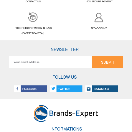
CONTACT US
100% SECURE PAYMENT
FREE RETURNS WITHIN 14 DAYS
MY ACCOUNT
(EXCEPT DOM-TOM)
NEWSLETTER
SUBMIT
FOLLOW US
INFORMATIONS