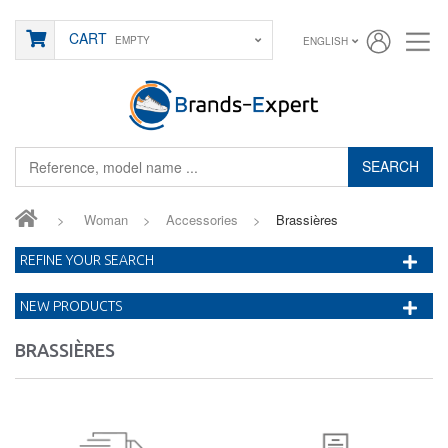
CART
EMPTY
ENGLISH
SEARCH
>
Woman
>
Accessories
>
Brassières
REFINE YOUR SEARCH
NEW PRODUCTS
BRASSIÈRES