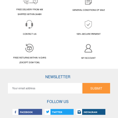
FREE DELIVERY FROM 40€
GENERAL CONDITIONS OF SALE
SHIPPED WITHIN 24/48H
CONTACT US
100% SECURE PAYMENT
FREE RETURNS WITHIN 14 DAYS
MY ACCOUNT
(EXCEPT DOM-TOM)
NEWSLETTER
SUBMIT
FOLLOW US