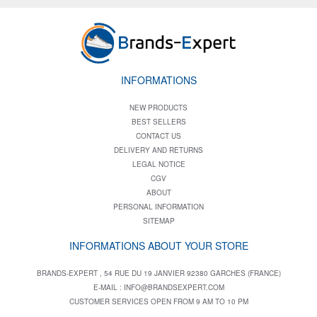
INFORMATIONS
NEW PRODUCTS
BEST SELLERS
CONTACT US
DELIVERY AND RETURNS
LEGAL NOTICE
CGV
ABOUT
PERSONAL INFORMATION
SITEMAP
INFORMATIONS ABOUT YOUR STORE
BRANDS-EXPERT , 54 RUE DU 19 JANVIER 92380 GARCHES (FRANCE)
E-MAIL :
INFO@BRANDSEXPERT.COM
CUSTOMER SERVICES OPEN FROM 9 AM TO 10 PM