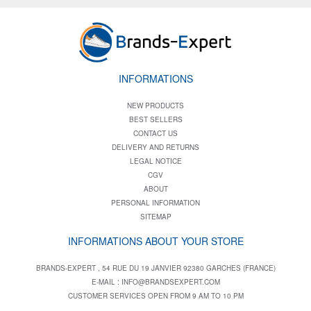
INFORMATIONS
NEW PRODUCTS
BEST SELLERS
CONTACT US
DELIVERY AND RETURNS
LEGAL NOTICE
CGV
ABOUT
PERSONAL INFORMATION
SITEMAP
INFORMATIONS ABOUT YOUR STORE
BRANDS-EXPERT , 54 RUE DU 19 JANVIER 92380 GARCHES (FRANCE)
E-MAIL :
INFO@BRANDSEXPERT.COM
CUSTOMER SERVICES OPEN FROM 9 AM TO 10 PM