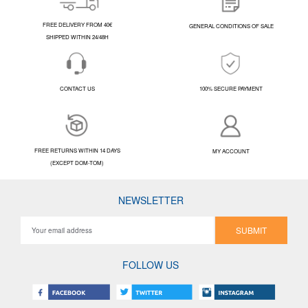
FREE DELIVERY FROM 40€
GENERAL CONDITIONS OF SALE
SHIPPED WITHIN 24/48H
CONTACT US
100% SECURE PAYMENT
FREE RETURNS WITHIN 14 DAYS
MY ACCOUNT
(EXCEPT DOM-TOM)
NEWSLETTER
SUBMIT
FOLLOW US