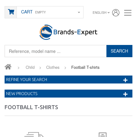
CART
EMPTY
ENGLISH
SEARCH
>
Child
>
Clothes
>
Football T-shirts
REFINE YOUR SEARCH
NEW PRODUCTS
FOOTBALL T-SHIRTS