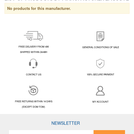
No products for this manufacturer.
FREE DELIVERY FROM 40€
GENERAL CONDITIONS OF SALE
SHIPPED WITHIN 24/48H
CONTACT US
100% SECURE PAYMENT
FREE RETURNS WITHIN 14 DAYS
MY ACCOUNT
(EXCEPT DOM-TOM)
NEWSLETTER