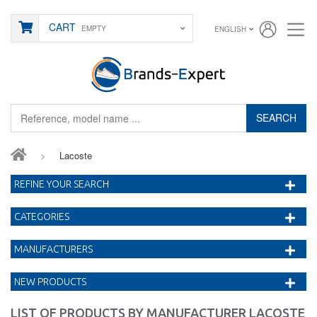
CART
EMPTY
ENGLISH
SEARCH
>
Lacoste
REFINE YOUR SEARCH
CATEGORIES
MANUFACTURERS
NEW PRODUCTS
LIST OF PRODUCTS BY MANUFACTURER LACOSTE