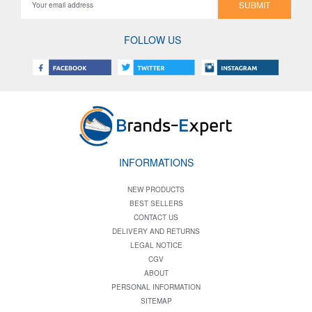
SUBMIT
FOLLOW US
INFORMATIONS
NEW PRODUCTS
BEST SELLERS
CONTACT US
DELIVERY AND RETURNS
LEGAL NOTICE
CGV
ABOUT
PERSONAL INFORMATION
SITEMAP