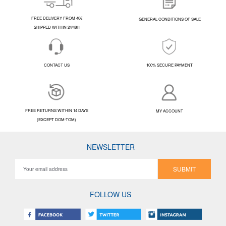
FREE DELIVERY FROM 40€
GENERAL CONDITIONS OF SALE
SHIPPED WITHIN 24/48H
CONTACT US
100% SECURE PAYMENT
FREE RETURNS WITHIN 14 DAYS
MY ACCOUNT
(EXCEPT DOM-TOM)
NEWSLETTER
SUBMIT
FOLLOW US