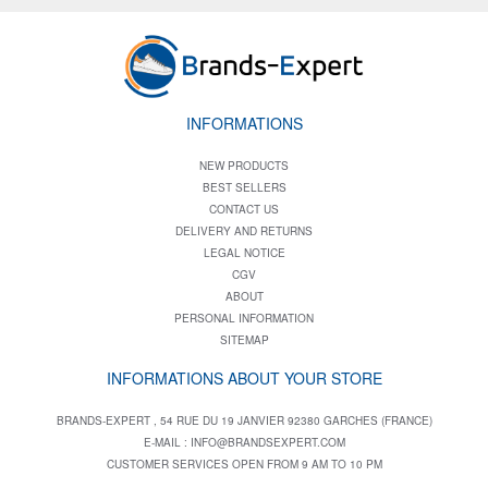
INFORMATIONS
NEW PRODUCTS
BEST SELLERS
CONTACT US
DELIVERY AND RETURNS
LEGAL NOTICE
CGV
ABOUT
PERSONAL INFORMATION
SITEMAP
INFORMATIONS ABOUT YOUR STORE
BRANDS-EXPERT , 54 RUE DU 19 JANVIER 92380 GARCHES (FRANCE)
E-MAIL :
INFO@BRANDSEXPERT.COM
CUSTOMER SERVICES OPEN FROM 9 AM TO 10 PM