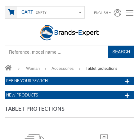
CART
EMPTY
ENGLISH
SEARCH
>
Woman
>
Accessories
>
Tablet protections
REFINE YOUR SEARCH
NEW PRODUCTS
TABLET PROTECTIONS